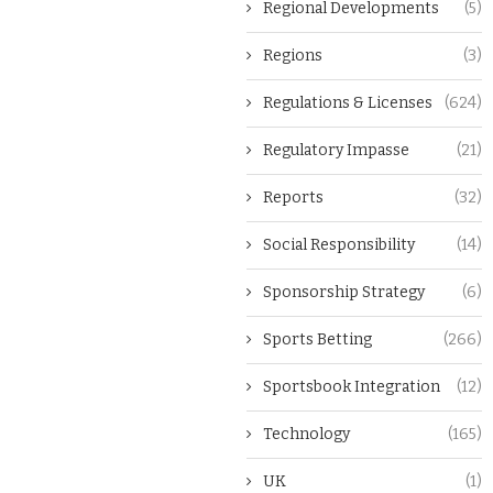
Regional Developments
(5)
Regions
(3)
Regulations & Licenses
(624)
Regulatory Impasse
(21)
Reports
(32)
Social Responsibility
(14)
Sponsorship Strategy
(6)
Sports Betting
(266)
Sportsbook Integration
(12)
Technology
(165)
UK
(1)