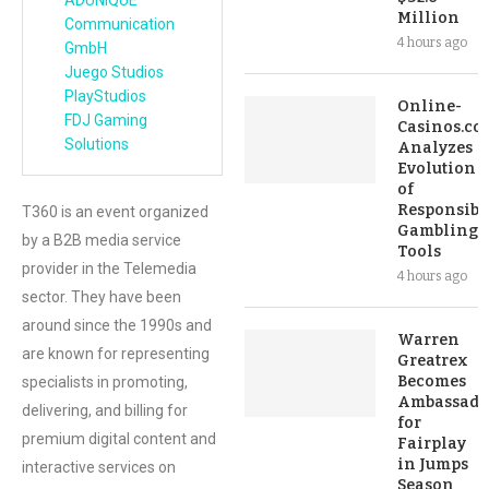
ADUNIQUE
Million
Communication
4 hours ago
GmbH
Juego Studios
PlayStudios
Online-
FDJ Gaming
Casinos.co
Solutions
Analyzes
Evolution
of
Responsibl
T360 is an event organized
Gambling
by a B2B media service
Tools
provider in the Telemedia
4 hours ago
sector. They have been
around since the 1990s and
Warren
are known for representing
Greatrex
Becomes
specialists in promoting,
Ambassado
delivering, and billing for
for
premium digital content and
Fairplay
in Jumps
interactive services on
Season