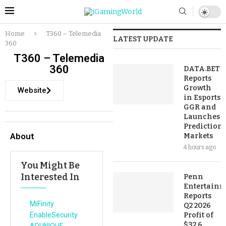
Home
T360 – Telemedia
LATEST UPDATE
360
T360 – Telemedia
360
DATA.BET
Reports
Growth
Website
in Esports
GGR and
Launches
Prediction
About
Markets
4 hours ago
You Might Be
Interested In
Penn
Entertainm
Reports
MiFinity
Q2 2026
EnableSecurity
Profit of
$32.6