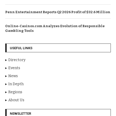
Penn Entertainment Reports Q2 2026 Profit of $32.6 Million
Online-Casinos.com Analyzes Evolution of Responsible
Gambling Tools
USEFUL LINKS
Directory
Events
News
In Depth
Regions
About Us
NEWSLETTER