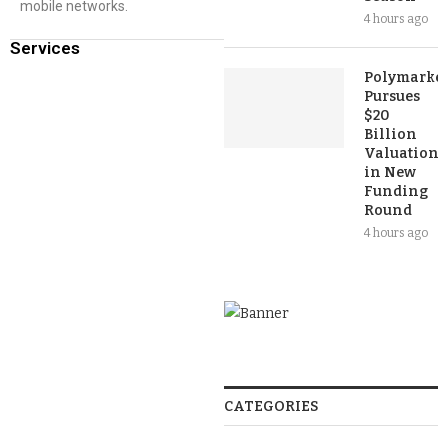
mobile networks.
4 hours ago
Services
Polymarket
Pursues
$20
Billion
Valuation
in New
Funding
Round
4 hours ago
CATEGORIES