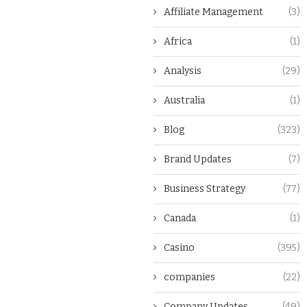
Affiliate Management
(3)
Africa
(1)
Analysis
(29)
Australia
(1)
Blog
(323)
Brand Updates
(7)
Business Strategy
(77)
Canada
(1)
Casino
(395)
companies
(22)
Company Updates
(49)