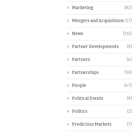
Marketing
(82)
Mergers and Acquisitions
(17)
News
(215)
Partner Developments
(4)
Partners
(6)
Partnerships
(34)
People
(67)
Political Events
(4)
Politics
(2)
Prediction Markets
(7)