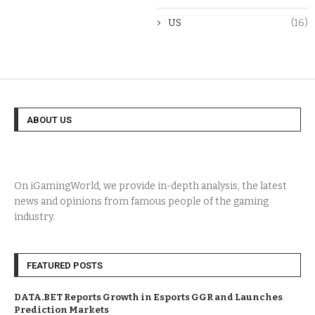
US
(16)
ABOUT US
On iGamingWorld, we provide in-depth analysis, the latest
news and opinions from famous people of the gaming
industry.
FEATURED POSTS
DATA.BET Reports Growth in Esports GGR and Launches
Prediction Markets