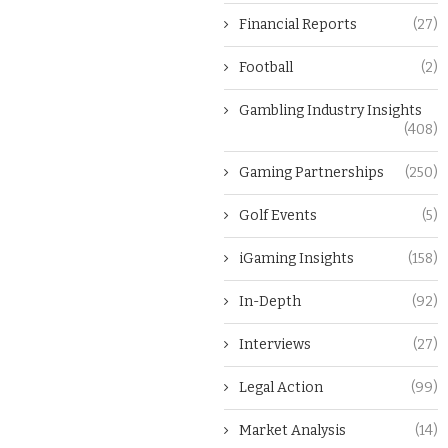
Financial Reports
(27)
Football
(2)
Gambling Industry Insights
(408)
Gaming Partnerships
(250)
Golf Events
(5)
iGaming Insights
(158)
In-Depth
(92)
Interviews
(27)
Legal Action
(99)
Market Analysis
(14)