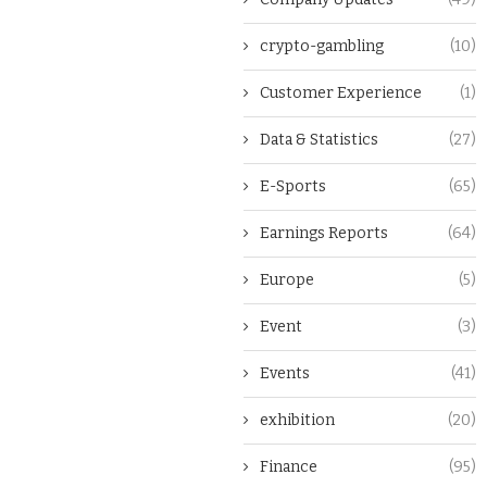
crypto-gambling
(10)
Customer Experience
(1)
Data & Statistics
(27)
E-Sports
(65)
Earnings Reports
(64)
Europe
(5)
Event
(3)
Events
(41)
exhibition
(20)
Finance
(95)