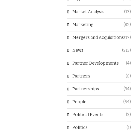
Market Analysis
(13)
Marketing
(82)
Mergers and Acquisitions
(17)
News
(215)
Partner Developments
(4)
Partners
(6)
Partnerships
(34)
People
(64)
Political Events
(3)
Politics
(1)