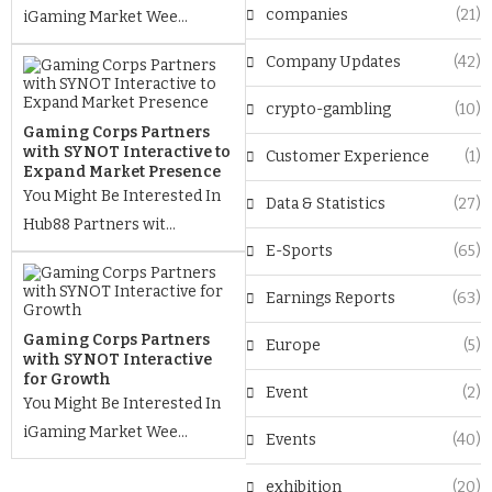
companies
(21)
iGaming Market Wee...
Company Updates
(42)
crypto-gambling
(10)
Gaming Corps Partners
with SYNOT Interactive to
Customer Experience
(1)
Expand Market Presence
You Might Be Interested In
Data & Statistics
(27)
Hub88 Partners wit...
E-Sports
(65)
Earnings Reports
(63)
Gaming Corps Partners
Europe
(5)
with SYNOT Interactive
for Growth
Event
(2)
You Might Be Interested In
iGaming Market Wee...
Events
(40)
exhibition
(20)