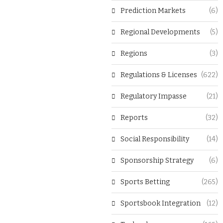
Prediction Markets
(6)
Regional Developments
(5)
Regions
(3)
Regulations & Licenses
(622)
Regulatory Impasse
(21)
Reports
(32)
Social Responsibility
(14)
Sponsorship Strategy
(6)
Sports Betting
(265)
Sportsbook Integration
(12)