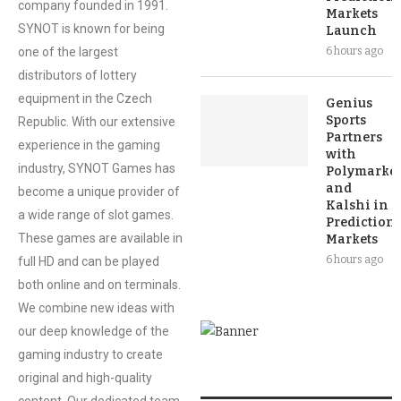
company founded in 1991.
Markets
SYNOT is known for being
Launch
one of the largest
6 hours ago
distributors of lottery
equipment in the Czech
Genius
Sports
Republic. With our extensive
Partners
experience in the gaming
with
industry, SYNOT Games has
Polymarket
and
become a unique provider of
Kalshi in
a wide range of slot games.
Prediction
These games are available in
Markets
6 hours ago
full HD and can be played
both online and on terminals.
We combine new ideas with
our deep knowledge of the
gaming industry to create
original and high-quality