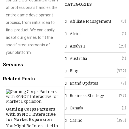
content. Our dedicated team
CATEGORIES
of professionals handles the
entire game development
Affiliate Management
(3)
process, from initial idea to
final product. We can easily
Africa
(1)
adapt our games to fit the
specific requirements of
Analysis
(29)
your platform.
Australia
(1)
Services
Blog
(322)
Related Posts
Brand Updates
(7)
Business Strategy
(77)
Canada
(1)
Gaming Corps Partners
with SYNOT Interactive
for Market Expansion
Casino
(395)
You Might Be Interested In