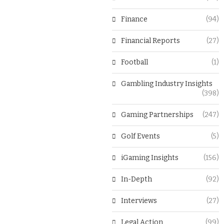
Finance
(94)
Financial Reports
(27)
Football
(1)
Gambling Industry Insights
(398)
Gaming Partnerships
(247)
Golf Events
(5)
iGaming Insights
(156)
In-Depth
(92)
Interviews
(27)
Legal Action
(99)