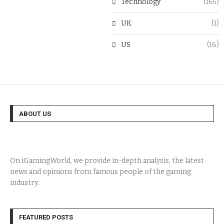
Technology
(165)
UK
(1)
US
(16)
ABOUT US
On iGamingWorld, we provide in-depth analysis, the latest
news and opinions from famous people of the gaming
industry.
FEATURED POSTS