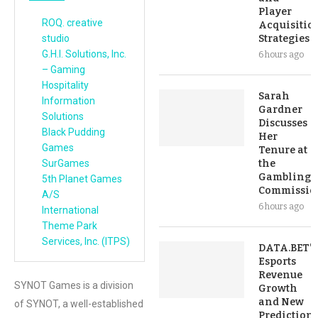
Player
ROQ. creative
Acquisitio
studio
Strategies
G.H.I. Solutions, Inc.
6 hours ago
– Gaming
Hospitality
Sarah
Information
Gardner
Solutions
Discusses
Black Pudding
Her
Games
Tenure at
SurGames
the
Gambling
5th Planet Games
Commissio
A/S
6 hours ago
International
Theme Park
Services, Inc. (ITPS)
DATA.BET’s
Esports
Revenue
SYNOT Games is a division
Growth
and New
of SYNOT, a well-established
Prediction