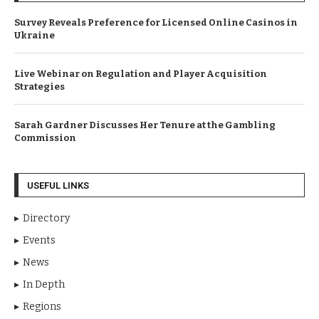
Survey Reveals Preference for Licensed Online Casinos in
Ukraine
Live Webinar on Regulation and Player Acquisition
Strategies
Sarah Gardner Discusses Her Tenure at the Gambling
Commission
USEFUL LINKS
Directory
Events
News
In Depth
Regions