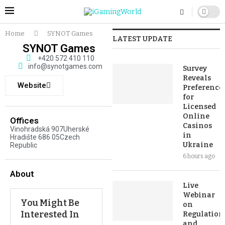
Home
SYNOT Games
LATEST UPDATE
SYNOT Games
+420 572 410 110
info@synotgames.com
Survey
Reveals
Website
Preference
for
Licensed
Online
Offices
Casinos
Vinohradská 907Uherské
in
Hradište 686 05Czech
Ukraine
Republic
6 hours ago
About
Live
Webinar
You Might Be
on
Interested In
Regulation
and