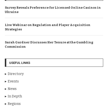
Survey Reveals Preference for Licensed Online Casinos in
Ukraine
Live Webinar on Regulation and Player Acquisition
Strategies
Sarah Gardner Discusses Her Tenure at the Gambling
Commission
USEFUL LINKS
Directory
Events
News
In Depth
Regions