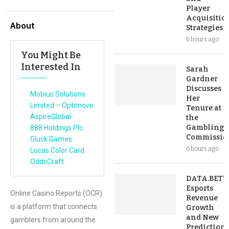
Player
Acquisitio
About
Strategies
6 hours ago
You Might Be
Interested In
Sarah
Gardner
Discusses
Mobius Solutions
Her
Limited – Optimove
Tenure at
AspireGlobal
the
Gambling
888 Holdings Plc
Commissio
Gluck Games
6 hours ago
Lucas Color Card
OddsCraft
DATA.BET’s
Esports
Online Casino Reports (OCR)
Revenue
is a platform that connects
Growth
and New
gamblers from around the
Prediction