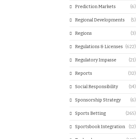
Prediction Markets
(6)
Regional Developments
(5)
Regions
(3)
Regulations & Licenses
(622)
Regulatory Impasse
(21)
Reports
(32)
Social Responsibility
(14)
Sponsorship Strategy
(6)
Sports Betting
(265)
Sportsbook Integration
(12)