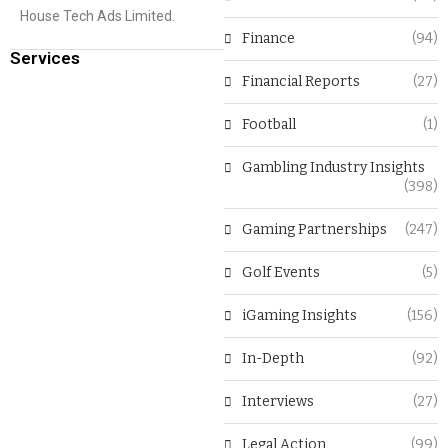
House Tech Ads Limited.
Finance
(94)
Services
Financial Reports
(27)
Football
(1)
Gambling Industry Insights
(398)
Gaming Partnerships
(247)
Golf Events
(5)
iGaming Insights
(156)
In-Depth
(92)
Interviews
(27)
Legal Action
(99)