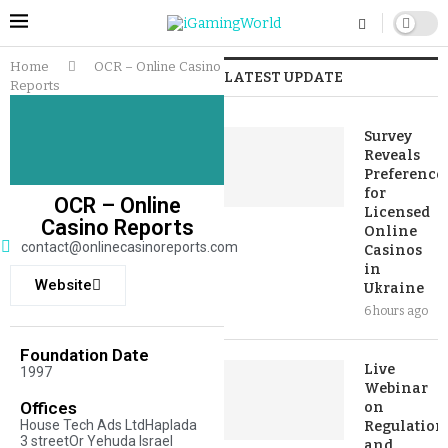
Home
OCR – Online Casino
LATEST UPDATE
Reports
Survey
Reveals
Preference
for
OCR – Online
Licensed
Casino Reports
Online
contact@onlinecasinoreports.com
Casinos
in
Website
Ukraine
6 hours ago
Foundation Date
Live
1997
Webinar
Offices
on
House Tech Ads LtdHaplada
Regulation
3 streetOr Yehuda Israel
and