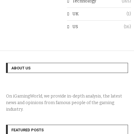
Technology
(165)
UK
(1)
US
(16)
ABOUT US
On iGamingWorld, we provide in-depth analysis, the latest
news and opinions from famous people of the gaming
industry.
FEATURED POSTS