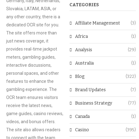
Germany, Italy, Netherlands,
CATEGORIES
Slovakia, LATAM, ASIA, or
any other country, there is a
Affiliate Management
(3)
dedicated OCR site for you.
The site offers more than
Africa
(1)
just news coverage, it
provides real-time jackpot
Analysis
(29)
meters, gambling guides,
Australia
(1)
interactive discussions,
personal spaces, and other
Blog
(322)
features to enhance the
gambling experience. The
Brand Updates
(7)
OCR team ensures visitors
Business Strategy
(77)
receive the latest news,
game guides, casino reviews,
Canada
(1)
videos, and bonus offers.
The site also allows readers
Casino
(395)
to connect with the team