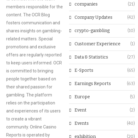
companies
(21)
members responsible for the
content. The OCR Blog
Company Updates
(42)
fosters communication and
crypto-gambling
(10)
shares insights on gambling-
related matters. Special
Customer Experience
(1)
promotions and exclusive
offers are regularly reported
Data & Statistics
(27)
to keep users informed. OCR
E-Sports
(65)
is committed to bringing
people together based on
Earnings Reports
(63)
their shared passion for
gambling. The platform
Europe
(5)
relies on the participation
Event
(2)
and experiences of its users
to create a vibrant
Events
(40)
community. Online Casino
Reports is operated by
exhibition
(20)