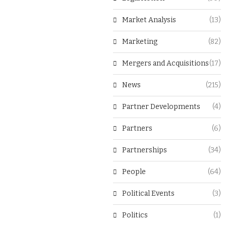
Market Analysis
(13)
Marketing
(82)
Mergers and Acquisitions
(17)
News
(215)
Partner Developments
(4)
Partners
(6)
Partnerships
(34)
People
(64)
Political Events
(3)
Politics
(1)