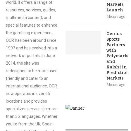
world. It offers a range of
Markets
resources, services, guides,
Launch
6 hours ago
multimedia content, and
special features to enhance
the gambling experience.
Genius
Sports
OCR has been around since
Partners
1997 and has evolved into a
with
network of portals. In June
Polymarket
and
2014, the site was
Kalshi in
redesigned to be more user-
Prediction
Markets
friendly and cater to an
6 hours ago
international audience. OCR
now operates in over 65
locations and provides
specialized services in more
than 35 languages. Whether
you’re from the UK, Spain,