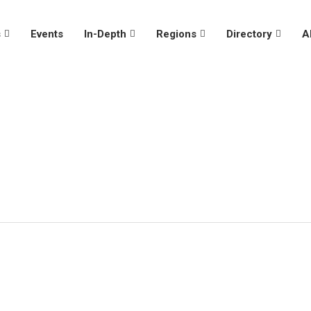
s
Events
In-Depth
Regions
Directory
A