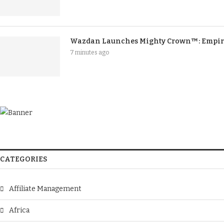
Wazdan Launches Mighty Crown™: Empire
7 minutes ago
CATEGORIES
Affiliate Management
Africa