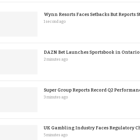
Wynn Resorts Faces Setbacks But Reports 
1 second ago
DAZN Bet Launches Sportsbook in Ontario
2 minutes ago
Super Group Reports Record Q2 Performan
3 minutes ago
UK Gambling Industry Faces Regulatory C
5 minutes ago