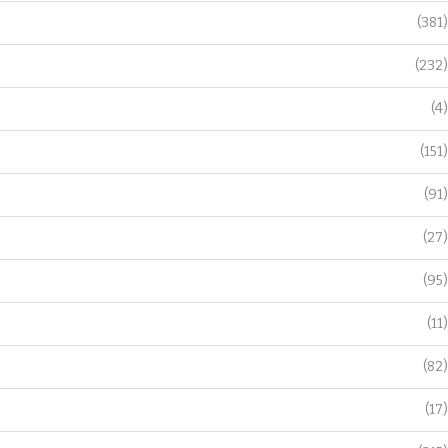
(381)
(232)
(4)
(151)
(91)
(27)
(95)
(11)
(82)
(17)