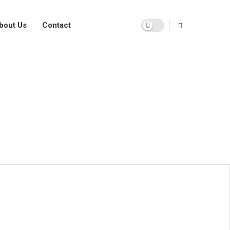
bout Us
Contact