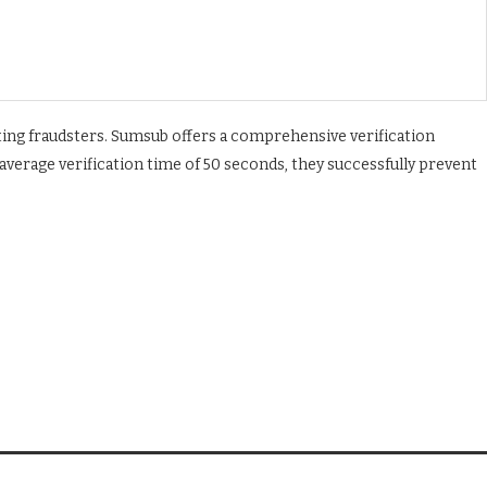
ating fraudsters. Sumsub offers a comprehensive verification
 average verification time of 50 seconds, they successfully prevent