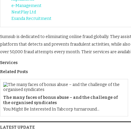
e-Management
NeatPlay Ltd
Esanda Recruitment
Sumsub is dedicated to eliminating online fraud globally. They ass
platform that detects and prevents fraudulent activities, while als
over 50,000 fraud attempts every month. Their services are availab
Services
Related Posts
The many faces of bonus abuse – and the challenge of
the organised syndicates
You Might Be Interested In Tabcorp turnaround...
LATEST UPDATE