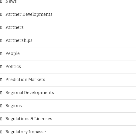
News
Partner Developments
Partners
Partnerships
People
Politics
Prediction Markets
Regional Developments
Regions
Regulations & Licenses
Regulatory Impasse