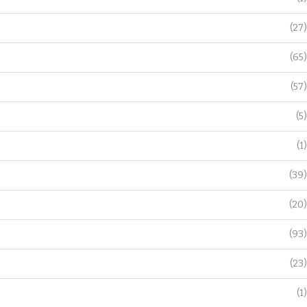
(27)
(65)
(57)
(5)
(1)
(39)
(20)
(93)
(23)
(1)