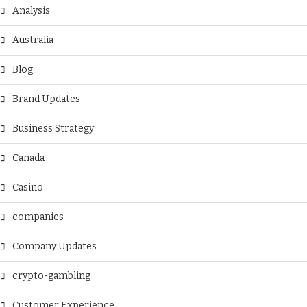
Analysis
Australia
Blog
Brand Updates
Business Strategy
Canada
Casino
companies
Company Updates
crypto-gambling
Customer Experience