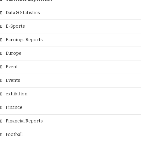
Data & Statistics
E-Sports
Earnings Reports
Europe
Event
Events
exhibition
Finance
Financial Reports
Football