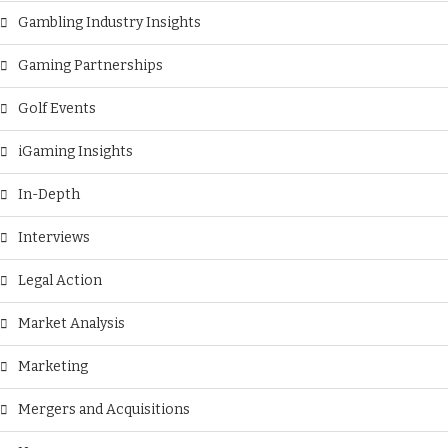
Gambling Industry Insights
Gaming Partnerships
Golf Events
iGaming Insights
In-Depth
Interviews
Legal Action
Market Analysis
Marketing
Mergers and Acquisitions