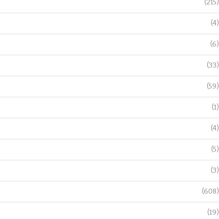
(215)
(4)
(6)
(33)
(59)
(1)
(4)
(5)
(3)
(608)
(19)