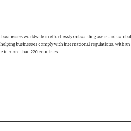
ist businesses worldwide in effortlessly onboarding users and comb
o helping businesses comply with international regulations. With an
le in more than 220 countries.