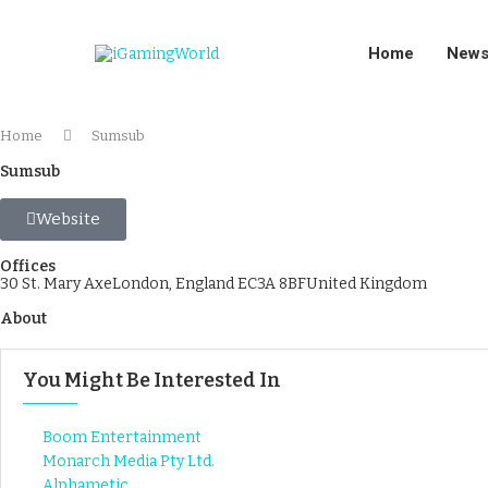
Home
New
Home
Sumsub
Sumsub
Website
Offices
30 St. Mary AxeLondon, England EC3A 8BFUnited Kingdom
About
You Might Be Interested In
Boom Entertainment
Monarch Media Pty Ltd.
Alphametic