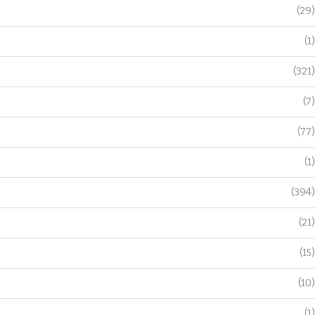
(29)
(1)
(321)
(7)
(77)
(1)
(394)
(21)
(15)
(10)
(1)