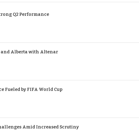
Strong Q2 Performance
 and Alberta with Altenar
ce Fueled by FIFA World Cup
hallenges Amid Increased Scrutiny