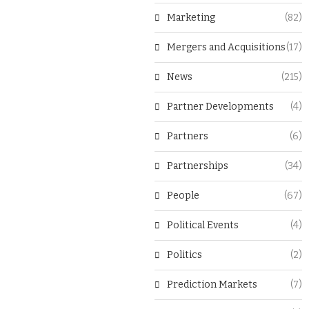
Marketing
(82)
Mergers and Acquisitions
(17)
News
(215)
Partner Developments
(4)
Partners
(6)
Partnerships
(34)
People
(67)
Political Events
(4)
Politics
(2)
Prediction Markets
(7)