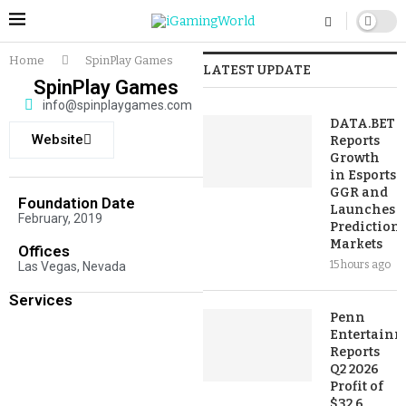
Home
SpinPlay Games
LATEST UPDATE
SpinPlay Games
info@spinplaygames.com
DATA.BET
Website
Reports
Growth
in Esports
GGR and
Foundation Date
Launches
February, 2019
Prediction
Markets
Offices
15 hours ago
Las Vegas, Nevada
Services
Penn
Entertainm
Reports
Q2 2026
Profit of
$32.6