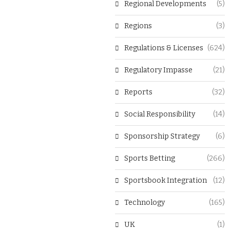
Regional Developments
(5)
Regions
(3)
Regulations & Licenses
(624)
Regulatory Impasse
(21)
Reports
(32)
Social Responsibility
(14)
Sponsorship Strategy
(6)
Sports Betting
(266)
Sportsbook Integration
(12)
Technology
(165)
UK
(1)