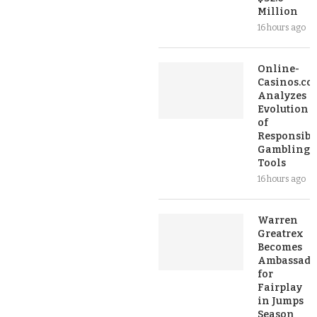
Million
16 hours ago
Online-
Casinos.co
Analyzes
Evolution
of
Responsibl
Gambling
Tools
16 hours ago
Warren
Greatrex
Becomes
Ambassado
for
Fairplay
in Jumps
Season