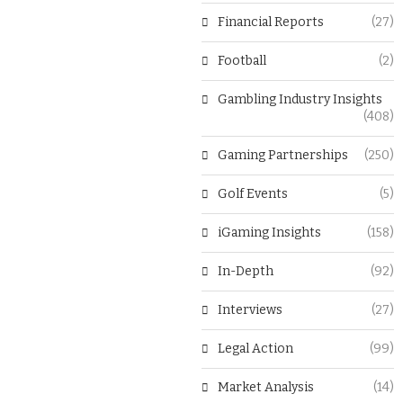
Financial Reports
(27)
Football
(2)
Gambling Industry Insights
(408)
Gaming Partnerships
(250)
Golf Events
(5)
iGaming Insights
(158)
In-Depth
(92)
Interviews
(27)
Legal Action
(99)
Market Analysis
(14)