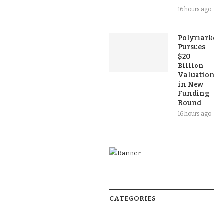
16 hours ago
Polymarket
Pursues
$20
Billion
Valuation
in New
Funding
Round
16 hours ago
CATEGORIES