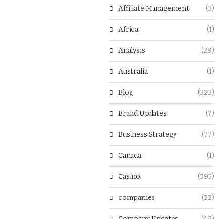
Affiliate Management
(3)
Africa
(1)
Analysis
(29)
Australia
(1)
Blog
(323)
Brand Updates
(7)
Business Strategy
(77)
Canada
(1)
Casino
(395)
companies
(22)
Company Updates
(49)