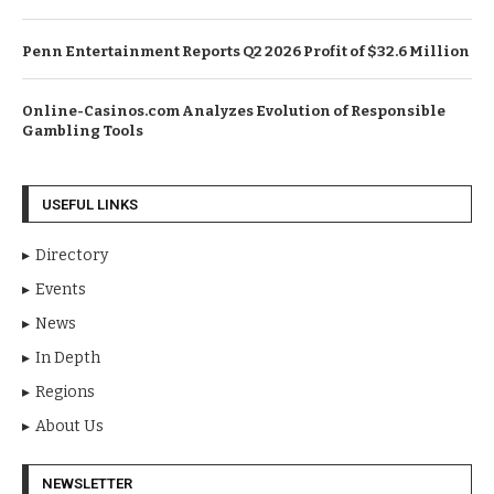
Penn Entertainment Reports Q2 2026 Profit of $32.6 Million
Online-Casinos.com Analyzes Evolution of Responsible
Gambling Tools
USEFUL LINKS
Directory
Events
News
In Depth
Regions
About Us
NEWSLETTER