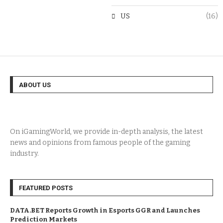
US
(16)
ABOUT US
On iGamingWorld, we provide in-depth analysis, the latest
news and opinions from famous people of the gaming
industry.
FEATURED POSTS
DATA.BET Reports Growth in Esports GGR and Launches
Prediction Markets