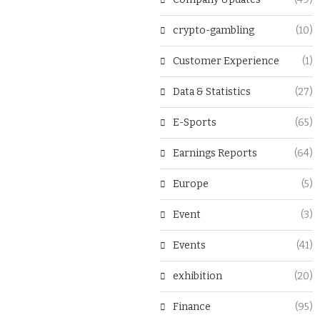
crypto-gambling
(10)
Customer Experience
(1)
Data & Statistics
(27)
E-Sports
(65)
Earnings Reports
(64)
Europe
(5)
Event
(3)
Events
(41)
exhibition
(20)
Finance
(95)