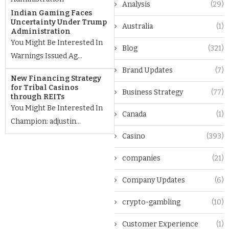
Analysis
(29)
Indian Gaming Faces
Uncertainty Under Trump
Australia
(1)
Administration
You Might Be Interested In
Blog
(321)
Warnings Issued Ag...
Brand Updates
(7)
New Financing Strategy
for Tribal Casinos
Business Strategy
(77)
through REITs
You Might Be Interested In
Canada
(1)
Champion: adjustin...
Casino
(393)
companies
(21)
Company Updates
(6)
crypto-gambling
(10)
Customer Experience
(1)