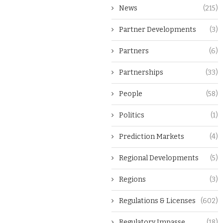
News
(215)
Partner Developments
(3)
Partners
(6)
Partnerships
(33)
People
(58)
Politics
(1)
Prediction Markets
(4)
Regional Developments
(5)
Regions
(3)
Regulations & Licenses
(602)
Regulatory Impasse
(18)