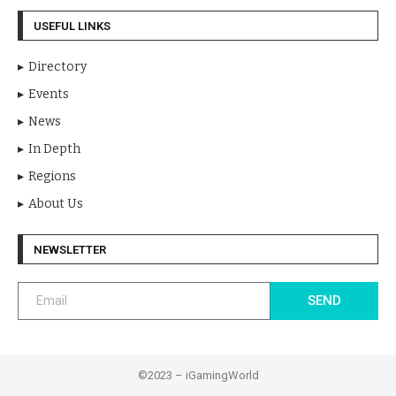
USEFUL LINKS
Directory
Events
News
In Depth
Regions
About Us
NEWSLETTER
SEND
©2023 – iGamingWorld