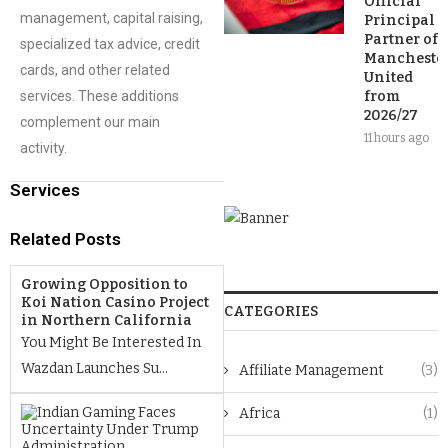
Official
management, capital raising,
Principal
Partner of
specialized tax advice, credit
Mancheste
cards, and other related
United
services. These additions
from
2026/27
complement our main
11 hours ago
activity.
Services
Related Posts
Growing Opposition to
Koi Nation Casino Project
CATEGORIES
in Northern California
You Might Be Interested In
Wazdan Launches Su...
Affiliate Management
(3)
Africa
(1)