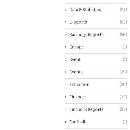
Data & Statistics
(27)
E-Sports
(65)
Earnings Reports
(56)
Europe
(5)
Event
(1)
Events
(39)
exhibition
(20)
Finance
(93)
Financial Reports
(22)
Football
(1)