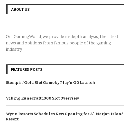
ABOUT US
On iGamingWorld, we provide in-depth analysis, the latest
news and opinions from famous people of the gaming
industry.
FEATURED POSTS
Stompin’ Gold Slot Game by Play’n GO Launch
Viking Runecraft 1000 Slot Overview
Wynn Resorts Schedules New Opening for Al Marjan Island
Resort