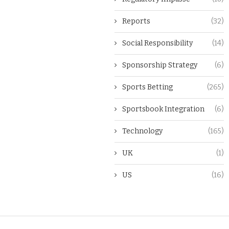
Reports
(32)
Social Responsibility
(14)
Sponsorship Strategy
(6)
Sports Betting
(265)
Sportsbook Integration
(6)
Technology
(165)
UK
(1)
US
(16)