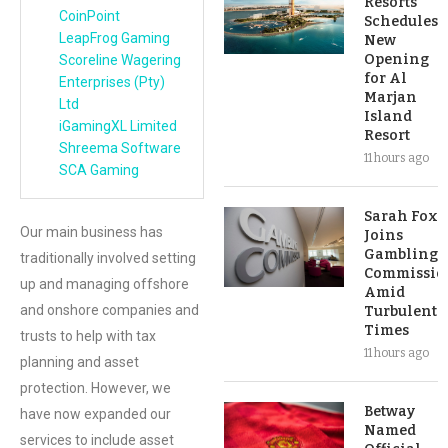
Resorts
CoinPoint
Schedules
LeapFrog Gaming
New
Opening
Scoreline Wagering
for Al
Enterprises (Pty)
Marjan
Ltd
Island
iGamingXL Limited
Resort
Shreema Software
11 hours ago
SCA Gaming
Sarah Fox
Our main business has
Joins
Gambling
traditionally involved setting
Commissio
up and managing offshore
Amid
and onshore companies and
Turbulent
Times
trusts to help with tax
11 hours ago
planning and asset
protection. However, we
Betway
have now expanded our
Named
services to include asset