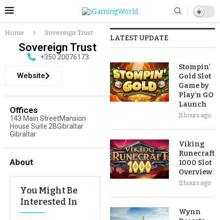
Home
Sovereign Trust
LATEST UPDATE
Sovereign Trust
+350 20076173
Stompin’
Website
Gold Slot
Game by
Play’n GO
Launch
Offices
11 hours ago
143 Main StreetMansion
House Suite 2BGibraltar
Gibraltar
Viking
Runecraft
About
1000 Slot
Overview
11 hours ago
You Might Be
Interested In
Wynn