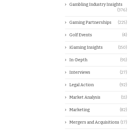
Gambling Industry Insights
(376)
Gaming Partnerships
(225)
Golf Events
(4)
iGaming Insights
(150)
In-Depth
(91)
Interviews
(27)
Legal Action
(92)
Market Analysis
(11)
Marketing
(82)
Mergers and Acquisitions
(17)