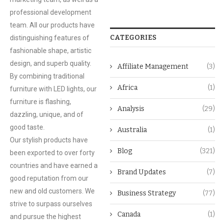
professional development
team. All our products have
CATEGORIES
distinguishing features of
fashionable shape, artistic
design, and superb quality.
Affiliate Management
(3)
By combining traditional
Africa
(1)
furniture with LED lights, our
furniture is flashing,
Analysis
(29)
dazzling, unique, and of
good taste.
Australia
(1)
Our stylish products have
Blog
(321)
been exported to over forty
countries and have earned a
Brand Updates
(7)
good reputation from our
new and old customers. We
Business Strategy
(77)
strive to surpass ourselves
Canada
(1)
and pursue the highest