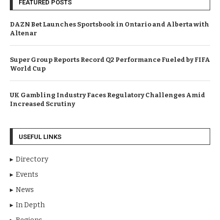
FEATURED POSTS
DAZN Bet Launches Sportsbook in Ontario and Alberta with
Altenar
Super Group Reports Record Q2 Performance Fueled by FIFA
World Cup
UK Gambling Industry Faces Regulatory Challenges Amid
Increased Scrutiny
USEFUL LINKS
Directory
Events
News
In Depth