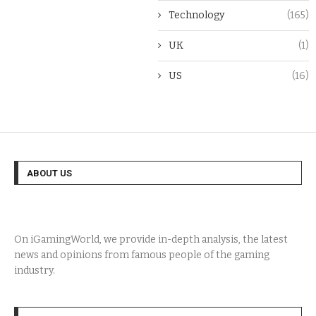
Technology
(165)
UK
(1)
US
(16)
ABOUT US
On iGamingWorld, we provide in-depth analysis, the latest
news and opinions from famous people of the gaming
industry.