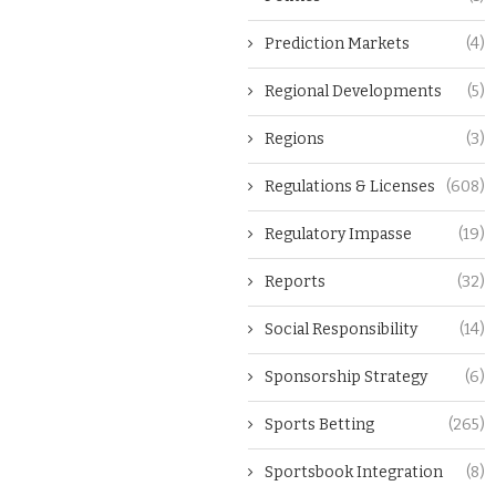
Prediction Markets
(4)
Regional Developments
(5)
Regions
(3)
Regulations & Licenses
(608)
Regulatory Impasse
(19)
Reports
(32)
Social Responsibility
(14)
Sponsorship Strategy
(6)
Sports Betting
(265)
Sportsbook Integration
(8)