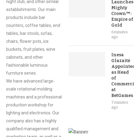
night club, and other similar
Launches
Mighty
establishments. Our main
Crown™:
products include bar
Empire of
Gold
counters, coffee tables, end
6 minutes
tables, bar stools, sofas,
ago
chairs, flower pots, ice
buckets, fruit plates, wine
Inesa
cabinets, and other
Glazaitė
fashionable luminous
Appointed
as Head
furniture series.
of
We have advanced large-
Commercia
scale rotational molding
at
BetGames
machines and a professional
7 minutes
production workshop for
ago
lighting and electronics. Our
company also has a highly
qualified management and
marketing team, as well as a