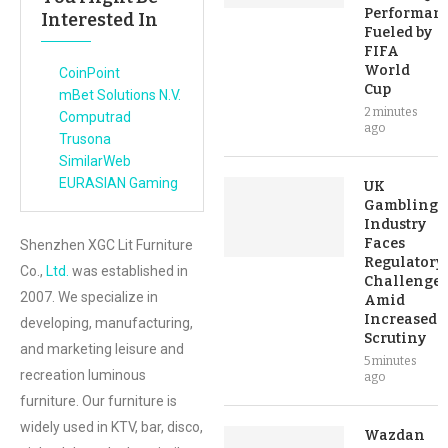
Performan
Interested In
Fueled by
FIFA
World
CoinPoint
Cup
mBet Solutions N.V.
2 minutes
Computrad
ago
Trusona
SimilarWeb
EURASIAN Gaming
UK
Gambling
Industry
Faces
Shenzhen XGC Lit Furniture
Regulatory
Co.,
Ltd.
was established in
Challenges
2007. We specialize in
Amid
Increased
developing, manufacturing,
Scrutiny
and marketing leisure and
5 minutes
recreation luminous
ago
furniture. Our furniture is
widely used in KTV, bar, disco,
Wazdan