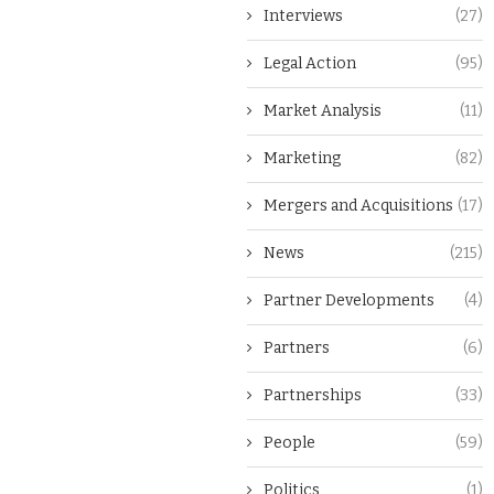
Interviews
(27)
Legal Action
(95)
Market Analysis
(11)
Marketing
(82)
Mergers and Acquisitions
(17)
News
(215)
Partner Developments
(4)
Partners
(6)
Partnerships
(33)
People
(59)
Politics
(1)