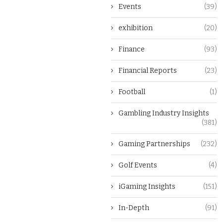
Events
(39)
exhibition
(20)
Finance
(93)
Financial Reports
(23)
Football
(1)
Gambling Industry Insights
(381)
Gaming Partnerships
(232)
Golf Events
(4)
iGaming Insights
(151)
In-Depth
(91)