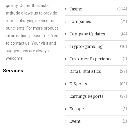
quality. Our enthusiastic
Casino
(394)
attitude allows us to provide
more satisfying service for
companies
(21)
our clients. For more product
Company Updates
(14)
information, please feel free
to contact us. Your visit and
crypto-gambling
(10)
suggestions are always
welcome.
Customer Experience
(1)
Services
Data & Statistics
(27)
E-Sports
(65)
Earnings Reports
(57)
Europe
(5)
Event
(1)