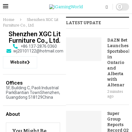
Home
Shenzhen XGC Lit
LATEST UPDATE
Furniture Co., Ltd.
Shenzhen XGC Lit
Furniture Co., Ltd.
DAZN Bet
Launches
+86 137-2876 0360
wj20101122@hotmail.com
Sportsbook
in
Website
Ontario
and
Alberta
with
Offices
Altenar
5F, Building C, Paoli Industrial
2 minutes
ParkBantian TownShenzhen,
ago
Guangdong 518129China
About
Super
Group
Reports
You Might Be
Record Q2