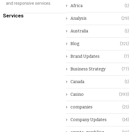
and responsive services.
Africa
(1)
Services
Analysis
(29)
Australia
(1)
Blog
(321)
Brand Updates
(7)
Business Strategy
(77)
Canada
(1)
Casino
(393)
companies
(21)
Company Updates
(14)