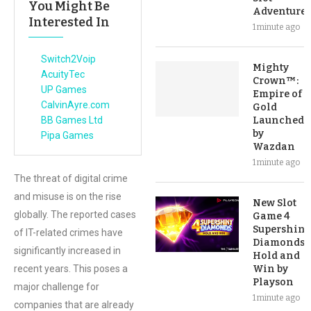
You Might Be
Adventure
Interested In
1 minute ago
Switch2Voip
Mighty
AcuityTec
Crown™:
UP Games
Empire of
CalvinAyre.com
Gold
BB Games Ltd
Launched
by
Pipa Games
Wazdan
1 minute ago
The threat of digital crime
and misuse is on the rise
New Slot
globally. The reported cases
Game 4
Supershiny
of IT-related crimes have
Diamonds:
significantly increased in
Hold and
recent years. This poses a
Win by
Playson
major challenge for
1 minute ago
companies that are already