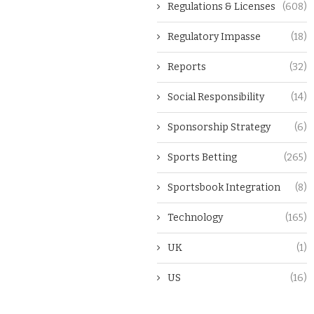
Regulations & Licenses
(608)
Regulatory Impasse
(18)
Reports
(32)
Social Responsibility
(14)
Sponsorship Strategy
(6)
Sports Betting
(265)
Sportsbook Integration
(8)
Technology
(165)
UK
(1)
US
(16)