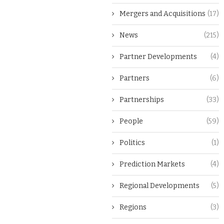
Mergers and Acquisitions
(17)
News
(215)
Partner Developments
(4)
Partners
(6)
Partnerships
(33)
People
(59)
Politics
(1)
Prediction Markets
(4)
Regional Developments
(5)
Regions
(3)