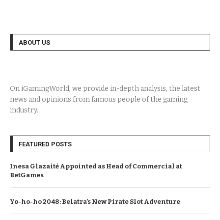
ABOUT US
On iGamingWorld, we provide in-depth analysis, the latest
news and opinions from famous people of the gaming
industry.
FEATURED POSTS
Inesa Glazaitė Appointed as Head of Commercial at
BetGames
Yo-ho-ho 2048: Belatra’s New Pirate Slot Adventure