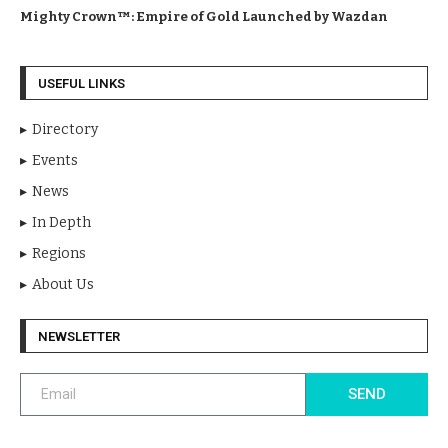
Mighty Crown™: Empire of Gold Launched by Wazdan
USEFUL LINKS
Directory
Events
News
In Depth
Regions
About Us
NEWSLETTER
SEND