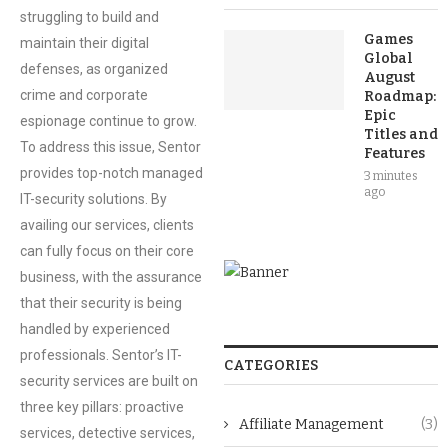
struggling to build and
Games
maintain their digital
Global
defenses, as organized
August
crime and corporate
Roadmap:
Epic
espionage continue to grow.
Titles and
To address this issue, Sentor
Features
provides top-notch managed
3 minutes
ago
IT-security solutions. By
availing our services, clients
can fully focus on their core
business, with the assurance
that their security is being
handled by experienced
professionals. Sentor’s IT-
CATEGORIES
security services are built on
three key pillars: proactive
Affiliate Management
(3)
services, detective services,