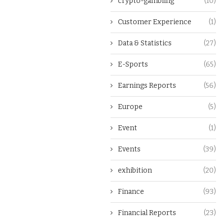
crypto-gambling
(10)
Customer Experience
(1)
Data & Statistics
(27)
E-Sports
(65)
Earnings Reports
(56)
Europe
(5)
Event
(1)
Events
(39)
exhibition
(20)
Finance
(93)
Financial Reports
(23)