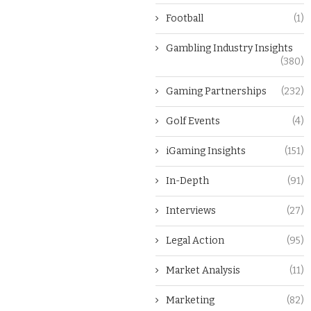
Football
(1)
Gambling Industry Insights
(380)
Gaming Partnerships
(232)
Golf Events
(4)
iGaming Insights
(151)
In-Depth
(91)
Interviews
(27)
Legal Action
(95)
Market Analysis
(11)
Marketing
(82)