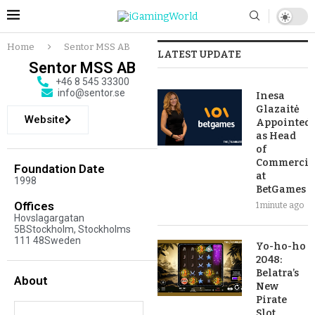
Home
Sentor MSS AB
LATEST UPDATE
Sentor MSS AB
+46 8 545 33300
info@sentor.se
Inesa
Glazaitė
Website
Appointed
as Head
of
Commercia
Foundation Date
at
1998
BetGames
Offices
1 minute ago
Hovslagargatan
5BStockholm, Stockholms
111 48Sweden
Yo-ho-ho
2048:
Belatra’s
About
New
Pirate
Slot