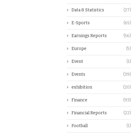
Data & Statistics
(27)
E-Sports
(65)
Earnings Reports
(56)
Europe
(5)
Event
(1)
Events
(39)
exhibition
(20)
Finance
(93)
Financial Reports
(22)
Football
(1)