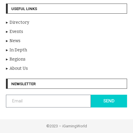
USEFUL LINKS
Directory
Events
News
In Depth
Regions
About Us
NEWSLETTER
SEND
©2023 – iGamingWorld