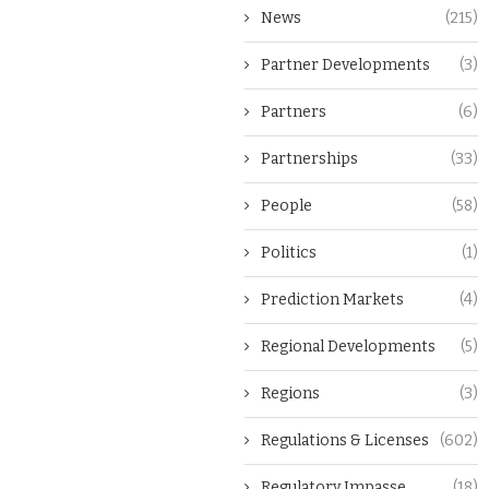
News
(215)
Partner Developments
(3)
Partners
(6)
Partnerships
(33)
People
(58)
Politics
(1)
Prediction Markets
(4)
Regional Developments
(5)
Regions
(3)
Regulations & Licenses
(602)
Regulatory Impasse
(18)