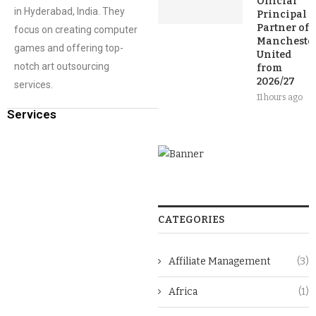
Official
in Hyderabad, India. They
Principal
Partner of
focus on creating computer
Mancheste
games and offering top-
United
notch art outsourcing
from
2026/27
services.
11 hours ago
Services
CATEGORIES
Affiliate Management
(3)
Africa
(1)