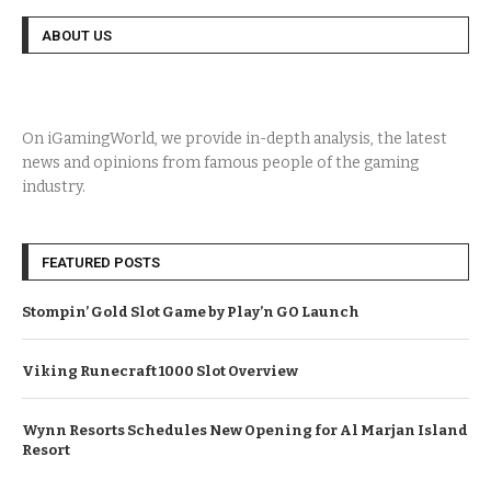
ABOUT US
On iGamingWorld, we provide in-depth analysis, the latest
news and opinions from famous people of the gaming
industry.
FEATURED POSTS
Stompin’ Gold Slot Game by Play’n GO Launch
Viking Runecraft 1000 Slot Overview
Wynn Resorts Schedules New Opening for Al Marjan Island
Resort