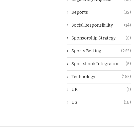
Reports
(32)
Social Responsibility
(14)
Sponsorship Strategy
(6)
Sports Betting
(265)
Sportsbook Integration
(6)
Technology
(165)
UK
(1)
US
(16)