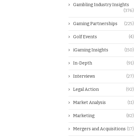
Gambling Industry Insights
(376)
Gaming Partnerships
(225)
Golf Events
(4)
iGaming Insights
(150)
In-Depth
(91)
Interviews
(27)
Legal Action
(92)
Market Analysis
(11)
Marketing
(82)
Mergers and Acquisitions
(17)