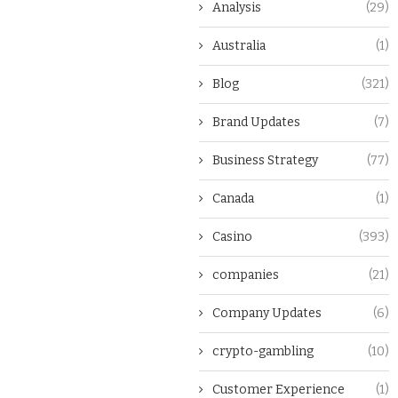
Analysis
(29)
Australia
(1)
Blog
(321)
Brand Updates
(7)
Business Strategy
(77)
Canada
(1)
Casino
(393)
companies
(21)
Company Updates
(6)
crypto-gambling
(10)
Customer Experience
(1)