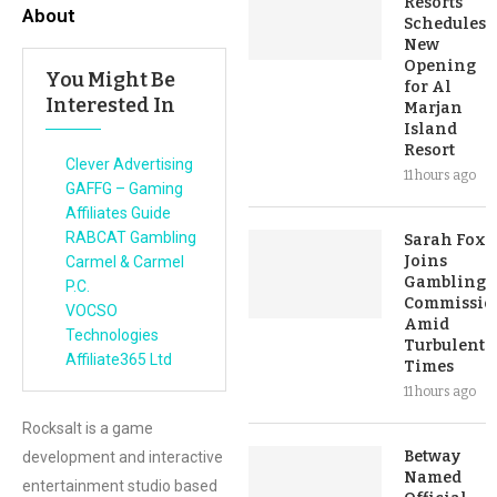
Resorts
About
Schedules
New
Opening
You Might Be
for Al
Interested In
Marjan
Island
Resort
Clever Advertising
11 hours ago
GAFFG – Gaming
Affiliates Guide
RABCAT Gambling
Sarah Fox
Joins
Carmel & Carmel
Gambling
P.C.
Commissio
VOCSO
Amid
Technologies
Turbulent
Affiliate365 Ltd
Times
11 hours ago
Rocksalt is a game
Betway
development and interactive
Named
entertainment studio based