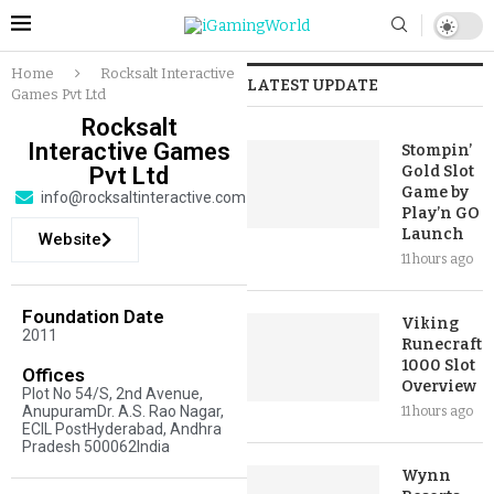
Home
Rocksalt Interactive
LATEST UPDATE
Games Pvt Ltd
Rocksalt
Interactive Games
Stompin’
Pvt Ltd
Gold Slot
Game by
info@rocksaltinteractive.com
Play’n GO
Launch
Website
11 hours ago
Foundation Date
Viking
2011
Runecraft
1000 Slot
Offices
Overview
Plot No 54/S, 2nd Avenue,
AnupuramDr. A.S. Rao Nagar,
11 hours ago
ECIL PostHyderabad, Andhra
Pradesh 500062India
Wynn