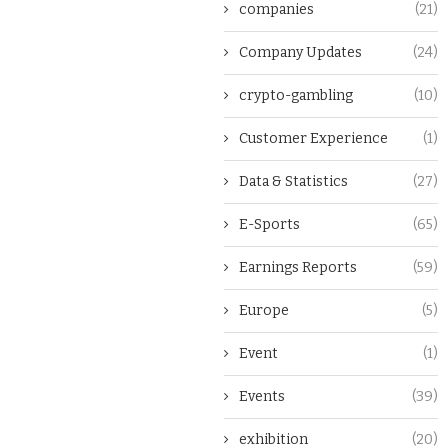
companies
(21)
Company Updates
(24)
crypto-gambling
(10)
Customer Experience
(1)
Data & Statistics
(27)
E-Sports
(65)
Earnings Reports
(59)
Europe
(5)
Event
(1)
Events
(39)
exhibition
(20)