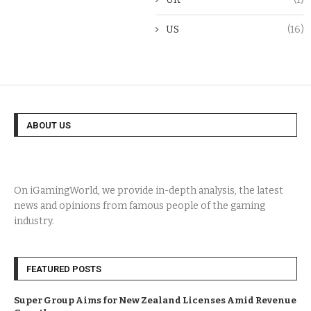
US
(16)
ABOUT US
On iGamingWorld, we provide in-depth analysis, the latest
news and opinions from famous people of the gaming
industry.
FEATURED POSTS
Super Group Aims for New Zealand Licenses Amid Revenue