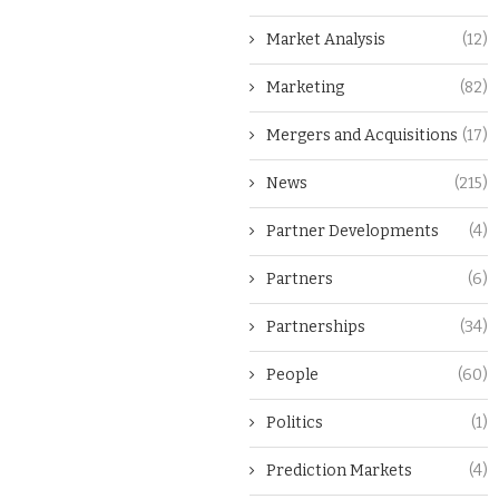
Market Analysis
(12)
Marketing
(82)
Mergers and Acquisitions
(17)
News
(215)
Partner Developments
(4)
Partners
(6)
Partnerships
(34)
People
(60)
Politics
(1)
Prediction Markets
(4)