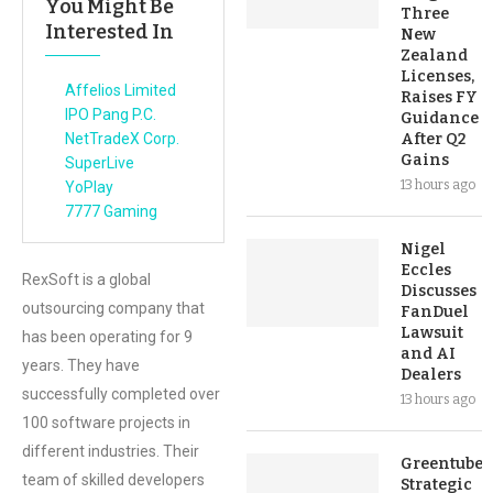
You Might Be
Three
Interested In
New
Zealand
Licenses,
Affelios Limited
Raises FY
IPO Pang P.C.
Guidance
NetTradeX Corp.
After Q2
Gains
SuperLive
13 hours ago
YoPlay
7777 Gaming
Nigel
Eccles
RexSoft is a global
Discusses
outsourcing company that
FanDuel
Lawsuit
has been operating for 9
and AI
years. They have
Dealers
successfully completed over
13 hours ago
100 software projects in
different industries. Their
Greentube’s
team of skilled developers
Strategic