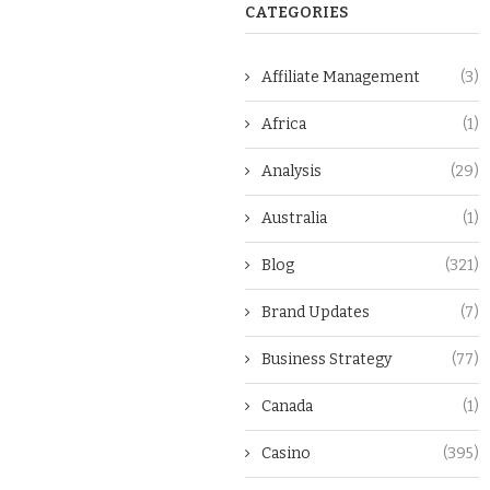
CATEGORIES
Affiliate Management
(3)
Africa
(1)
Analysis
(29)
Australia
(1)
Blog
(321)
Brand Updates
(7)
Business Strategy
(77)
Canada
(1)
Casino
(395)