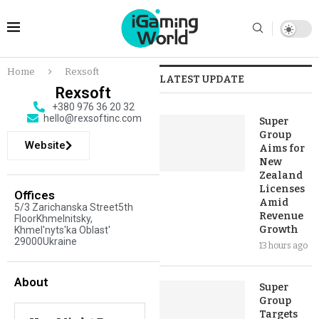
Home
Rexsoft
LATEST UPDATE
Rexsoft
+380 976 36 20 32
hello@rexsoftinc.com
Super
Group
Website
Aims for
New
Zealand
Licenses
Offices
Amid
5/3 Zarichanska Street5th
Revenue
FloorKhmelnitsky,
Growth
Khmel'nyts'ka Oblast'
29000Ukraine
13 hours ago
About
Super
Group
Targets