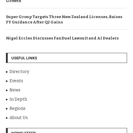
Growth
Super Group Targets Three New Zealand Licenses, Raises
FY Guidance After Q2 Gains
Nigel Eccles Discusses FanDuel Lawsuit and AI Dealers
USEFUL LINKS
Directory
Events
News
In Depth
Regions
About Us