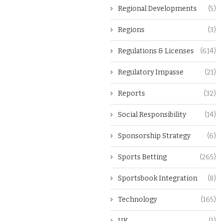
Regional Developments
(5)
Regions
(3)
Regulations & Licenses
(614)
Regulatory Impasse
(21)
Reports
(32)
Social Responsibility
(14)
Sponsorship Strategy
(6)
Sports Betting
(265)
Sportsbook Integration
(8)
Technology
(165)
UK
(1)