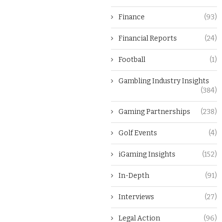
Finance
(93)
Financial Reports
(24)
Football
(1)
Gambling Industry Insights
(384)
Gaming Partnerships
(238)
Golf Events
(4)
iGaming Insights
(152)
In-Depth
(91)
Interviews
(27)
Legal Action
(96)