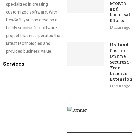
Growth
specializes in creating
and
customized software. With
Localisati
RexSoft, you can develop a
Efforts
highly successful software
13 hours ago
project that incorporates the
latest technologies and
Holland
Casino
provides business value.
Online
Secures 5-
Services
Year
Licence
Extension
13 hours ago