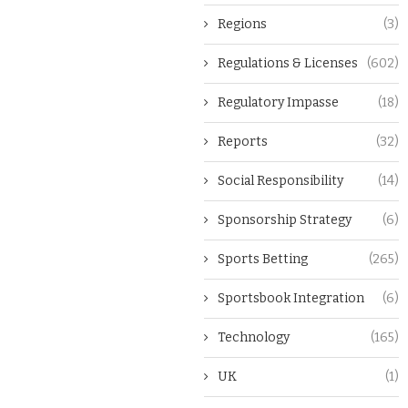
Regions
(3)
Regulations & Licenses
(602)
Regulatory Impasse
(18)
Reports
(32)
Social Responsibility
(14)
Sponsorship Strategy
(6)
Sports Betting
(265)
Sportsbook Integration
(6)
Technology
(165)
UK
(1)