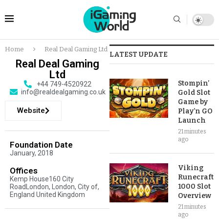
Home
Real Deal Gaming Ltd
LATEST UPDATE
Real Deal Gaming
Ltd
Stompin’
+44 749-4520922
info@realdealgaming.co.uk
Gold Slot
Game by
Website
Play’n GO
Launch
21 minutes
ago
Foundation Date
January, 2018
Viking
Offices
Runecraft
Kemp House160 City
1000 Slot
RoadLondon, London, City of,
England United Kingdom
Overview
21 minutes
ago