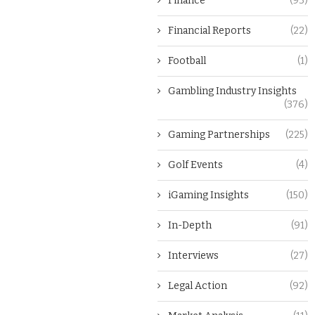
Finance
(93)
Financial Reports
(22)
Football
(1)
Gambling Industry Insights
(376)
Gaming Partnerships
(225)
Golf Events
(4)
iGaming Insights
(150)
In-Depth
(91)
Interviews
(27)
Legal Action
(92)