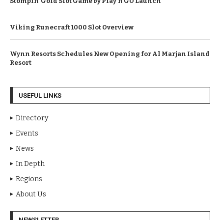
Stompin’ Gold Slot Game by Play’n GO Launch
Viking Runecraft 1000 Slot Overview
Wynn Resorts Schedules New Opening for Al Marjan Island
Resort
USEFUL LINKS
Directory
Events
News
In Depth
Regions
About Us
NEWSLETTER