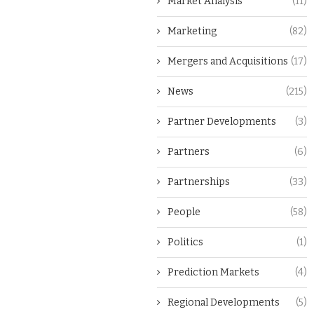
Market Analysis
(11)
Marketing
(82)
Mergers and Acquisitions
(17)
News
(215)
Partner Developments
(3)
Partners
(6)
Partnerships
(33)
People
(58)
Politics
(1)
Prediction Markets
(4)
Regional Developments
(5)