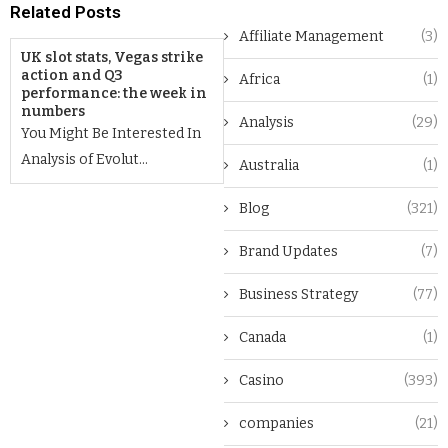
Related Posts
Affiliate Management
(3)
UK slot stats, Vegas strike
action and Q3
Africa
(1)
performance: the week in
numbers
Analysis
(29)
You Might Be Interested In
Analysis of Evolut...
Australia
(1)
Blog
(321)
Brand Updates
(7)
Business Strategy
(77)
Canada
(1)
Casino
(393)
companies
(21)