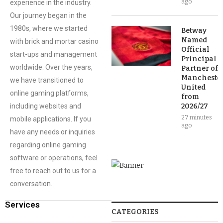
ago
experience in the industry.
Our journey began in the
1980s, where we started
Betway
Named
with brick and mortar casino
Official
start-ups and management
Principal
worldwide. Over the years,
Partner of
Mancheste
we have transitioned to
United
online gaming platforms,
from
including websites and
2026/27
27 minutes
mobile applications. If you
ago
have any needs or inquiries
regarding online gaming
software or operations, feel
free to reach out to us for a
conversation.
Services
CATEGORIES