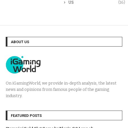
US
(16)
ABOUT US
On iGamingWorld, we provide in-depth analysis, the latest
news and opinions from famous people of the gaming
industry.
FEATURED POSTS