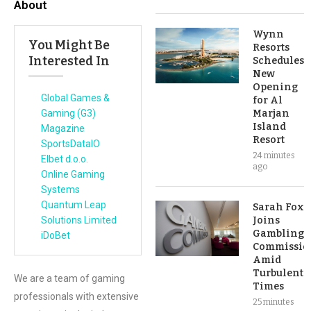
About
Wynn
You Might Be
Resorts
Interested In
Schedules
New
Opening
Global Games &
for Al
Gaming (G3)
Marjan
Island
Magazine
Resort
SportsDataIO
24 minutes
Elbet d.o.o.
ago
Online Gaming
Systems
Quantum Leap
Sarah Fox
Solutions Limited
Joins
Gambling
iDoBet
Commissio
Amid
Turbulent
We are a team of gaming
Times
professionals with extensive
25 minutes