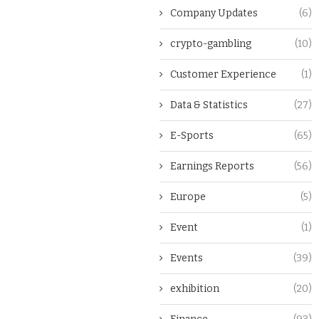
Company Updates
(6)
crypto-gambling
(10)
Customer Experience
(1)
Data & Statistics
(27)
E-Sports
(65)
Earnings Reports
(56)
Europe
(5)
Event
(1)
Events
(39)
exhibition
(20)