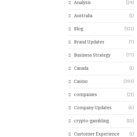
Analysis
(29)
Australia
(1)
Blog
(321)
Brand Updates
(7)
Business Strategy
(77)
Canada
(1)
Casino
(393)
companies
(21)
Company Updates
(6)
crypto-gambling
(10)
Customer Experience
(1)