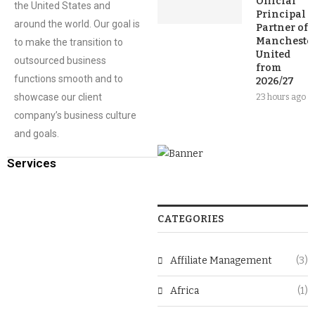
Official
the United States and
Principal
around the world. Our goal is
Partner of
Mancheste
to make the transition to
United
outsourced business
from
functions smooth and to
2026/27
showcase our client
23 hours ago
company’s business culture
and goals.
Services
CATEGORIES
Affiliate Management
(3)
Africa
(1)