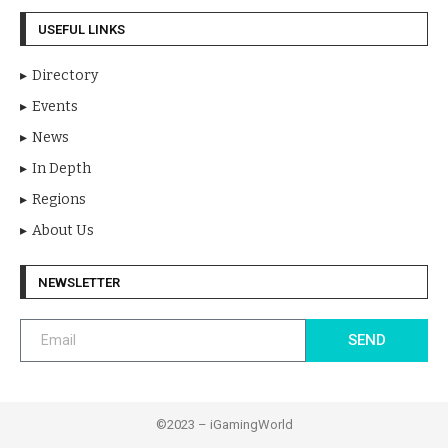
USEFUL LINKS
Directory
Events
News
In Depth
Regions
About Us
NEWSLETTER
SEND
©2023 – iGamingWorld