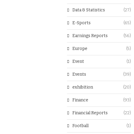
Data & Statistics
(27)
E-Sports
(65)
Earnings Reports
(56)
Europe
(5)
Event
(1)
Events
(39)
exhibition
(20)
Finance
(93)
Financial Reports
(22)
Football
(1)