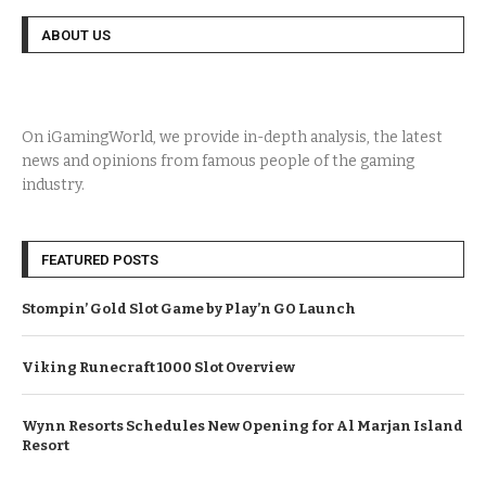
ABOUT US
On iGamingWorld, we provide in-depth analysis, the latest
news and opinions from famous people of the gaming
industry.
FEATURED POSTS
Stompin’ Gold Slot Game by Play’n GO Launch
Viking Runecraft 1000 Slot Overview
Wynn Resorts Schedules New Opening for Al Marjan Island
Resort