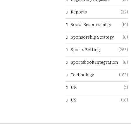
Reports
(32)
Social Responsibility
(14)
Sponsorship Strategy
(6)
Sports Betting
(265)
Sportsbook Integration
(6)
Technology
(165)
UK
(1)
US
(16)