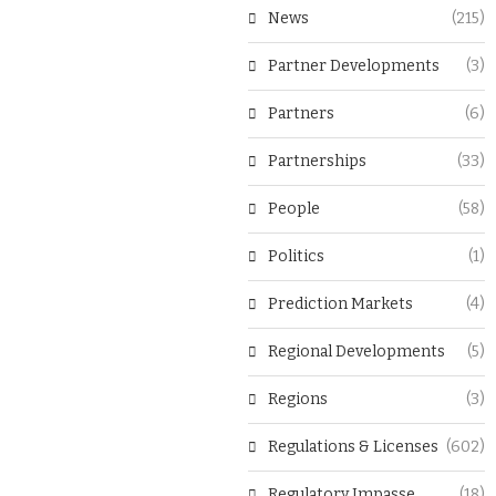
News
(215)
Partner Developments
(3)
Partners
(6)
Partnerships
(33)
People
(58)
Politics
(1)
Prediction Markets
(4)
Regional Developments
(5)
Regions
(3)
Regulations & Licenses
(602)
Regulatory Impasse
(18)