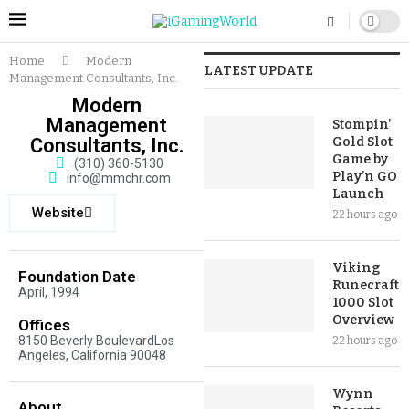
Home
Modern
LATEST UPDATE
Management Consultants, Inc.
Modern
Management
Stompin’
Consultants, Inc.
Gold Slot
Game by
(310) 360-5130
Play’n GO
info@mmchr.com
Launch
Website
22 hours ago
Viking
Foundation Date
Runecraft
April, 1994
1000 Slot
Overview
Offices
8150 Beverly BoulevardLos
22 hours ago
Angeles, California 90048
Wynn
About