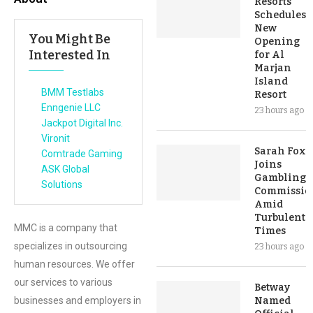
Resorts
Schedules
New
You Might Be
Opening
Interested In
for Al
Marjan
Island
BMM Testlabs
Resort
Enngenie LLC
23 hours ago
Jackpot Digital Inc.
Vironit
Sarah Fox
Comtrade Gaming
Joins
ASK Global
Gambling
Solutions
Commissio
Amid
Turbulent
MMC is a company that
Times
specializes in outsourcing
23 hours ago
human resources. We offer
our services to various
Betway
businesses and employers in
Named