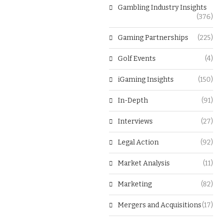
Gambling Industry Insights
(376)
Gaming Partnerships
(225)
Golf Events
(4)
iGaming Insights
(150)
In-Depth
(91)
Interviews
(27)
Legal Action
(92)
Market Analysis
(11)
Marketing
(82)
Mergers and Acquisitions
(17)