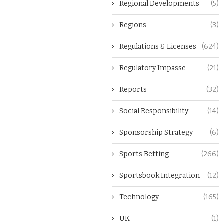
Regional Developments
(5)
Regions
(3)
Regulations & Licenses
(624)
Regulatory Impasse
(21)
Reports
(32)
Social Responsibility
(14)
Sponsorship Strategy
(6)
Sports Betting
(266)
Sportsbook Integration
(12)
Technology
(165)
UK
(1)