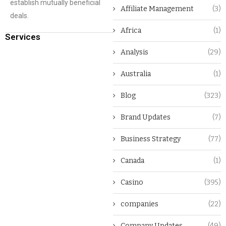
establish mutually beneficial
Affiliate Management
(3)
deals.
Africa
(1)
Services
Analysis
(29)
Australia
(1)
Blog
(323)
Brand Updates
(7)
Business Strategy
(77)
Canada
(1)
Casino
(395)
companies
(22)
Company Updates
(49)