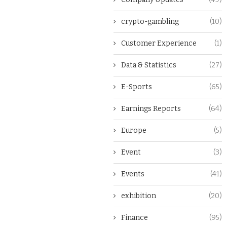
crypto-gambling
(10)
Customer Experience
(1)
Data & Statistics
(27)
E-Sports
(65)
Earnings Reports
(64)
Europe
(5)
Event
(3)
Events
(41)
exhibition
(20)
Finance
(95)