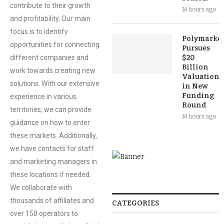
contribute to their growth
14 hours ago
and profitability. Our main
focus is to identify
Polymarket
opportunities for connecting
Pursues
different companies and
$20
Billion
work towards creating new
Valuation
solutions. With our extensive
in New
Funding
experience in various
Round
territories, we can provide
14 hours ago
guidance on how to enter
these markets. Additionally,
we have contacts for staff
and marketing managers in
these locations if needed.
We collaborate with
thousands of affiliates and
CATEGORIES
over 150 operators to