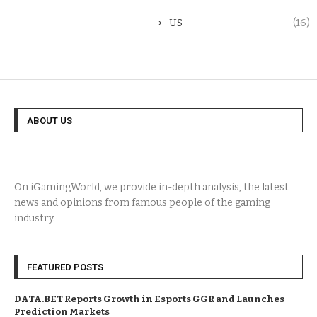
US
(16)
ABOUT US
On iGamingWorld, we provide in-depth analysis, the latest
news and opinions from famous people of the gaming
industry.
FEATURED POSTS
DATA.BET Reports Growth in Esports GGR and Launches
Prediction Markets