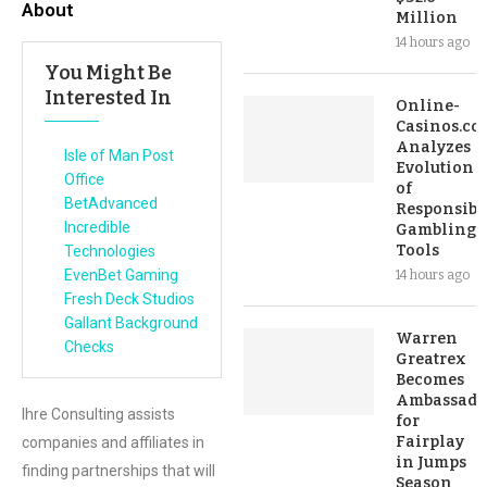
About
Million
14 hours ago
You Might Be
Interested In
Online-
Casinos.co
Analyzes
Isle of Man Post
Evolution
Office
of
BetAdvanced
Responsibl
Incredible
Gambling
Tools
Technologies
EvenBet Gaming
14 hours ago
Fresh Deck Studios
Gallant Background
Warren
Checks
Greatrex
Becomes
Ambassado
Ihre Consulting assists
for
Fairplay
companies and affiliates in
in Jumps
finding partnerships that will
Season