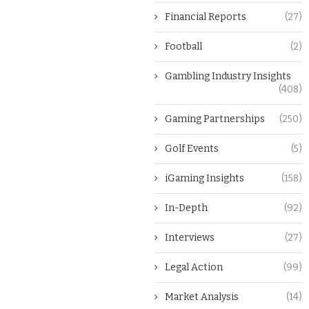
Financial Reports
(27)
Football
(2)
Gambling Industry Insights
(408)
Gaming Partnerships
(250)
Golf Events
(5)
iGaming Insights
(158)
In-Depth
(92)
Interviews
(27)
Legal Action
(99)
Market Analysis
(14)