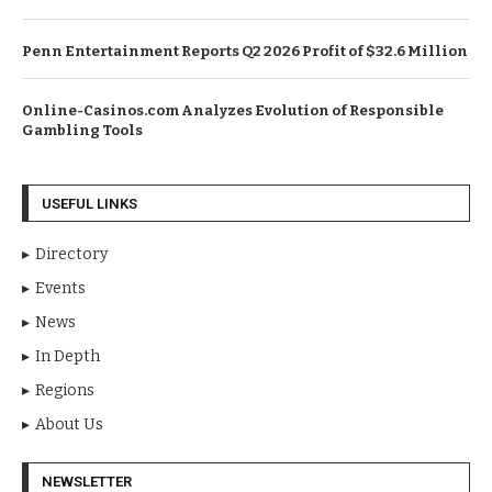
Penn Entertainment Reports Q2 2026 Profit of $32.6 Million
Online-Casinos.com Analyzes Evolution of Responsible
Gambling Tools
USEFUL LINKS
Directory
Events
News
In Depth
Regions
About Us
NEWSLETTER