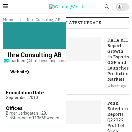
Home
Ihre Consulting AB
LATEST UPDATE
DATA.BET
Reports
Growth
Ihre Consulting AB
in Esports
partners@ihreconsulting.com
GGR and
Launches
Website
Prediction
Markets
14 hours ago
Foundation Date
September, 2010
Penn
Offices
Entertainm
Birger Jarlsgatan 129,
Reports
1trStockholm 11356Sweden
Q2 2026
Profit of
$32.6