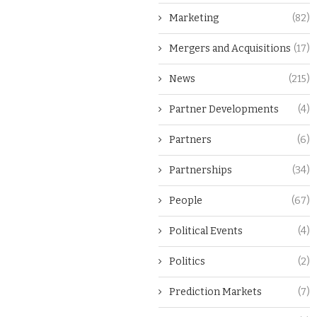
Marketing
(82)
Mergers and Acquisitions
(17)
News
(215)
Partner Developments
(4)
Partners
(6)
Partnerships
(34)
People
(67)
Political Events
(4)
Politics
(2)
Prediction Markets
(7)