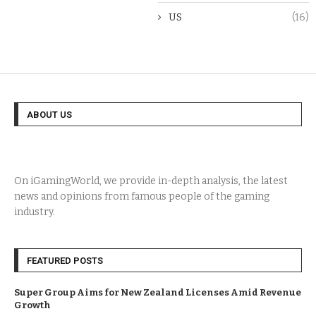
US
(16)
ABOUT US
On iGamingWorld, we provide in-depth analysis, the latest
news and opinions from famous people of the gaming
industry.
FEATURED POSTS
Super Group Aims for New Zealand Licenses Amid Revenue
Growth