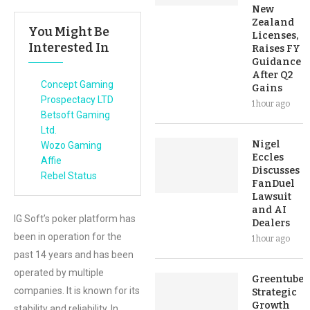
New
Zealand
You Might Be
Licenses,
Interested In
Raises FY
Guidance
After Q2
Concept Gaming
Gains
Prospectacy LTD
1 hour ago
Betsoft Gaming
Ltd.
Nigel
Wozo Gaming
Eccles
Affie
Discusses
Rebel Status
FanDuel
Lawsuit
and AI
IG Soft’s poker platform has
Dealers
been in operation for the
1 hour ago
past 14 years and has been
operated by multiple
Greentube’s
companies. It is known for its
Strategic
Growth
stability and reliability. In