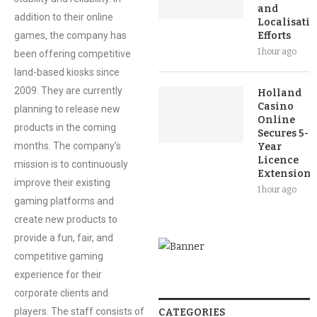
and
addition to their online
Localisati
games, the company has
Efforts
1 hour ago
been offering competitive
land-based kiosks since
2009. They are currently
Holland
Casino
planning to release new
Online
products in the coming
Secures 5-
months. The company’s
Year
Licence
mission is to continuously
Extension
improve their existing
1 hour ago
gaming platforms and
create new products to
provide a fun, fair, and
competitive gaming
experience for their
corporate clients and
players. The staff consists of
CATEGORIES