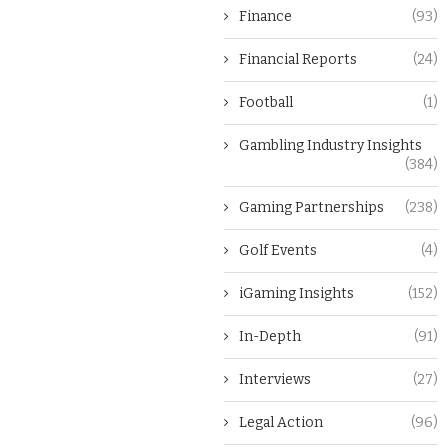
Finance
(93)
Financial Reports
(24)
Football
(1)
Gambling Industry Insights
(384)
Gaming Partnerships
(238)
Golf Events
(4)
iGaming Insights
(152)
In-Depth
(91)
Interviews
(27)
Legal Action
(96)