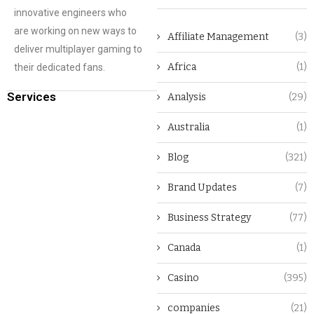
innovative engineers who
are working on new ways to
Affiliate Management
(3)
deliver multiplayer gaming to
Africa
(1)
their dedicated fans.
Services
Analysis
(29)
Australia
(1)
Blog
(321)
Brand Updates
(7)
Business Strategy
(77)
Canada
(1)
Casino
(395)
companies
(21)