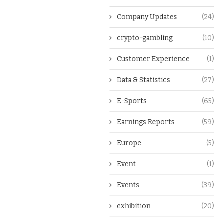
Company Updates
(24)
crypto-gambling
(10)
Customer Experience
(1)
Data & Statistics
(27)
E-Sports
(65)
Earnings Reports
(59)
Europe
(5)
Event
(1)
Events
(39)
exhibition
(20)