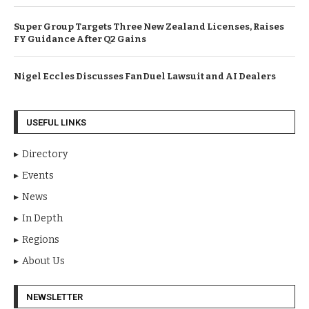
Super Group Targets Three New Zealand Licenses, Raises
FY Guidance After Q2 Gains
Nigel Eccles Discusses FanDuel Lawsuit and AI Dealers
USEFUL LINKS
Directory
Events
News
In Depth
Regions
About Us
NEWSLETTER