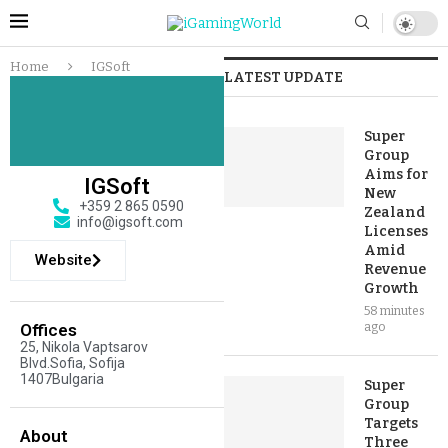
Home
IGSoft
LATEST UPDATE
Super
Group
Aims for
IGSoft
New
+359 2 865 0590
Zealand
info@igsoft.com
Licenses
Amid
Website
Revenue
Growth
58 minutes
Offices
ago
25, Nikola Vaptsarov
Blvd.Sofia, Sofija
1407Bulgaria
Super
Group
Targets
About
Three