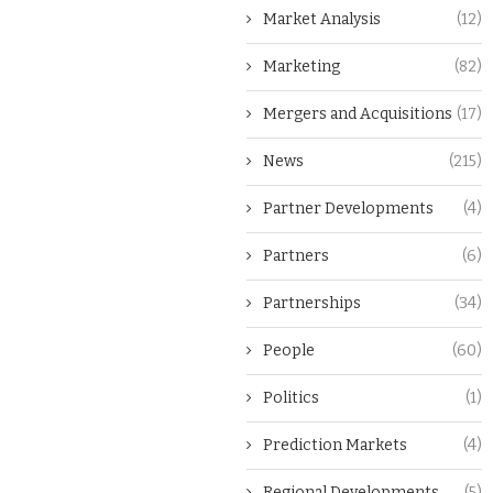
Market Analysis
(12)
Marketing
(82)
Mergers and Acquisitions
(17)
News
(215)
Partner Developments
(4)
Partners
(6)
Partnerships
(34)
People
(60)
Politics
(1)
Prediction Markets
(4)
Regional Developments
(5)