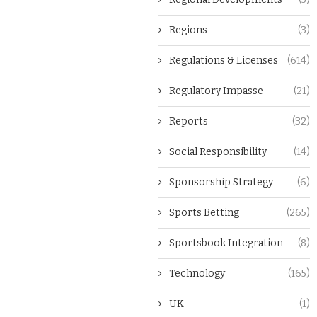
Regions
(3)
Regulations & Licenses
(614)
Regulatory Impasse
(21)
Reports
(32)
Social Responsibility
(14)
Sponsorship Strategy
(6)
Sports Betting
(265)
Sportsbook Integration
(8)
Technology
(165)
UK
(1)