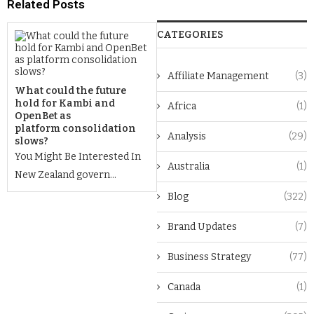
Related Posts
CATEGORIES
Affiliate Management
(3)
What could the future
hold for Kambi and
Africa
(1)
OpenBet as
platform consolidation
Analysis
(29)
slows?
You Might Be Interested In
Australia
(1)
New Zealand govern...
Blog
(322)
Brand Updates
(7)
Business Strategy
(77)
Canada
(1)