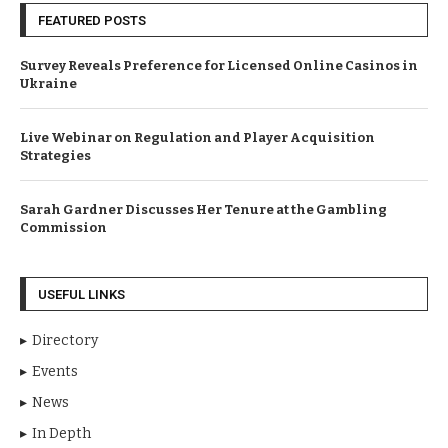
FEATURED POSTS
Survey Reveals Preference for Licensed Online Casinos in
Ukraine
Live Webinar on Regulation and Player Acquisition
Strategies
Sarah Gardner Discusses Her Tenure at the Gambling
Commission
USEFUL LINKS
Directory
Events
News
In Depth