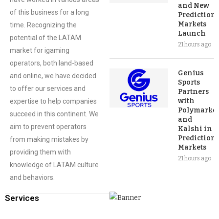
and New
of this business for a long
Prediction
Markets
time. Recognizing the
Launch
potential of the LATAM
21 hours ago
market for igaming
operators, both land-based
Genius
and online, we have decided
Sports
to offer our services and
Partners
with
expertise to help companies
Polymarket
succeed in this continent. We
and
aim to prevent operators
Kalshi in
Prediction
from making mistakes by
Markets
providing them with
21 hours ago
knowledge of LATAM culture
and behaviors.
Services