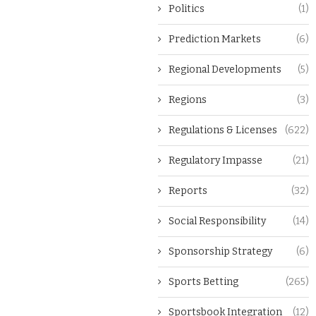
Politics
(1)
Prediction Markets
(6)
Regional Developments
(5)
Regions
(3)
Regulations & Licenses
(622)
Regulatory Impasse
(21)
Reports
(32)
Social Responsibility
(14)
Sponsorship Strategy
(6)
Sports Betting
(265)
Sportsbook Integration
(12)