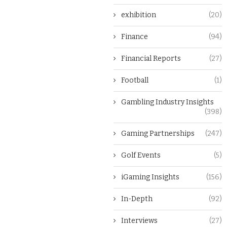
exhibition
(20)
Finance
(94)
Financial Reports
(27)
Football
(1)
Gambling Industry Insights
(398)
Gaming Partnerships
(247)
Golf Events
(5)
iGaming Insights
(156)
In-Depth
(92)
Interviews
(27)