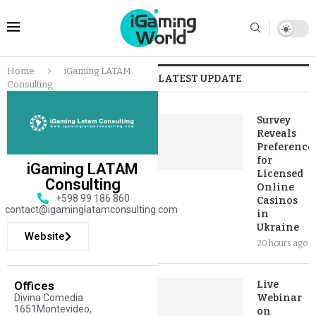
Home
iGaming LATAM
LATEST UPDATE
Consulting
Survey
Reveals
Preference
for
iGaming LATAM
Licensed
Consulting
Online
+598 99 186 860
Casinos
contact@igaminglatamconsulting.com
in
Ukraine
Website
20 hours ago
Offices
Live
Divina Comedia
Webinar
1651Montevideo,
on