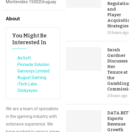
Montevideo 15002Uruguay
Regulation
and
Player
About
Acquisitio
Strategies
20 hours ago
You Might Be
Interested In
Sarah
Gardner
AirSoft
Discusses
Pinnacle Solution
Her
Gamesys Limited
Tenure at
August Gaming
the
Gambling
iTech Labs
Commissio
Stickyeyes
21 hours ago
We are a team of specialists
DATA.BET’s
in the igaming industry with
Esports
extensive experience. We
Revenue
Growth
have worked in various areas