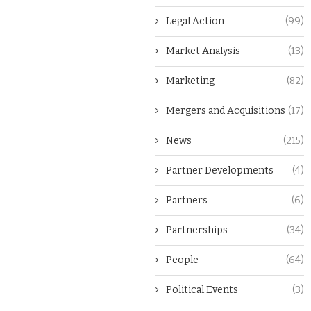
Legal Action
(99)
Market Analysis
(13)
Marketing
(82)
Mergers and Acquisitions
(17)
News
(215)
Partner Developments
(4)
Partners
(6)
Partnerships
(34)
People
(64)
Political Events
(3)