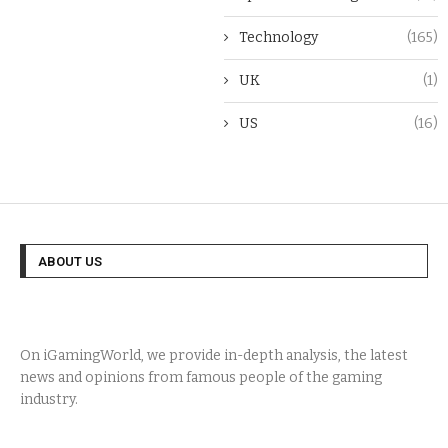
Technology
(165)
UK
(1)
US
(16)
ABOUT US
On iGamingWorld, we provide in-depth analysis, the latest
news and opinions from famous people of the gaming
industry.