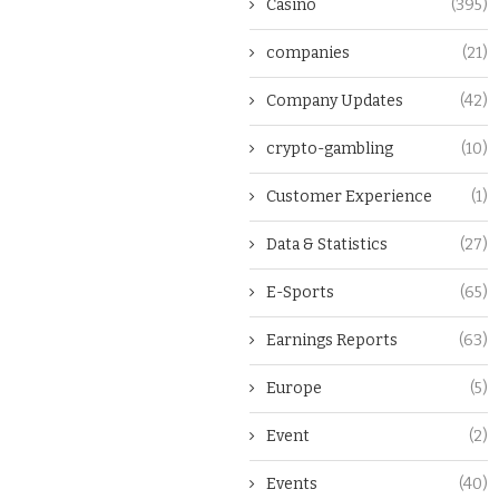
Casino
(395)
companies
(21)
Company Updates
(42)
crypto-gambling
(10)
Customer Experience
(1)
Data & Statistics
(27)
E-Sports
(65)
Earnings Reports
(63)
Europe
(5)
Event
(2)
Events
(40)