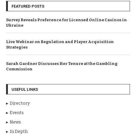
FEATURED POSTS
Survey Reveals Preference for Licensed Online Casinos in
Ukraine
Live Webinar on Regulation and Player Acquisition
Strategies
Sarah Gardner Discusses Her Tenure at the Gambling
Commission
USEFUL LINKS
Directory
Events
News
In Depth