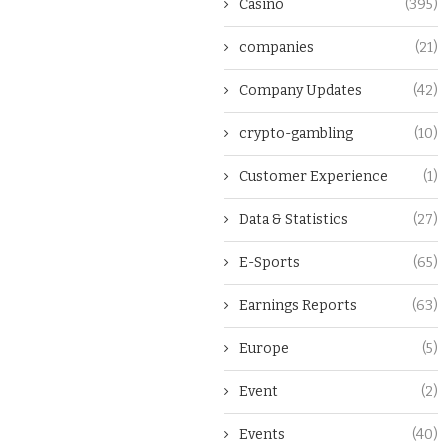
Casino
(395)
companies
(21)
Company Updates
(42)
crypto-gambling
(10)
Customer Experience
(1)
Data & Statistics
(27)
E-Sports
(65)
Earnings Reports
(63)
Europe
(5)
Event
(2)
Events
(40)