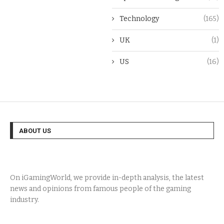
Technology
(165)
UK
(1)
US
(16)
ABOUT US
On iGamingWorld, we provide in-depth analysis, the latest
news and opinions from famous people of the gaming
industry.