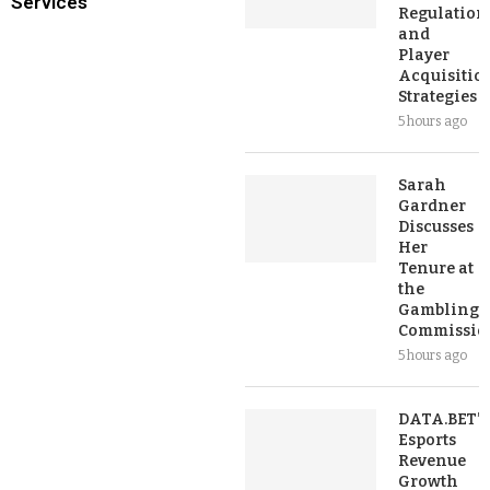
Services
Regulation
and
Player
Acquisitio
Strategies
5 hours ago
Sarah
Gardner
Discusses
Her
Tenure at
the
Gambling
Commissio
5 hours ago
DATA.BET’s
Esports
Revenue
Growth