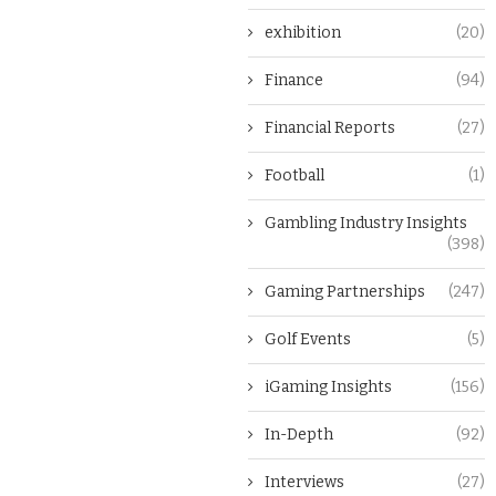
exhibition
(20)
Finance
(94)
Financial Reports
(27)
Football
(1)
Gambling Industry Insights
(398)
Gaming Partnerships
(247)
Golf Events
(5)
iGaming Insights
(156)
In-Depth
(92)
Interviews
(27)