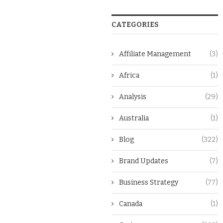
CATEGORIES
Affiliate Management
(3)
Africa
(1)
Analysis
(29)
Australia
(1)
Blog
(322)
Brand Updates
(7)
Business Strategy
(77)
Canada
(1)