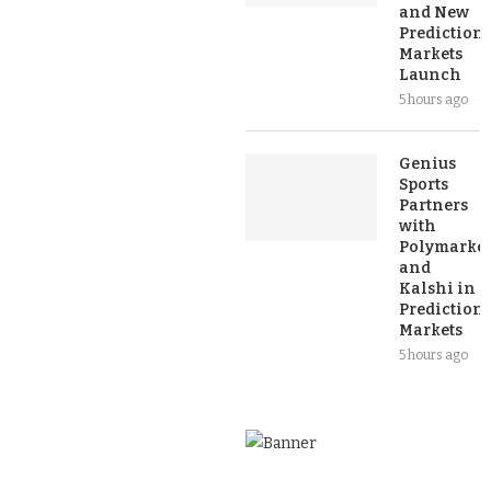
and New
Prediction
Markets
Launch
5 hours ago
Genius
Sports
Partners
with
Polymarket
and
Kalshi in
Prediction
Markets
5 hours ago