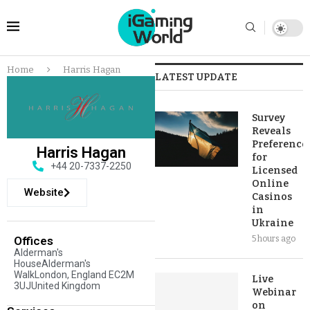
Home
Harris Hagan
LATEST UPDATE
Survey
Reveals
Preference
Harris Hagan
for
+44 20-7337-2250
Licensed
Online
Website
Casinos
in
Ukraine
Offices
5 hours ago
Alderman's
HouseAlderman's
WalkLondon, England EC2M
Live
3UJUnited Kingdom
Webinar
on