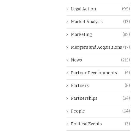
Legal Action
(99)
Market Analysis
(13)
Marketing
(82)
Mergers and Acquisitions
(17)
News
(215)
Partner Developments
(4)
Partners
(6)
Partnerships
(34)
People
(64)
Political Events
(3)