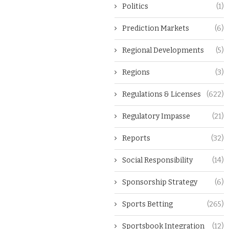
Politics
(1)
Prediction Markets
(6)
Regional Developments
(5)
Regions
(3)
Regulations & Licenses
(622)
Regulatory Impasse
(21)
Reports
(32)
Social Responsibility
(14)
Sponsorship Strategy
(6)
Sports Betting
(265)
Sportsbook Integration
(12)