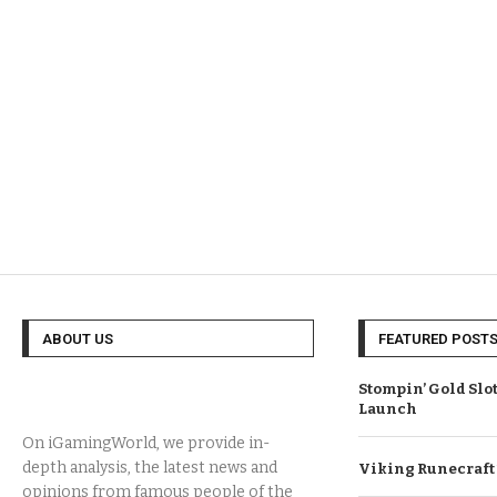
ABOUT US
FEATURED POST
Stompin’ Gold Slo
Launch
On iGamingWorld, we provide in-
depth analysis, the latest news and
Viking Runecraft 
opinions from famous people of the