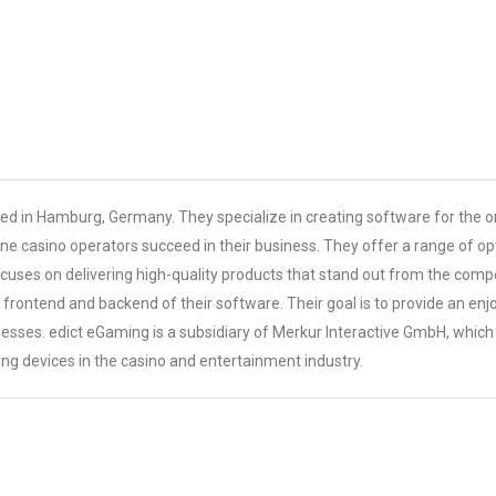
 in Hamburg, Germany. They specialize in creating software for the o
ine casino operators succeed in their business. They offer a range of op
cuses on delivering high-quality products that stand out from the compe
 frontend and backend of their software. Their goal is to provide an enj
esses. edict eGaming is a subsidiary of Merkur Interactive GmbH, which 
g devices in the casino and entertainment industry.