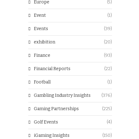
Europe
(5)
Event
(1)
Events
(39)
exhibition
(20)
Finance
(93)
Financial Reports
(22)
Football
(1)
Gambling Industry Insights
(376)
Gaming Partnerships
(225)
Golf Events
(4)
iGaming Insights
(150)