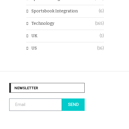
Sportsbook Integration
(6)
Technology
(165)
UK
(1)
US
(16)
NEWSLETTER
SEND