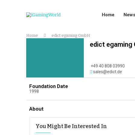
Home
New
Home
edict egaming GmbH
edict egaming
+49 40 808 03990
sales@edict.de
Foundation Date
1998
About
You Might Be Interested In