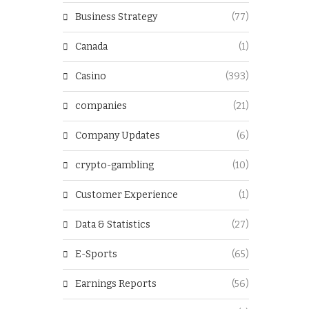
Business Strategy
(77)
Canada
(1)
Casino
(393)
companies
(21)
Company Updates
(6)
crypto-gambling
(10)
Customer Experience
(1)
Data & Statistics
(27)
E-Sports
(65)
Earnings Reports
(56)