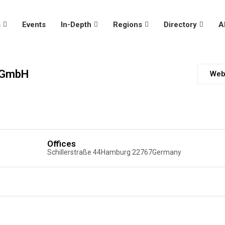
s
Events
In-Depth
Regions
Directory
A
 GmbH
Web
Offices
Schillerstraße 44Hamburg 22767Germany