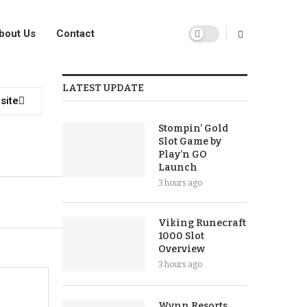
bout Us
Contact
LATEST UPDATE
site
Stompin’ Gold
Slot Game by
Play’n GO
Launch
3 hours ago
Viking Runecraft
1000 Slot
Overview
3 hours ago
Wynn Resorts