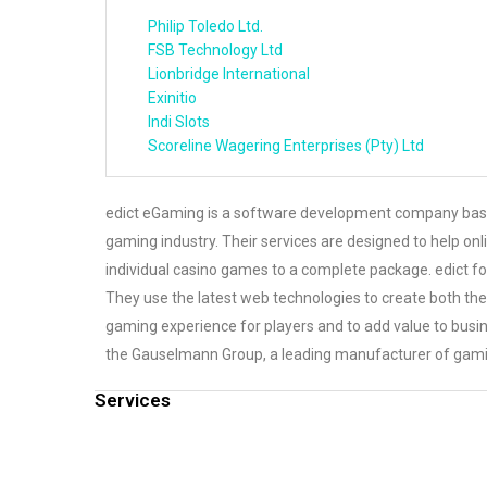
Philip Toledo Ltd.
FSB Technology Ltd
Lionbridge International
Exinitio
Indi Slots
Scoreline Wagering Enterprises (Pty) Ltd
edict eGaming is a software development company based
gaming industry. Their services are designed to help onl
individual casino games to a complete package. edict fo
They use the latest web technologies to create both the
gaming experience for players and to add value to busin
the Gauselmann Group, a leading manufacturer of gamin
Services