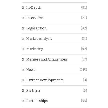
In-Depth
(91)
Interviews
(27)
Legal Action
(92)
Market Analysis
(11)
Marketing
(82)
Mergers and Acquisitions
(17)
News
(215)
Partner Developments
(3)
Partners
(6)
Partnerships
(33)