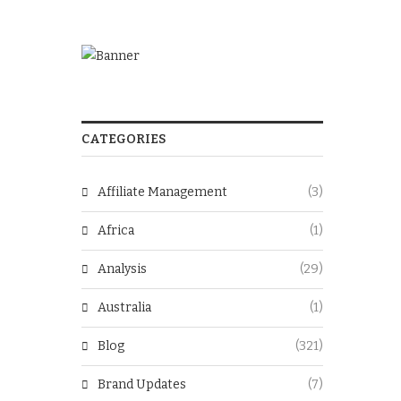
CATEGORIES
Affiliate Management
(3)
Africa
(1)
Analysis
(29)
Australia
(1)
Blog
(321)
Brand Updates
(7)