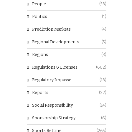
People
(58)
Politics
(1)
Prediction Markets
(4)
Regional Developments
(5)
Regions
(3)
Regulations & Licenses
(602)
Regulatory Impasse
(18)
Reports
(32)
Social Responsibility
(14)
Sponsorship Strategy
(6)
Sports Betting
(265)