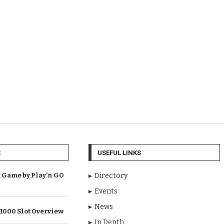
S
USEFUL LINKS
t Game by Play’n GO
Directory
Events
News
1000 Slot Overview
In Depth