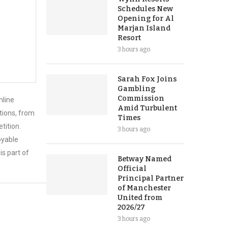
Schedules New
Opening for Al
Marjan Island
Resort
3 hours ago
Sarah Fox Joins
Gambling
Commission
nline
Amid Turbulent
tions, from
Times
tition.
3 hours ago
oyable
is part of
Betway Named
Official
Principal Partner
of Manchester
United from
2026/27
3 hours ago