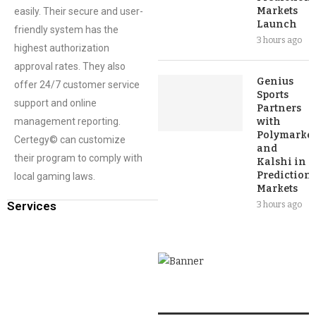
Markets
easily. Their secure and user-
Launch
friendly system has the
3 hours ago
highest authorization
approval rates. They also
Genius
offer 24/7 customer service
Sports
support and online
Partners
management reporting.
with
Polymarket
Certegy© can customize
and
their program to comply with
Kalshi in
Prediction
local gaming laws.
Markets
Services
3 hours ago