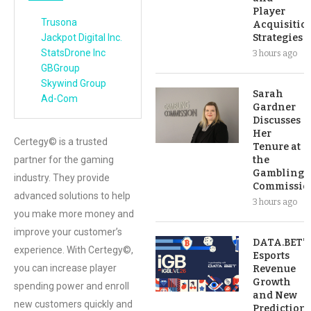
Player
Trusona
Acquisitio
Jackpot Digital Inc.
Strategies
StatsDrone Inc
3 hours ago
GBGroup
Skywind Group
Sarah
Ad-Com
Gardner
Discusses
Her
Certegy© is a trusted
Tenure at
partner for the gaming
the
Gambling
industry. They provide
Commissio
advanced solutions to help
3 hours ago
you make more money and
improve your customer’s
DATA.BET’s
experience. With Certegy©,
Esports
you can increase player
Revenue
Growth
spending power and enroll
and New
new customers quickly and
Prediction