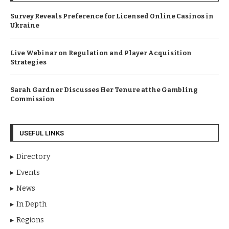
Survey Reveals Preference for Licensed Online Casinos in
Ukraine
Live Webinar on Regulation and Player Acquisition
Strategies
Sarah Gardner Discusses Her Tenure at the Gambling
Commission
USEFUL LINKS
Directory
Events
News
In Depth
Regions