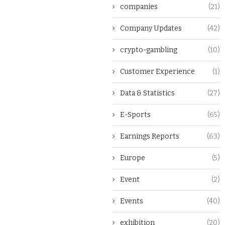
companies
(21)
Company Updates
(42)
crypto-gambling
(10)
Customer Experience
(1)
Data & Statistics
(27)
E-Sports
(65)
Earnings Reports
(63)
Europe
(5)
Event
(2)
Events
(40)
exhibition
(20)