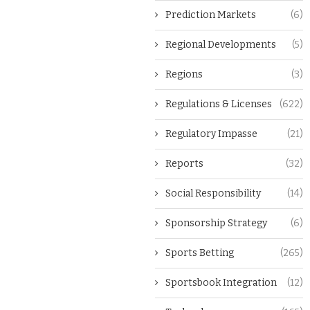
Prediction Markets
(6)
Regional Developments
(5)
Regions
(3)
Regulations & Licenses
(622)
Regulatory Impasse
(21)
Reports
(32)
Social Responsibility
(14)
Sponsorship Strategy
(6)
Sports Betting
(265)
Sportsbook Integration
(12)