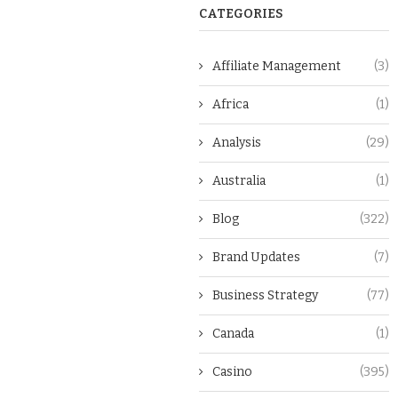
CATEGORIES
Affiliate Management
(3)
Africa
(1)
Analysis
(29)
Australia
(1)
Blog
(322)
Brand Updates
(7)
Business Strategy
(77)
Canada
(1)
Casino
(395)