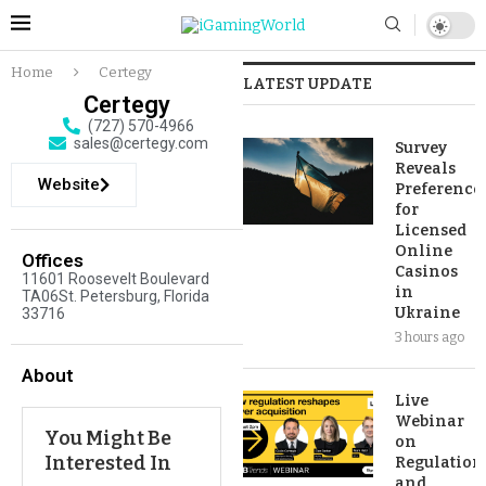
Home
Certegy
LATEST UPDATE
Certegy
(727) 570-4966
sales@certegy.com
Survey
Reveals
Website
Preference
for
Licensed
Online
Offices
Casinos
11601 Roosevelt Boulevard
in
TA06St. Petersburg, Florida
Ukraine
33716
3 hours ago
About
Live
Webinar
You Might Be
on
Interested In
Regulation
and