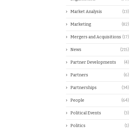
Market Analysis
(13)
Marketing
(82)
Mergers and Acquisitions
(17)
News
(215)
Partner Developments
(4)
Partners
(6)
Partnerships
(34)
People
(64)
Political Events
(3)
Politics
(1)