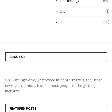
Technology
(165)
UK
(1)
US
(16)
ABOUT US
On iGamingWorld, we provide in-depth analysis, the latest
news and opinions from famous people of the gaming
industry.
FEATURED POSTS