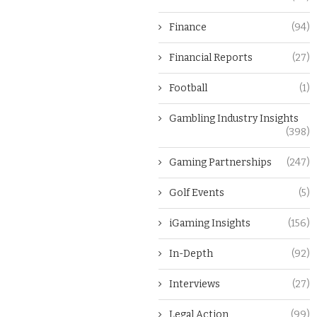
Finance
(94)
Financial Reports
(27)
Football
(1)
Gambling Industry Insights
(398)
Gaming Partnerships
(247)
Golf Events
(5)
iGaming Insights
(156)
In-Depth
(92)
Interviews
(27)
Legal Action
(99)