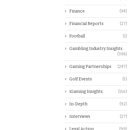
Finance
(94)
Financial Reports
(27)
Football
(1)
Gambling Industry Insights
(398)
Gaming Partnerships
(247)
Golf Events
(5)
iGaming Insights
(156)
In-Depth
(92)
Interviews
(27)
Legal Action
(99)