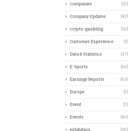
companies
(21)
Company Updates
(42)
crypto-gambling
(10)
Customer Experience
(1)
Data & Statistics
(27)
E-Sports
(65)
Earnings Reports
(63)
Europe
(5)
Event
(2)
Events
(40)
exhibition
(20)