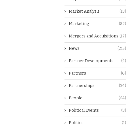
Market Analysis
(13)
Marketing
(82)
Mergers and Acquisitions
(17)
News
(215)
Partner Developments
(4)
Partners
(6)
Partnerships
(34)
People
(64)
Political Events
(3)
Politics
(1)