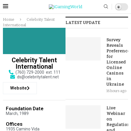
Home
Celebrity Talent
LATEST UPDATE
International
Survey
Reveals
Preference
for
Celebrity Talent
Licensed
International
Online
(760) 729-2000 ext. 111
Casinos
ds@celebritytalent.net
in
Ukraine
Website
16 hours ago
Foundation Date
Live
March, 1989
Webinar
on
Offices
Regulation
1935 Camino Vida
and