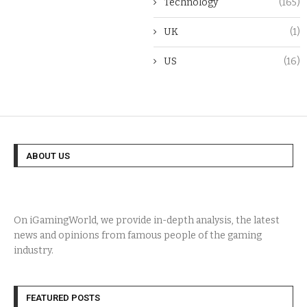
Technology
(165)
UK
(1)
US
(16)
ABOUT US
On iGamingWorld, we provide in-depth analysis, the latest
news and opinions from famous people of the gaming
industry.
FEATURED POSTS