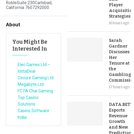
RobleSuite 230Carlsbad,
Player
California 7607292000
Acquisitio
Strategies
16 hours ago
About
Sarah
You Might Be
Gardner
Interested In
Discusses
Her
Tenure at
Elec Games Ltd –
the
InstaDeal
Gambling
Cecure Gaming Ltd.
Commissio
Megabyte Ltd.
17 hours ago
FC FA Chai Gaming
Top Casino
Solutions
DATA.BET’s
Esports
Casino Software
Revenue
India
Growth
and New
Prediction