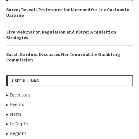
Survey Reveals Preference for Licensed Online Casinos in
Ukraine
Live Webinar on Regulation and Player Acquisition
Strategies
Sarah Gardner Discusses Her Tenure at the Gambling
Commission
USEFUL LINKS
Directory
Events
News
In Depth
Regions