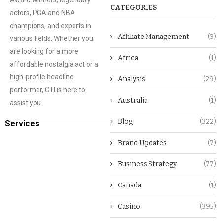
Award winners, legendary
CATEGORIES
actors, PGA and NBA
champions, and experts in
Affiliate Management
(3)
various fields. Whether you
are looking for a more
Africa
(1)
affordable nostalgia act or a
high-profile headline
Analysis
(29)
performer, CTI is here to
Australia
(1)
assist you.
Blog
(322)
Services
Brand Updates
(7)
Business Strategy
(77)
Canada
(1)
Casino
(395)