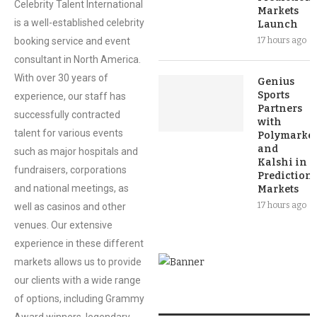
Celebrity Talent International
Markets
is a well-established celebrity
Launch
booking service and event
17 hours ago
consultant in North America.
With over 30 years of
Genius
Sports
experience, our staff has
Partners
successfully contracted
with
talent for various events
Polymarket
and
such as major hospitals and
Kalshi in
fundraisers, corporations
Prediction
and national meetings, as
Markets
17 hours ago
well as casinos and other
venues. Our extensive
experience in these different
markets allows us to provide
our clients with a wide range
of options, including Grammy