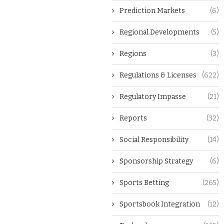
Prediction Markets
(6)
Regional Developments
(5)
Regions
(3)
Regulations & Licenses
(622)
Regulatory Impasse
(21)
Reports
(32)
Social Responsibility
(14)
Sponsorship Strategy
(6)
Sports Betting
(265)
Sportsbook Integration
(12)