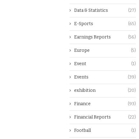
Data & Statistics
(27)
E-Sports
(65)
Earnings Reports
(56)
Europe
(5)
Event
(1)
Events
(39)
exhibition
(20)
Finance
(93)
Financial Reports
(22)
Football
(1)