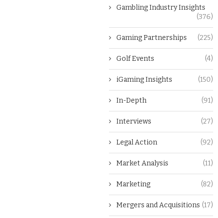
Gambling Industry Insights
(376)
Gaming Partnerships
(225)
Golf Events
(4)
iGaming Insights
(150)
In-Depth
(91)
Interviews
(27)
Legal Action
(92)
Market Analysis
(11)
Marketing
(82)
Mergers and Acquisitions
(17)