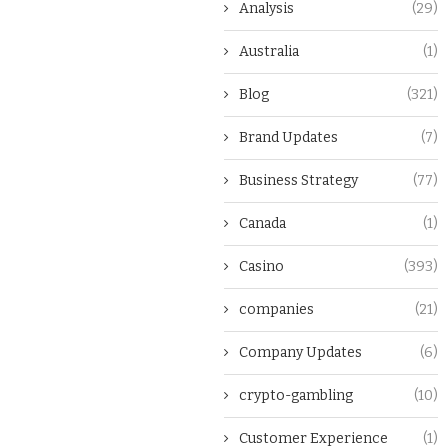
Analysis
(29)
Australia
(1)
Blog
(321)
Brand Updates
(7)
Business Strategy
(77)
Canada
(1)
Casino
(393)
companies
(21)
Company Updates
(6)
crypto-gambling
(10)
Customer Experience
(1)