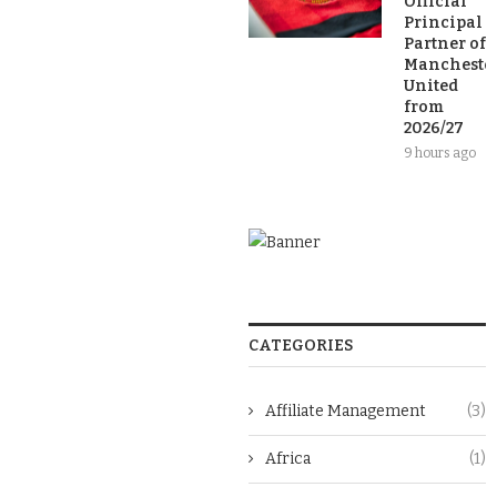
Official
Principal
Partner of
Mancheste
United
from
2026/27
9 hours ago
CATEGORIES
Affiliate Management
(3)
Africa
(1)