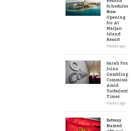
Resorts
Schedules
New
Opening
for Al
Marjan
Island
Resort
9 hours ago
Sarah Fox
Joins
Gambling
Commissio
Amid
Turbulent
Times
9 hours ago
Betway
Named