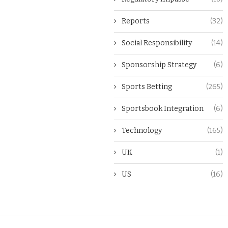
Reports
(32)
Social Responsibility
(14)
Sponsorship Strategy
(6)
Sports Betting
(265)
Sportsbook Integration
(6)
Technology
(165)
UK
(1)
US
(16)