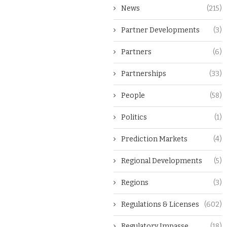
News
(215)
Partner Developments
(3)
Partners
(6)
Partnerships
(33)
People
(58)
Politics
(1)
Prediction Markets
(4)
Regional Developments
(5)
Regions
(3)
Regulations & Licenses
(602)
Regulatory Impasse
(18)