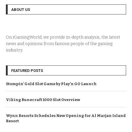
ABOUT US
On iGamingWorld, we provide in-depth analysis, the latest
news and opinions from famous people of the gaming
industry.
FEATURED POSTS
Stompin’ Gold Slot Game by Play’n GO Launch
Viking Runecraft 1000 Slot Overview
Wynn Resorts Schedules New Opening for Al Marjan Island
Resort