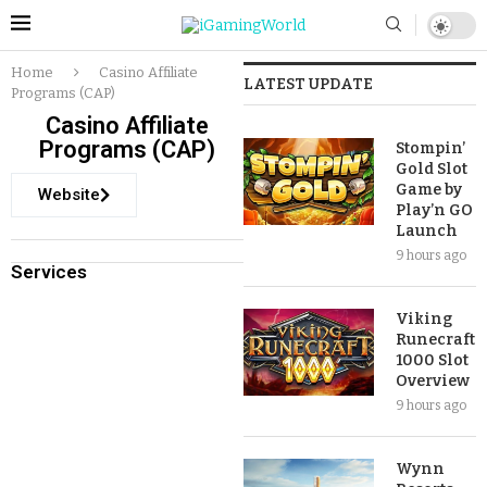
Home
Casino Affiliate
LATEST UPDATE
Programs (CAP)
Casino Affiliate
Programs (CAP)
Stompin’
Gold Slot
Game by
Website
Play’n GO
Launch
9 hours ago
Services
Viking
Runecraft
1000 Slot
Overview
9 hours ago
Wynn