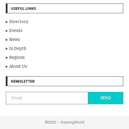
USEFUL LINKS
Directory
Events
News
In Depth
Regions
About Us
NEWSLETTER
SEND
©2023 – iGamingWorld