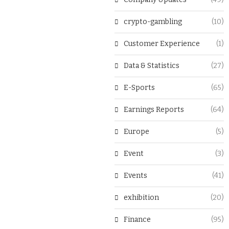
crypto-gambling
(10)
Customer Experience
(1)
Data & Statistics
(27)
E-Sports
(65)
Earnings Reports
(64)
Europe
(5)
Event
(3)
Events
(41)
exhibition
(20)
Finance
(95)