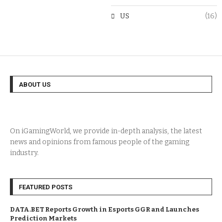
US
(16)
ABOUT US
On iGamingWorld, we provide in-depth analysis, the latest
news and opinions from famous people of the gaming
industry.
FEATURED POSTS
DATA.BET Reports Growth in Esports GGR and Launches
Prediction Markets