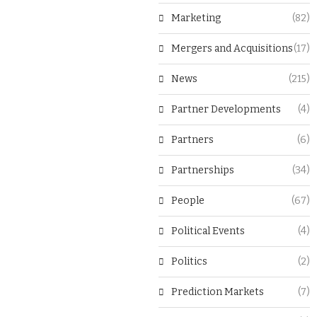
Marketing
(82)
Mergers and Acquisitions
(17)
News
(215)
Partner Developments
(4)
Partners
(6)
Partnerships
(34)
People
(67)
Political Events
(4)
Politics
(2)
Prediction Markets
(7)