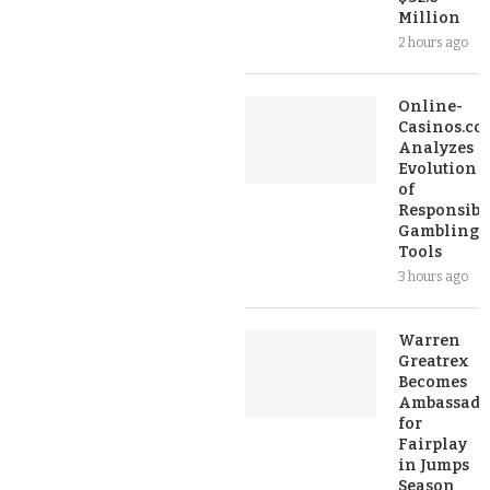
Million
2 hours ago
Online-
Casinos.co
Analyzes
Evolution
of
Responsibl
Gambling
Tools
3 hours ago
Warren
Greatrex
Becomes
Ambassado
for
Fairplay
in Jumps
Season