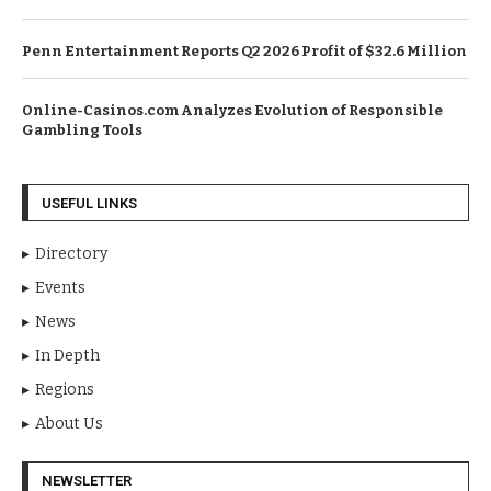
Penn Entertainment Reports Q2 2026 Profit of $32.6 Million
Online-Casinos.com Analyzes Evolution of Responsible
Gambling Tools
USEFUL LINKS
Directory
Events
News
In Depth
Regions
About Us
NEWSLETTER