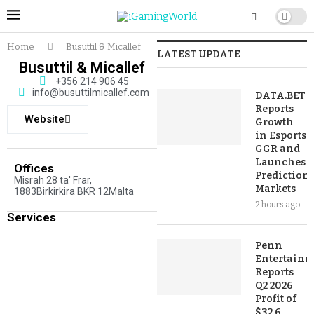
Home
Busuttil & Micallef
LATEST UPDATE
Busuttil & Micallef
+356 214 906 45
info@busuttilmicallef.com
DATA.BET
Reports
Website
Growth
in Esports
GGR and
Launches
Offices
Prediction
Misrah 28 ta' Frar,
Markets
1883Birkirkira BKR 12Malta
2 hours ago
Services
Penn
Entertainm
Reports
Q2 2026
Profit of
$32.6