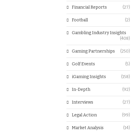
Financial Reports
(27)
Football
(2)
Gambling Industry Insights
(408)
Gaming Partnerships
(250)
Golf Events
(5)
iGaming Insights
(158)
In-Depth
(92)
Interviews
(27)
Legal Action
(99)
Market Analysis
(14)