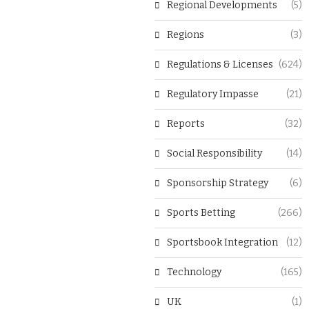
Regional Developments
(5)
Regions
(3)
Regulations & Licenses
(624)
Regulatory Impasse
(21)
Reports
(32)
Social Responsibility
(14)
Sponsorship Strategy
(6)
Sports Betting
(266)
Sportsbook Integration
(12)
Technology
(165)
UK
(1)