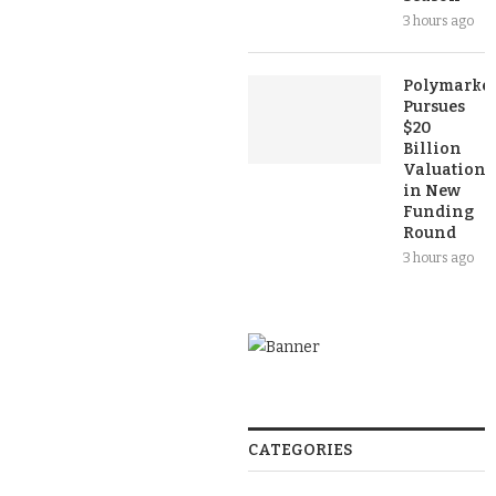
3 hours ago
Polymarket
Pursues
$20
Billion
Valuation
in New
Funding
Round
3 hours ago
CATEGORIES