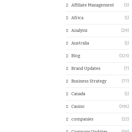
Affiliate Management
(3)
Africa
(1)
Analysis
(29)
Australia
(1)
Blog
(323)
Brand Updates
(7)
Business Strategy
(77)
Canada
(1)
Casino
(395)
companies
(22)
Company Updates
(49)