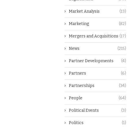
Market Analysis
(13)
Marketing
(82)
Mergers and Acquisitions
(17)
News
(215)
Partner Developments
(4)
Partners
(6)
Partnerships
(34)
People
(64)
Political Events
(3)
Politics
(1)