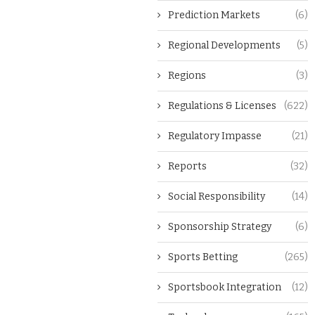
Prediction Markets
(6)
Regional Developments
(5)
Regions
(3)
Regulations & Licenses
(622)
Regulatory Impasse
(21)
Reports
(32)
Social Responsibility
(14)
Sponsorship Strategy
(6)
Sports Betting
(265)
Sportsbook Integration
(12)