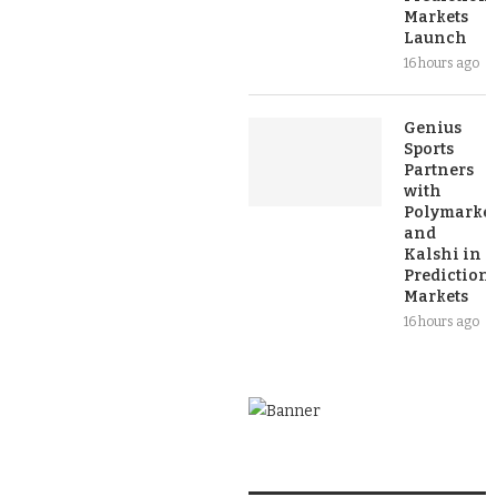
Markets
Launch
16 hours ago
Genius
Sports
Partners
with
Polymarket
and
Kalshi in
Prediction
Markets
16 hours ago