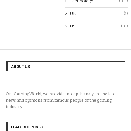
Technology
(165)
UK
(1)
US
(16)
ABOUT US
On iGamingWorld, we provide in-depth analysis, the latest
news and opinions from famous people of the gaming
industry.
FEATURED POSTS