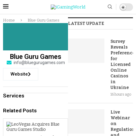
Home
Blue Guru Games
LATEST UPDATE
Survey
Reveals
Preference
Blue Guru Games
for
info@bluegurugames.com
Licensed
Online
Website
Casinos
in
Ukraine
16 hours ago
Services
Related Posts
Live
Webinar
on
Regulation
and