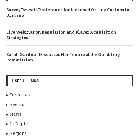
Survey Reveals Preference for Licensed Online Casinos in
Ukraine
Live Webinar on Regulation and Player Acquisition
Strategies
Sarah Gardner Discusses Her Tenure at the Gambling
Commission
USEFUL LINKS
Directory
Events
News
In Depth
Regions