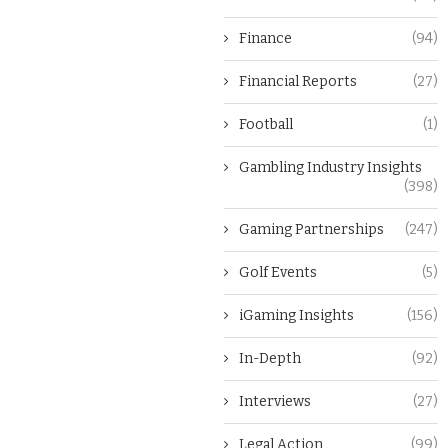
Finance
(94)
Financial Reports
(27)
Football
(1)
Gambling Industry Insights
(398)
Gaming Partnerships
(247)
Golf Events
(5)
iGaming Insights
(156)
In-Depth
(92)
Interviews
(27)
Legal Action
(99)