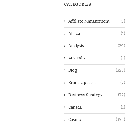
CATEGORIES
Affiliate Management
(3)
Africa
(1)
Analysis
(29)
Australia
(1)
Blog
(322)
Brand Updates
(7)
Business Strategy
(77)
Canada
(1)
Casino
(395)