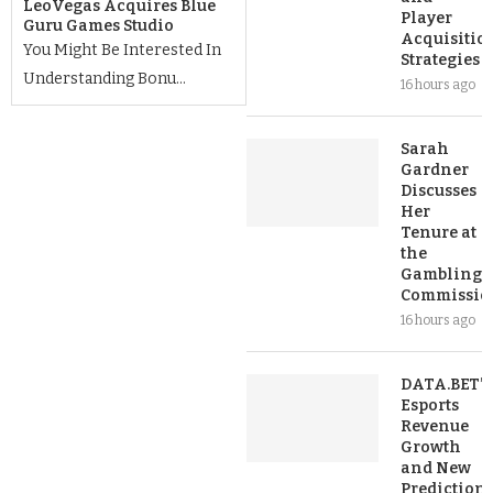
LeoVegas Acquires Blue
Player
Guru Games Studio
Acquisitio
You Might Be Interested In
Strategies
Understanding Bonu...
16 hours ago
Sarah
Gardner
Discusses
Her
Tenure at
the
Gambling
Commissio
16 hours ago
DATA.BET’s
Esports
Revenue
Growth
and New
Prediction