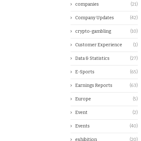
companies
(21)
Company Updates
(42)
crypto-gambling
(10)
Customer Experience
(1)
Data & Statistics
(27)
E-Sports
(65)
Earnings Reports
(63)
Europe
(5)
Event
(2)
Events
(40)
exhibition
(20)