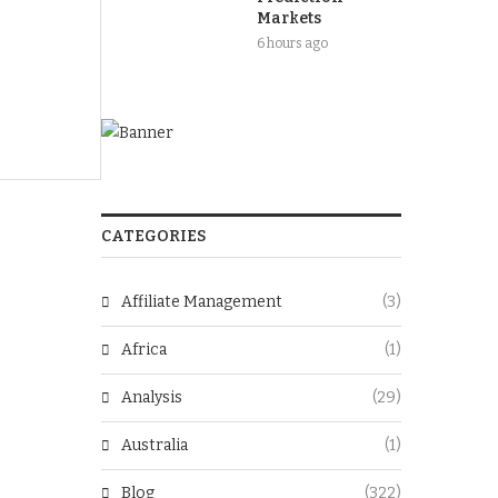
Markets
6 hours ago
CATEGORIES
Affiliate Management
(3)
Africa
(1)
Analysis
(29)
Australia
(1)
Blog
(322)