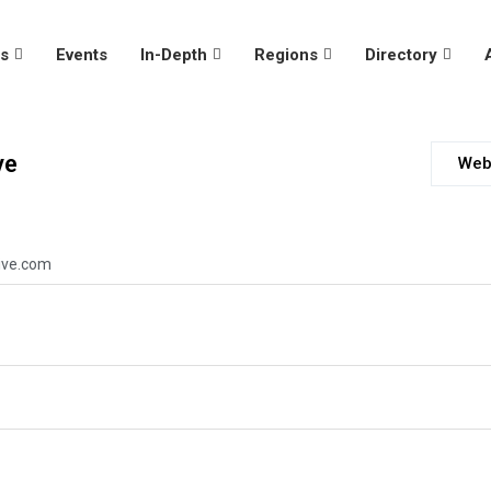
s
Events
In-Depth
Regions
Directory
ve
Web
tive.com