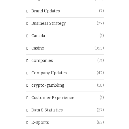
Brand Updates
(7)
Business Strategy
(77)
Canada
(1)
Casino
(395)
companies
(21)
Company Updates
(42)
crypto-gambling
(10)
Customer Experience
(1)
Data & Statistics
(27)
E-Sports
(65)