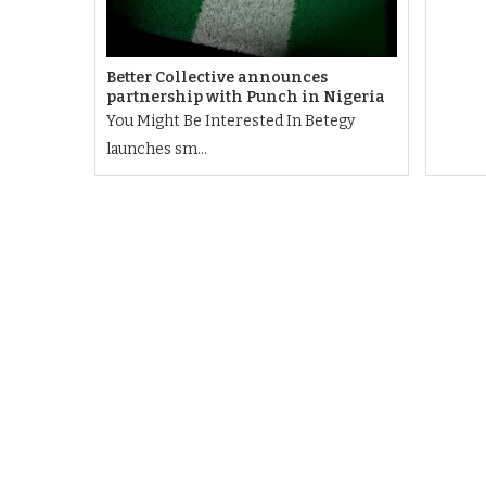
Better Collective announces
partnership with Punch in Nigeria
You Might Be Interested In Betegy
launches sm...