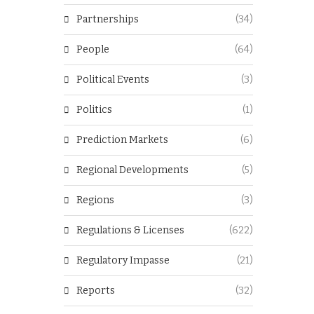
Partnerships
(34)
People
(64)
Political Events
(3)
Politics
(1)
Prediction Markets
(6)
Regional Developments
(5)
Regions
(3)
Regulations & Licenses
(622)
Regulatory Impasse
(21)
Reports
(32)