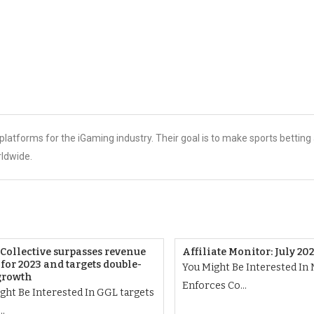
platforms for the iGaming industry. Their goal is to make sports betting
rldwide.
 Collective surpasses revenue
Affiliate Monitor: July 20
 for 2023 and targets double-
You Might Be Interested In
 growth
Enforces Co...
ght Be Interested In GGL targets
..