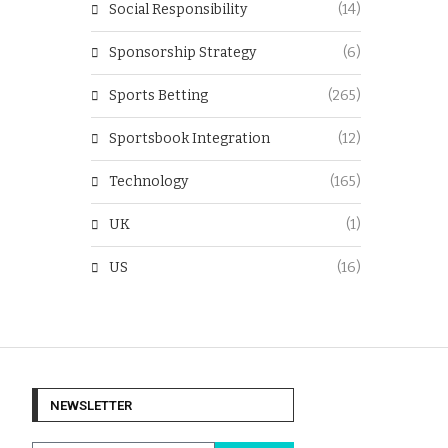
Social Responsibility
(14)
Sponsorship Strategy
(6)
Sports Betting
(265)
Sportsbook Integration
(12)
Technology
(165)
UK
(1)
US
(16)
NEWSLETTER