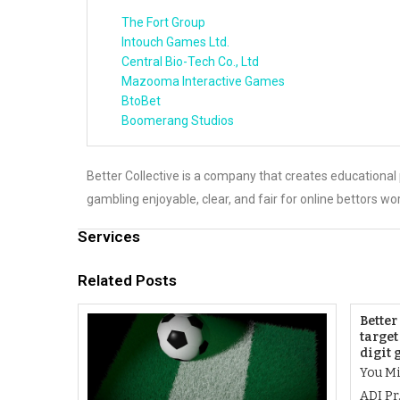
The Fort Group
Intouch Games Ltd.
Central Bio-Tech Co., Ltd
Mazooma Interactive Games
BtoBet
Boomerang Studios
Better Collective is a company that creates educational 
gambling enjoyable, clear, and fair for online bettors wo
Services
Related Posts
Better
target
digit
You Mi
ADI Pr.