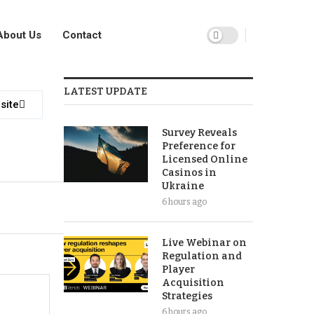
About Us
Contact
LATEST UPDATE
site
Survey Reveals
Preference for
Licensed Online
Casinos in
Ukraine
6 hours ago
Live Webinar on
Regulation and
Player
Acquisition
Strategies
6 hours ago