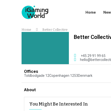
Home
New
Home
Better Collective
Better Collecti
+45 29 91 99 65
hello@bettercollec
Offices
Toldbodgade 12Copenhagen 1253Denmark
About
You Might Be Interested In