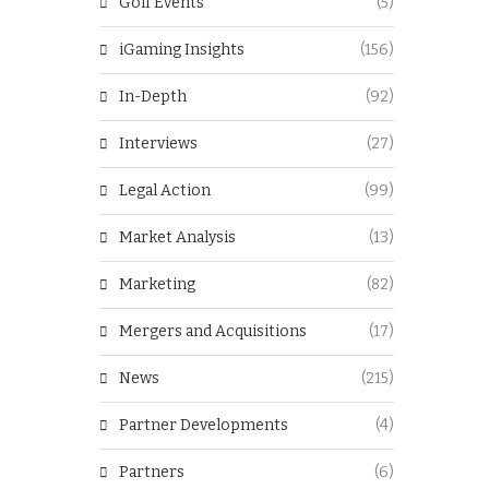
Golf Events
(5)
iGaming Insights
(156)
In-Depth
(92)
Interviews
(27)
Legal Action
(99)
Market Analysis
(13)
Marketing
(82)
Mergers and Acquisitions
(17)
News
(215)
Partner Developments
(4)
Partners
(6)