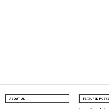
ABOUT US
FEATURED POST