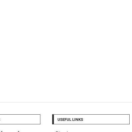
S
USEFUL LINKS