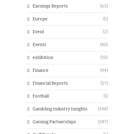
Earnings Reports
(63)
Europe
(5)
Event
(2)
Events
(40)
exhibition
(20)
Finance
(94)
Financial Reports
(27)
Football
(1)
Gambling Industry Insights
(398)
Gaming Partnerships
(247)