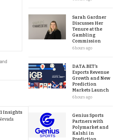
Sarah Gardner
Discusses Her
Tenure at the
Gambling
Commission
6 hours ago
 and
DATA.BET’s
Esports Revenue
Growth and New
Prediction
Markets Launch
6 hours ago
21 Insights
Genius Sports
 Nevada
Partners with
Polymarket and
Kalshi in
Prediction