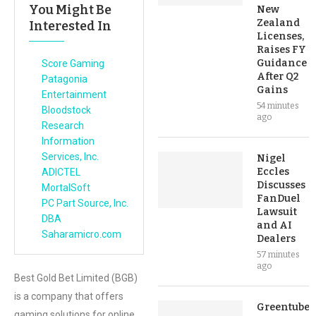
You Might Be
New
Zealand
Interested In
Licenses,
Raises FY
Guidance
Score Gaming
After Q2
Patagonia
Gains
Entertainment
54 minutes
Bloodstock
ago
Research
Information
Services, Inc.
Nigel
Eccles
ADICTEL
Discusses
MortalSoft
FanDuel
PC Part Source, Inc.
Lawsuit
DBA
and AI
Saharamicro.com
Dealers
57 minutes
ago
Best Gold Bet Limited (BGB)
is a company that offers
Greentube’s
gaming solutions for online