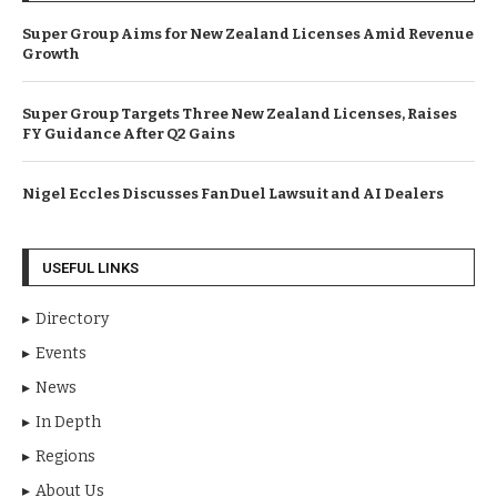
Super Group Aims for New Zealand Licenses Amid Revenue
Growth
Super Group Targets Three New Zealand Licenses, Raises
FY Guidance After Q2 Gains
Nigel Eccles Discusses FanDuel Lawsuit and AI Dealers
USEFUL LINKS
Directory
Events
News
In Depth
Regions
About Us