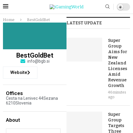
Home
BestGoldBet
LATEST UPDATE
Super
Group
Aims for
BestGoldBet
New
info@bgb.si
Zealand
Licenses
Website
Amid
Revenue
Growth
Offices
46 minutes
ago
Cesta na Lenivec 44Sezana
6210Slovenia
Super
About
Group
Targets
Three