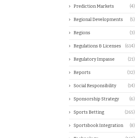
Prediction Markets
(4)
Regional Developments
(5)
Regions
(3)
Regulations & Licenses
(614)
Regulatory Impasse
(21)
Reports
(32)
Social Responsibility
(14)
Sponsorship Strategy
(6)
Sports Betting
(265)
Sportsbook Integration
(8)