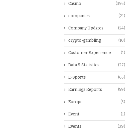
Casino
(395)
companies
(21)
Company Updates
(24)
crypto-gambling
(10)
Customer Experience
(1)
Data & Statistics
(27)
E-Sports
(65)
Earnings Reports
(59)
Europe
(5)
Event
(1)
Events
(39)