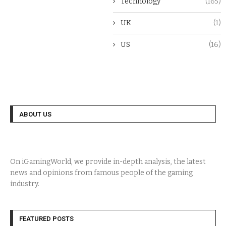
Technology
(165)
UK
(1)
US
(16)
ABOUT US
On iGamingWorld, we provide in-depth analysis, the latest
news and opinions from famous people of the gaming
industry.
FEATURED POSTS