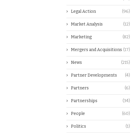
Legal Action
(96)
Market Analysis
(12)
Marketing
(82)
Mergers and Acquisitions
(17)
News
(215)
Partner Developments
(4)
Partners
(6)
Partnerships
(34)
People
(60)
Politics
(1)