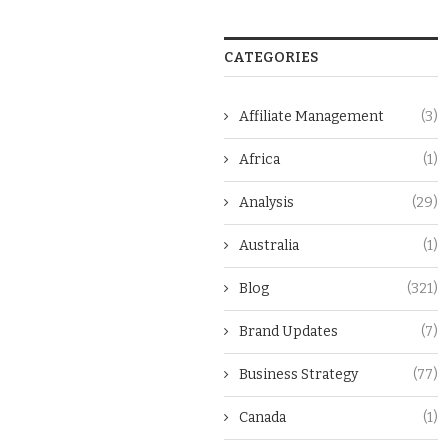
CATEGORIES
Affiliate Management
(3)
Africa
(1)
Analysis
(29)
Australia
(1)
Blog
(321)
Brand Updates
(7)
Business Strategy
(77)
Canada
(1)