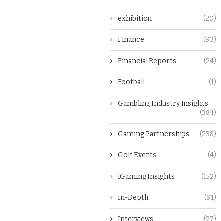
exhibition
(20)
Finance
(93)
Financial Reports
(24)
Football
(1)
Gambling Industry Insights
(384)
Gaming Partnerships
(238)
Golf Events
(4)
iGaming Insights
(152)
In-Depth
(91)
Interviews
(27)