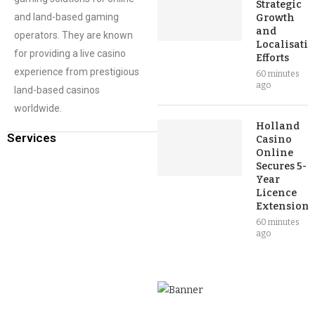
Strategic
and land-based gaming
Growth
and
operators. They are known
Localisati
for providing a live casino
Efforts
experience from prestigious
60 minutes
ago
land-based casinos
worldwide.
Holland
Services
Casino
Online
Secures 5-
Year
Licence
Extension
60 minutes
ago