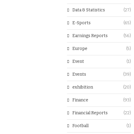
Data & Statistics
(27)
E-Sports
(65)
Earnings Reports
(56)
Europe
(5)
Event
(1)
Events
(39)
exhibition
(20)
Finance
(93)
Financial Reports
(22)
Football
(1)