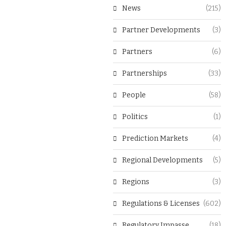
News
(215)
Partner Developments
(3)
Partners
(6)
Partnerships
(33)
People
(58)
Politics
(1)
Prediction Markets
(4)
Regional Developments
(5)
Regions
(3)
Regulations & Licenses
(602)
Regulatory Impasse
(18)