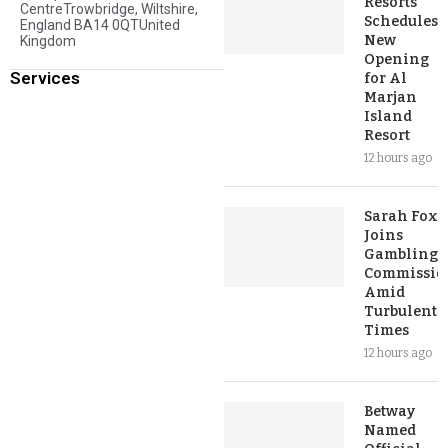
Resorts
CentreTrowbridge, Wiltshire,
Schedules
England BA14 0QTUnited
New
Kingdom
Opening
Services
for Al
Marjan
Island
Resort
12 hours ago
Sarah Fox
Joins
Gambling
Commissio
Amid
Turbulent
Times
12 hours ago
Betway
Named