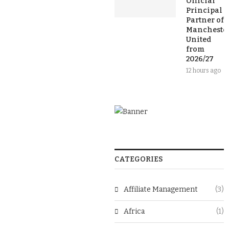
Official
Principal
Partner of
Mancheste
United
from
2026/27
12 hours ago
CATEGORIES
Affiliate Management
(3)
Africa
(1)