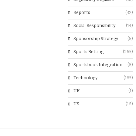
Reports
(32)
Social Responsibility
(14)
Sponsorship Strategy
(6)
Sports Betting
(265)
Sportsbook Integration
(6)
Technology
(165)
UK
(1)
US
(16)