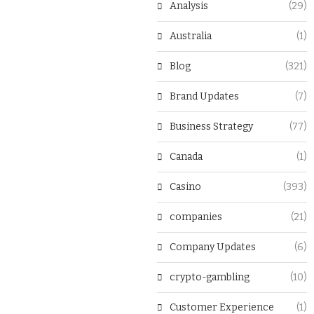
Analysis
(29)
Australia
(1)
Blog
(321)
Brand Updates
(7)
Business Strategy
(77)
Canada
(1)
Casino
(393)
companies
(21)
Company Updates
(6)
crypto-gambling
(10)
Customer Experience
(1)