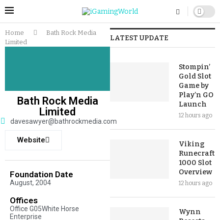
Home
Bath Rock Media
LATEST UPDATE
Limited
Stompin’
Gold Slot
Game by
Play’n GO
Bath Rock Media
Launch
Limited
12 hours ago
davesawyer@bathrockmedia.com
Website
Viking
Runecraft
1000 Slot
Overview
Foundation Date
August, 2004
12 hours ago
Offices
Office G05White Horse
Wynn
Enterprise