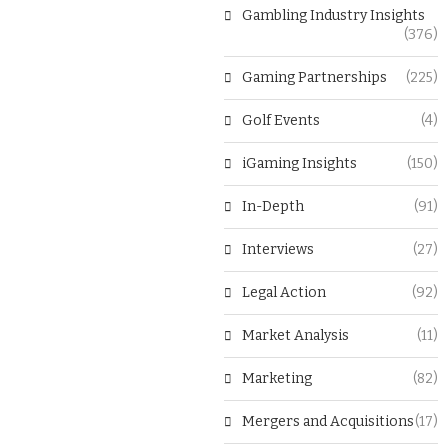
Gambling Industry Insights
(376)
Gaming Partnerships
(225)
Golf Events
(4)
iGaming Insights
(150)
In-Depth
(91)
Interviews
(27)
Legal Action
(92)
Market Analysis
(11)
Marketing
(82)
Mergers and Acquisitions
(17)