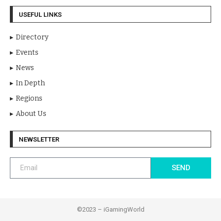
USEFUL LINKS
Directory
Events
News
In Depth
Regions
About Us
NEWSLETTER
SEND
©2023 – iGamingWorld