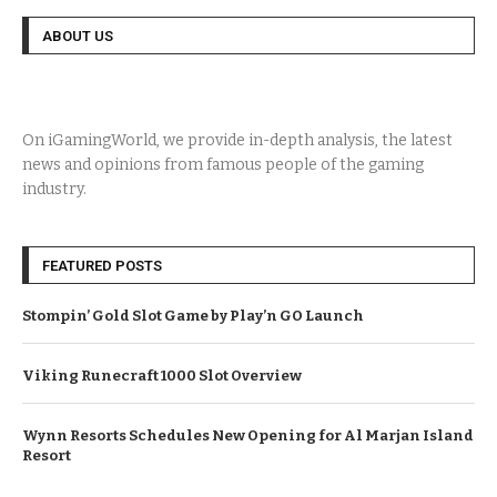
ABOUT US
On iGamingWorld, we provide in-depth analysis, the latest
news and opinions from famous people of the gaming
industry.
FEATURED POSTS
Stompin’ Gold Slot Game by Play’n GO Launch
Viking Runecraft 1000 Slot Overview
Wynn Resorts Schedules New Opening for Al Marjan Island
Resort