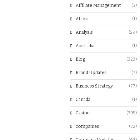
Affiliate Management
(3)
Africa
(1)
Analysis
(29)
Australia
(1)
Blog
(323)
Brand Updates
(7)
Business Strategy
(77)
Canada
(1)
Casino
(395)
companies
(22)
Company Updates
(49)