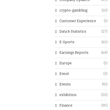
crypto-gambling
(10)
Customer Experience
(1)
Data & Statistics
(27)
E-Sports
(65)
Earnings Reports
(64)
Europe
(5)
Event
(3)
Events
(41)
exhibition
(20)
Finance
(95)