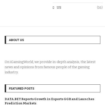
US
(16)
ABOUT US
On iGamingWorld, we provide in-depth analysis, the latest
news and opinions from famous people of the gaming
industry.
FEATURED POSTS
DATA.BET Reports Growth in Esports GGR and Launches
Prediction Markets