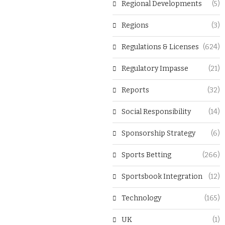
Regional Developments
(5)
Regions
(3)
Regulations & Licenses
(624)
Regulatory Impasse
(21)
Reports
(32)
Social Responsibility
(14)
Sponsorship Strategy
(6)
Sports Betting
(266)
Sportsbook Integration
(12)
Technology
(165)
UK
(1)