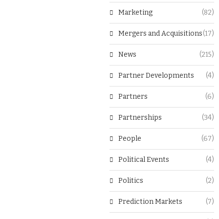
Marketing
(82)
Mergers and Acquisitions
(17)
News
(215)
Partner Developments
(4)
Partners
(6)
Partnerships
(34)
People
(67)
Political Events
(4)
Politics
(2)
Prediction Markets
(7)