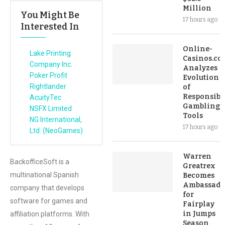
Million
You Might Be
17 hours ago
Interested In
Online-
Lake Printing
Casinos.co
Company Inc.
Analyzes
Poker Profit
Evolution
Rightlander
of
Responsibl
AcuityTec
Gambling
NSFX Limited
Tools
NG International,
17 hours ago
Ltd. (NeoGames)
Warren
BackofficeSoft is a
Greatrex
multinational Spanish
Becomes
Ambassado
company that develops
for
software for games and
Fairplay
in Jumps
affiliation platforms. With
Season