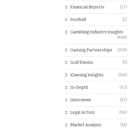
Financial Reports
(27)
Football
(2)
Gambling Industry Insights
(408)
Gaming Partnerships
(250)
Golf Events
(5)
iGaming Insights
(158)
In-Depth
(92)
Interviews
(27)
Legal Action
(99)
Market Analysis
(14)