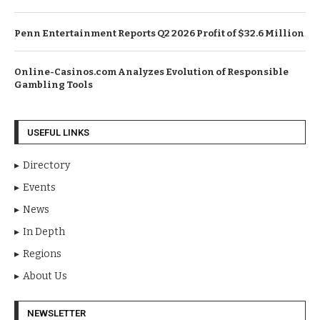
Penn Entertainment Reports Q2 2026 Profit of $32.6 Million
Online-Casinos.com Analyzes Evolution of Responsible
Gambling Tools
USEFUL LINKS
Directory
Events
News
In Depth
Regions
About Us
NEWSLETTER