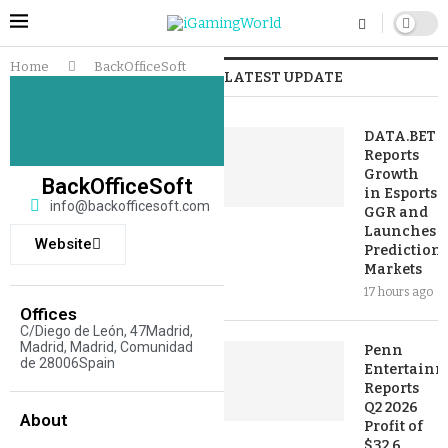
Home
BackOfficeSoft
LATEST UPDATE
DATA.BET
Reports
Growth
BackOfficeSoft
in Esports
info@backofficesoft.com
GGR and
Launches
Website
Prediction
Markets
17 hours ago
Offices
C/Diego de León, 47Madrid,
Madrid, Madrid, Comunidad
Penn
de 28006Spain
Entertainm
Reports
Q2 2026
About
Profit of
$32.6