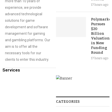
more than 10 years of
17 hours ago
experience, we provide
advanced technological
Polymarket
solutions for game
Pursues
development and software
$20
management for gaming
Billion
Valuation
and gambling platforms. Our
in New
aim is to offer all the
Funding
Round
necessary tools for our
17 hours ago
clients to enter this industry.
Services
CATEGORIES