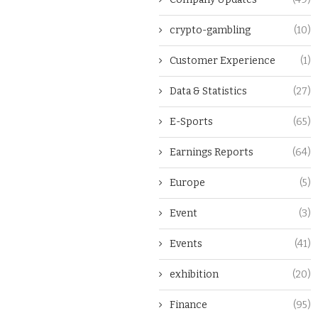
crypto-gambling
(10)
Customer Experience
(1)
Data & Statistics
(27)
E-Sports
(65)
Earnings Reports
(64)
Europe
(5)
Event
(3)
Events
(41)
exhibition
(20)
Finance
(95)