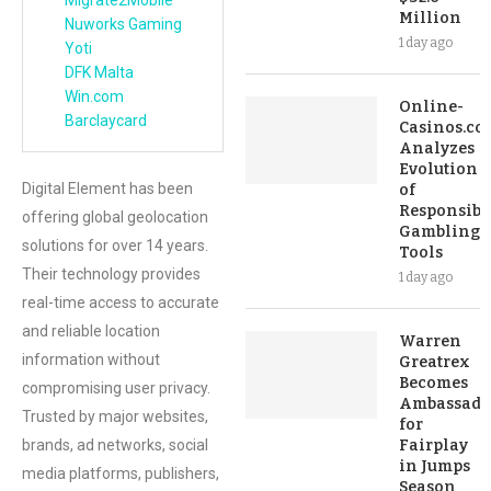
Migrate2Mobile
Million
Nuworks Gaming
1 day ago
Yoti
DFK Malta
Win.com
Online-
Barclaycard
Casinos.co
Analyzes
Evolution
Digital Element has been
of
Responsibl
offering global geolocation
Gambling
solutions for over 14 years.
Tools
Their technology provides
1 day ago
real-time access to accurate
and reliable location
Warren
information without
Greatrex
Becomes
compromising user privacy.
Ambassado
Trusted by major websites,
for
brands, ad networks, social
Fairplay
in Jumps
media platforms, publishers,
Season