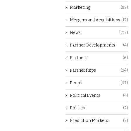
Marketing
(82)
Mergers and Acquisitions
(17)
News
(215)
Partner Developments
(4)
Partners
(6)
Partnerships
(34)
People
(67)
Political Events
(4)
Politics
(2)
Prediction Markets
(7)