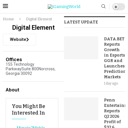
Home
Digital Element
LATEST UPDATE
Digital Element
DATA.BET
Website
Reports
Growth
in Esports
Offices
GGR and
155 Technology
Launches
ParkwaySuite 800Norcross,
Prediction
Georgia 30092
Markets
1 day ago
About
Penn
You Might Be
Entertainm
Reports
Interested In
Q2 2026
Profit of
$32.6