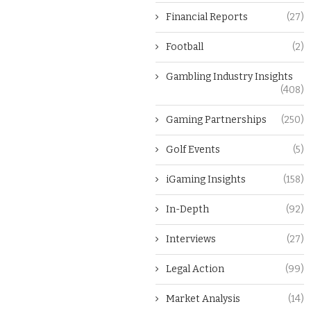
Financial Reports
(27)
Football
(2)
Gambling Industry Insights
(408)
Gaming Partnerships
(250)
Golf Events
(5)
iGaming Insights
(158)
In-Depth
(92)
Interviews
(27)
Legal Action
(99)
Market Analysis
(14)