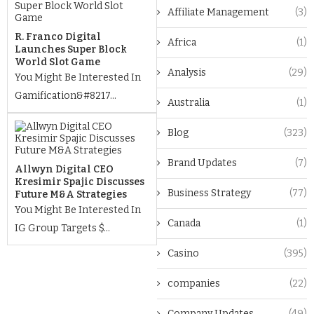
Affiliate Management
(3)
R. Franco Digital
Africa
(1)
Launches Super Block
World Slot Game
Analysis
(29)
You Might Be Interested In
Gamification&#8217...
Australia
(1)
Blog
(323)
Brand Updates
(7)
Allwyn Digital CEO
Kresimir Spajic Discusses
Business Strategy
(77)
Future M&A Strategies
You Might Be Interested In
Canada
(1)
IG Group Targets $...
Casino
(395)
companies
(22)
Company Updates
(49)