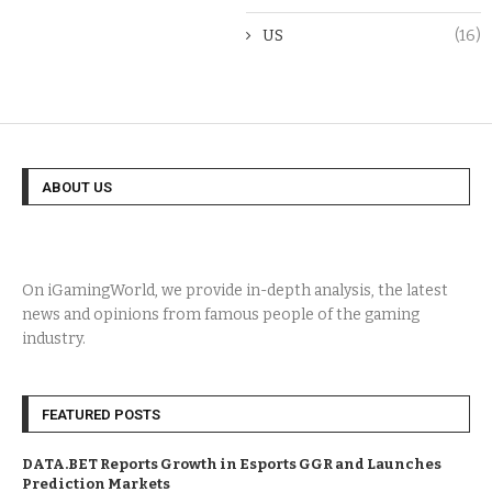
US
(16)
ABOUT US
On iGamingWorld, we provide in-depth analysis, the latest
news and opinions from famous people of the gaming
industry.
FEATURED POSTS
DATA.BET Reports Growth in Esports GGR and Launches
Prediction Markets