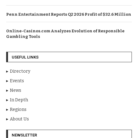
Penn Entertainment Reports Q2 2026 Profit of $32.6 Million
Online-Casinos.com Analyzes Evolution of Responsible
Gambling Tools
USEFUL LINKS
Directory
Events
News
In Depth
Regions
About Us
NEWSLETTER