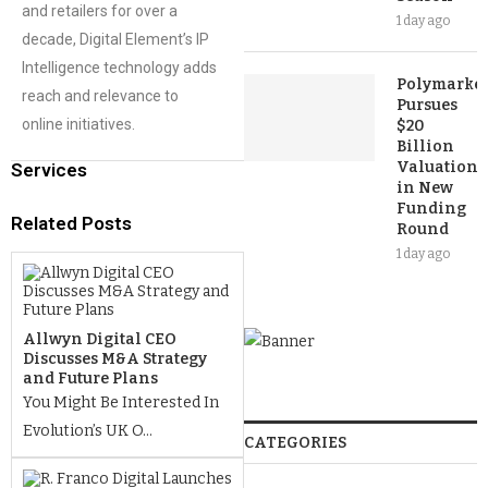
and retailers for over a
1 day ago
decade, Digital Element’s IP
Intelligence technology adds
Polymarket
reach and relevance to
Pursues
online initiatives.
$20
Billion
Valuation
Services
in New
Funding
Related Posts
Round
1 day ago
Allwyn Digital CEO
Discusses M&A Strategy
and Future Plans
You Might Be Interested In
Evolution’s UK O...
CATEGORIES