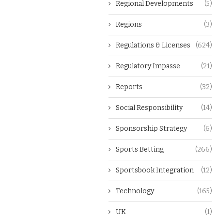
Regional Developments
(5)
Regions
(3)
Regulations & Licenses
(624)
Regulatory Impasse
(21)
Reports
(32)
Social Responsibility
(14)
Sponsorship Strategy
(6)
Sports Betting
(266)
Sportsbook Integration
(12)
Technology
(165)
UK
(1)