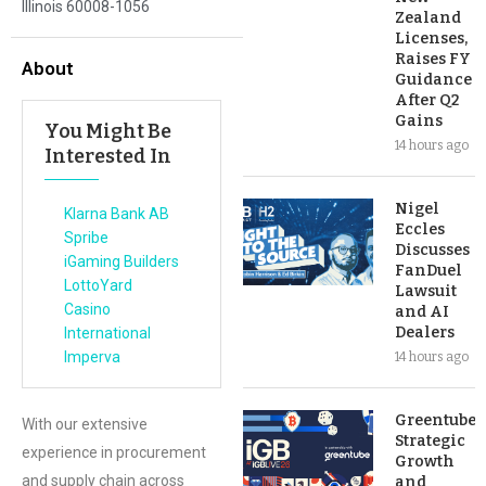
Illinois 60008-1056
Zealand
Licenses,
Raises FY
About
Guidance
After Q2
Gains
You Might Be
14 hours ago
Interested In
Nigel
Klarna Bank AB
Eccles
Spribe
Discusses
iGaming Builders
FanDuel
LottoYard
Lawsuit
Casino
and AI
Dealers
International
Imperva
14 hours ago
Greentube’s
With our extensive
Strategic
experience in procurement
Growth
and supply chain across
and