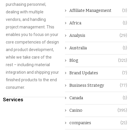
purchasing personnel,
Affiliate Management
(3)
dealing with multiple
vendors, and handling
Africa
(1)
project management. This
enables you to focus on your
Analysis
(29)
core competencies of design
Australia
(1)
and product development,
while we take care of the
Blog
(321)
rest – including material
integration and shipping your
Brand Updates
(7)
finished products to the end
Business Strategy
(77)
consumer.
Canada
(1)
Services
Casino
(395)
companies
(21)