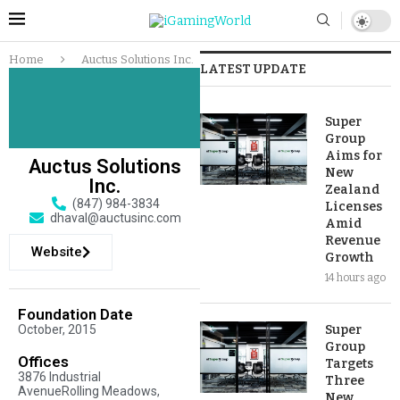
Home
Auctus Solutions Inc.
LATEST UPDATE
Super
Group
Aims for
Auctus Solutions
New
Inc.
Zealand
(847) 984-3834
Licenses
dhaval@auctusinc.com
Amid
Revenue
Website
Growth
14 hours ago
Foundation Date
October, 2015
Super
Group
Offices
Targets
3876 Industrial
Three
AvenueRolling Meadows,
New