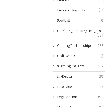
Finance
(93)
Financial Reports
(24)
Football
(1)
Gambling Industry Insights
(384)
Gaming Partnerships
(238)
Golf Events
(4)
iGaming Insights
(152)
In-Depth
(91)
Interviews
(27)
Legal Action
(96)