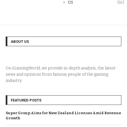
US
(16)
ABOUT US
On iGamingWorld, we provide in-depth analysis, the latest
news and opinions from famous people of the gaming
industry.
FEATURED POSTS
Super Group Aims for New Zealand Licenses Amid Revenue
Growth