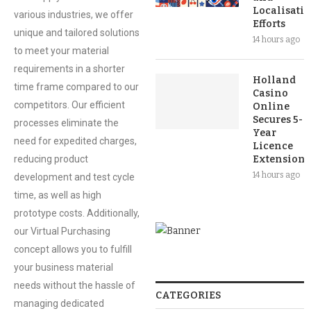
Localisati
various industries, we offer
Efforts
unique and tailored solutions
14 hours ago
to meet your material
requirements in a shorter
Holland
time frame compared to our
Casino
competitors. Our efficient
Online
Secures 5-
processes eliminate the
Year
need for expedited charges,
Licence
reducing product
Extension
14 hours ago
development and test cycle
time, as well as high
prototype costs. Additionally,
our Virtual Purchasing
concept allows you to fulfill
your business material
needs without the hassle of
CATEGORIES
managing dedicated