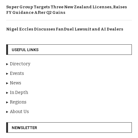
Super Group Targets Three New Zealand Licenses, Raises
FY Guidance After Q2 Gains
Nigel Eccles Discusses FanDuel Lawsuit and AI Dealers
USEFUL LINKS
Directory
Events
News
In Depth
Regions
About Us
NEWSLETTER