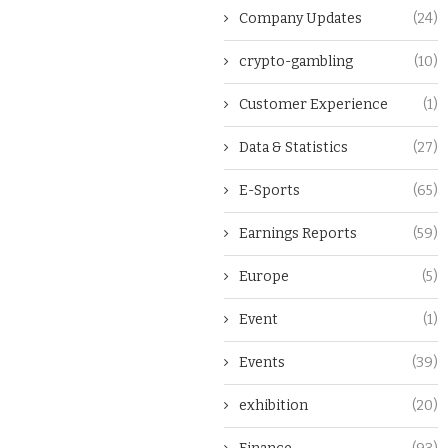
Company Updates
(24)
crypto-gambling
(10)
Customer Experience
(1)
Data & Statistics
(27)
E-Sports
(65)
Earnings Reports
(59)
Europe
(5)
Event
(1)
Events
(39)
exhibition
(20)