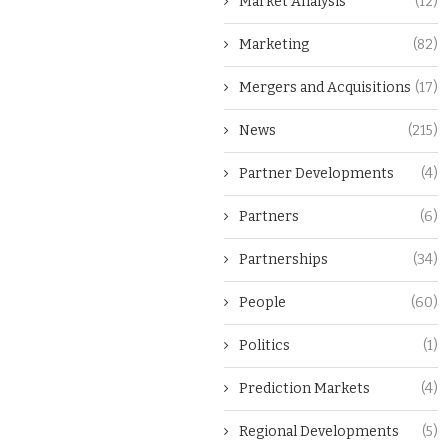
Market Analysis
(12)
Marketing
(82)
Mergers and Acquisitions
(17)
News
(215)
Partner Developments
(4)
Partners
(6)
Partnerships
(34)
People
(60)
Politics
(1)
Prediction Markets
(4)
Regional Developments
(5)