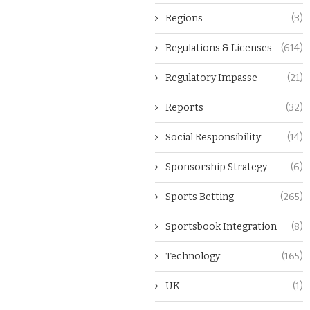
Regions
(3)
Regulations & Licenses
(614)
Regulatory Impasse
(21)
Reports
(32)
Social Responsibility
(14)
Sponsorship Strategy
(6)
Sports Betting
(265)
Sportsbook Integration
(8)
Technology
(165)
UK
(1)