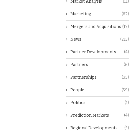
Market Analysis
(11)
Marketing
(82)
Mergers and Acquisitions
(17)
News
(215)
Partner Developments
(4)
Partners
(6)
Partnerships
(33)
People
(59)
Politics
(1)
Prediction Markets
(4)
Regional Developments
(5)