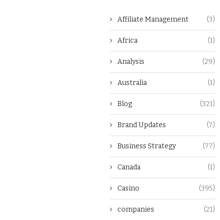
Affiliate Management
(3)
Africa
(1)
Analysis
(29)
Australia
(1)
Blog
(321)
Brand Updates
(7)
Business Strategy
(77)
Canada
(1)
Casino
(395)
companies
(21)