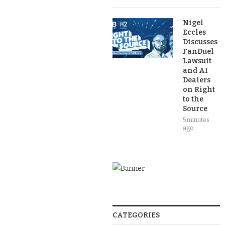
Nigel
Eccles
Discusses
FanDuel
Lawsuit
and AI
Dealers
on Right
to the
Source
5 minutes
ago
CATEGORIES