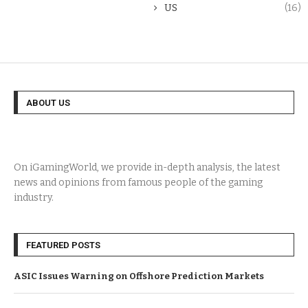
US
(16)
ABOUT US
On iGamingWorld, we provide in-depth analysis, the latest
news and opinions from famous people of the gaming
industry.
FEATURED POSTS
ASIC Issues Warning on Offshore Prediction Markets