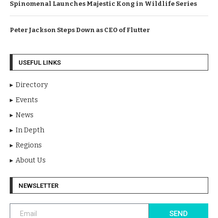
Spinomenal Launches Majestic Kong in Wildlife Series
Peter Jackson Steps Down as CEO of Flutter
USEFUL LINKS
Directory
Events
News
In Depth
Regions
About Us
NEWSLETTER
SEND