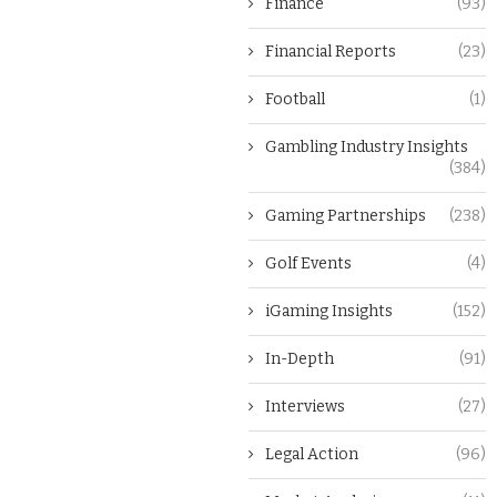
Finance
(93)
Financial Reports
(23)
Football
(1)
Gambling Industry Insights
(384)
Gaming Partnerships
(238)
Golf Events
(4)
iGaming Insights
(152)
In-Depth
(91)
Interviews
(27)
Legal Action
(96)