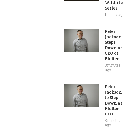
Wildlife
Series
1 minute ago
Peter
Jackson
Steps
Down as
CEO of
Flutter
3 minutes
ago
Peter
Jackson
to Step
Down as
Flutter
CEO
3 minutes
ago