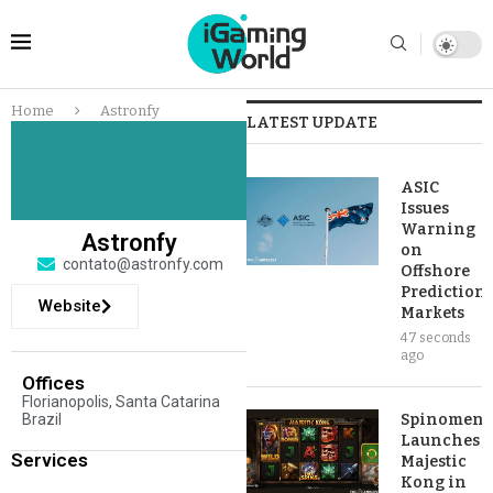
Home
Astronfy
LATEST UPDATE
ASIC
Issues
Warning
Astronfy
on
contato@astronfy.com
Offshore
Prediction
Website
Markets
47 seconds
ago
Offices
Florianopolis, Santa Catarina
Brazil
Spinomena
Launches
Services
Majestic
Kong in