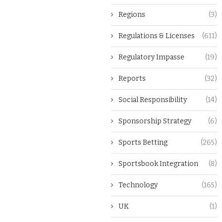
Regions
(3)
Regulations & Licenses
(611)
Regulatory Impasse
(19)
Reports
(32)
Social Responsibility
(14)
Sponsorship Strategy
(6)
Sports Betting
(265)
Sportsbook Integration
(8)
Technology
(165)
UK
(1)