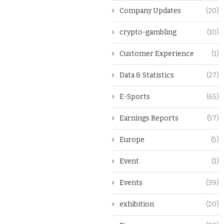
Company Updates
(20)
crypto-gambling
(10)
Customer Experience
(1)
Data & Statistics
(27)
E-Sports
(65)
Earnings Reports
(57)
Europe
(5)
Event
(1)
Events
(39)
exhibition
(20)