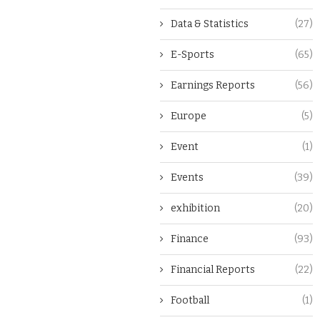
Data & Statistics
(27)
E-Sports
(65)
Earnings Reports
(56)
Europe
(5)
Event
(1)
Events
(39)
exhibition
(20)
Finance
(93)
Financial Reports
(22)
Football
(1)