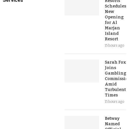
Services
Resorts
Schedules
New
Opening
for Al
Marjan
Island
Resort
15 hours ago
Sarah Fox
Joins
Gambling
Commissio
Amid
Turbulent
Times
15 hours ago
Betway
Named