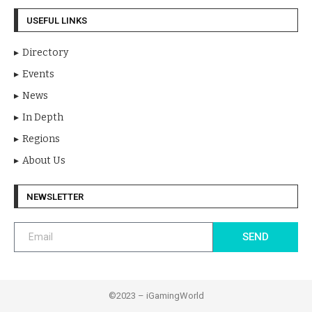
USEFUL LINKS
Directory
Events
News
In Depth
Regions
About Us
NEWSLETTER
SEND
©2023 – iGamingWorld