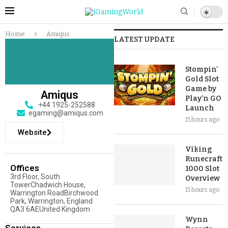
Home
Amiqus
LATEST UPDATE
Stompin’
Gold Slot
Game by
Amiqus
Play’n GO
+44 1925-252588
Launch
egaming@amiqus.com
15 hours ago
Website
Viking
Runecraft
Offices
1000 Slot
3rd Floor, South
Overview
TowerChadwich House,
15 hours ago
Warrington RoadBirchwood
Park, Warrington, England
QA3 6AEUnited Kingdom
Wynn