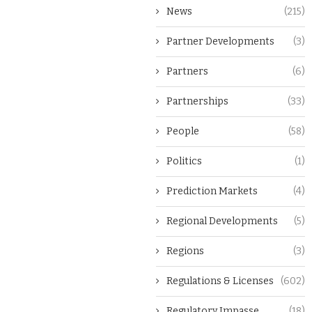
News
(215)
Partner Developments
(3)
Partners
(6)
Partnerships
(33)
People
(58)
Politics
(1)
Prediction Markets
(4)
Regional Developments
(5)
Regions
(3)
Regulations & Licenses
(602)
Regulatory Impasse
(18)