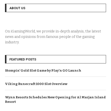
ABOUT US
On iGamingWorld, we provide in-depth analysis, the latest
news and opinions from famous people of the gaming
industry.
FEATURED POSTS
Stompin’ Gold Slot Game by Play’n GO Launch
Viking Runecraft 1000 Slot Overview
Wynn Resorts Schedules New Opening for Al Marjan Island
Resort