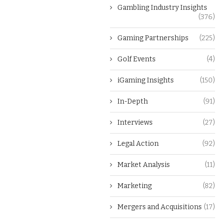
Gambling Industry Insights
(376)
Gaming Partnerships
(225)
Golf Events
(4)
iGaming Insights
(150)
In-Depth
(91)
Interviews
(27)
Legal Action
(92)
Market Analysis
(11)
Marketing
(82)
Mergers and Acquisitions
(17)