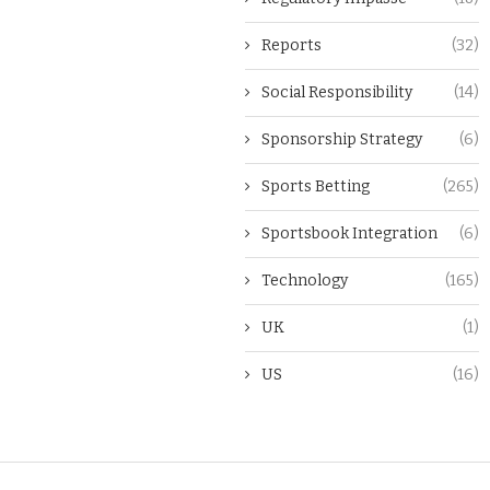
Reports
(32)
Social Responsibility
(14)
Sponsorship Strategy
(6)
Sports Betting
(265)
Sportsbook Integration
(6)
Technology
(165)
UK
(1)
US
(16)