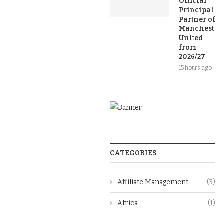
Official
Principal
Partner of
Mancheste
United
from
2026/27
15 hours ago
CATEGORIES
Affiliate Management
(3)
Africa
(1)