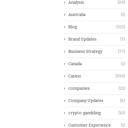
Analysis
(29)
Australia
(1)
Blog
(321)
Brand Updates
(7)
Business Strategy
(77)
Canada
(1)
Casino
(393)
companies
(21)
Company Updates
(6)
crypto-gambling
(10)
Customer Experience
(1)