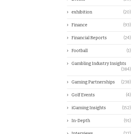
exhibition
(20)
Finance
(93)
Financial Reports
(24)
Football
(1)
Gambling Industry Insights
(384)
Gaming Partnerships
(238)
Golf Events
(4)
iGaming Insights
(152)
In-Depth
(91)
Interviews
(27)