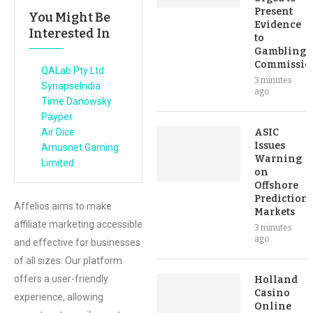
Present
You Might Be
Evidence
Interested In
to
Gambling
Commissio
QALab Pty Ltd
3 minutes
SynapseIndia
ago
Time Danowsky
Payper
Air Dice
ASIC
Issues
Amusnet Gaming
Warning
Limited
on
Offshore
Prediction
Affelios aims to make
Markets
affiliate marketing accessible
3 minutes
ago
and effective for businesses
of all sizes. Our platform
offers a user-friendly
Holland
Casino
experience, allowing
Online