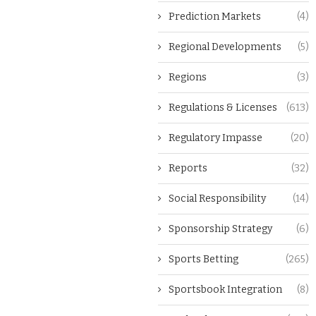
Prediction Markets
(4)
Regional Developments
(5)
Regions
(3)
Regulations & Licenses
(613)
Regulatory Impasse
(20)
Reports
(32)
Social Responsibility
(14)
Sponsorship Strategy
(6)
Sports Betting
(265)
Sportsbook Integration
(8)