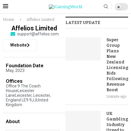
Home
Affelios Limited
LATEST UPDATE
Affelios Limited
support@affelios.com
Super
Website
Group
Plans
New
Zealand
Foundation Date
Licensing
May, 2023
Bids
Following
Offices
Revenue
Office 9 The Coach
Boost
HouseLeicester
LaneLeicester, Leicester,
1 minute ago
England LE9 9JJUnited
Kingdom
UK
Gambling
About
Industry
Urged to