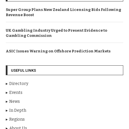
Super Group Plans New Zealand Licensing Bids Following
Revenue Boost
UK Gambling Industry Urged to Present Evidence to
Gambling Commission
ASIC Issues Warning on Offshore Prediction Markets
USEFUL LINKS
Directory
Events
News
In Depth
Regions
About Us