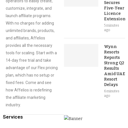
operators to easily create,
Secures
Five-Year
customize, integrate, and
Licence
launch affiliate programs.
Extension
With no charges for adding
5 minutes
ago
unlimited brands, products,
and affiliates, Affelios
provides all the necessary
Wynn
Resorts
tools for scaling. Start with a
Reports
14-day free trial and take
Strong Q2
advantage of our Flex pricing
Results
Amid UAE
plan, which has no setup or
Resort
fixed fees. Come and see
Delays
how Affelios is redefining
6 minutes
ago
the affiliate marketing
industry.
Services