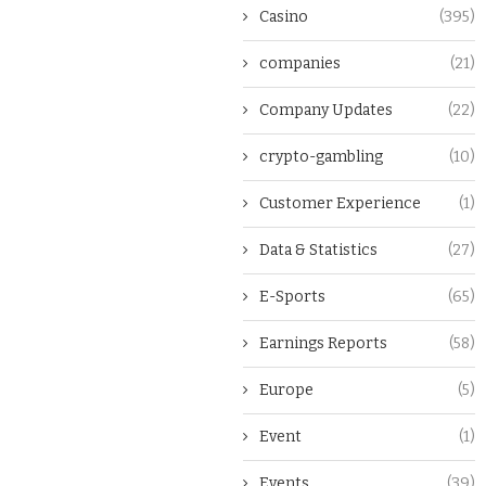
Casino
(395)
companies
(21)
Company Updates
(22)
crypto-gambling
(10)
Customer Experience
(1)
Data & Statistics
(27)
E-Sports
(65)
Earnings Reports
(58)
Europe
(5)
Event
(1)
Events
(39)