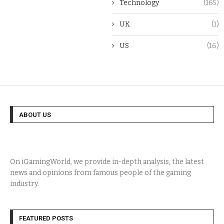
Technology
(165)
UK
(1)
US
(16)
ABOUT US
On iGamingWorld, we provide in-depth analysis, the latest
news and opinions from famous people of the gaming
industry.
FEATURED POSTS