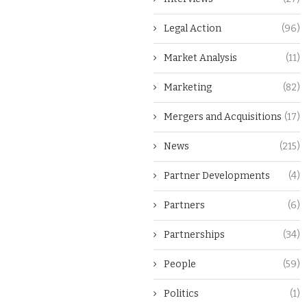
Legal Action
(96)
Market Analysis
(11)
Marketing
(82)
Mergers and Acquisitions
(17)
News
(215)
Partner Developments
(4)
Partners
(6)
Partnerships
(34)
People
(59)
Politics
(1)