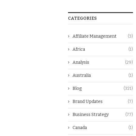
CATEGORIES
Affiliate Management
(3)
Africa
(1)
Analysis
(29)
Australia
(1)
Blog
(321)
Brand Updates
(7)
Business Strategy
(77)
Canada
(1)