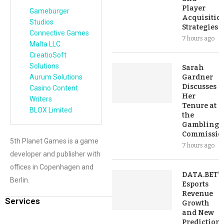
Player
Gameburger
Acquisitio
Studios
Strategies
Connective Games
7 hours ago
Malta LLC
CreatioSoft
Solutions
Sarah
Aurum Solutions
Gardner
Discusses
Casino Content
Her
Writers
Tenure at
BLOX Limited
the
Gambling
Commissio
5th Planet Games is a game
7 hours ago
developer and publisher with
offices in Copenhagen and
DATA.BET’s
Berlin.
Esports
Revenue
Services
Growth
and New
Prediction