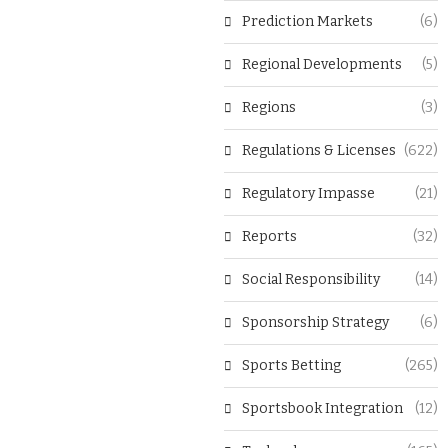
Prediction Markets
(6)
Regional Developments
(5)
Regions
(3)
Regulations & Licenses
(622)
Regulatory Impasse
(21)
Reports
(32)
Social Responsibility
(14)
Sponsorship Strategy
(6)
Sports Betting
(265)
Sportsbook Integration
(12)