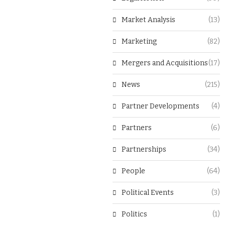
Market Analysis
(13)
Marketing
(82)
Mergers and Acquisitions
(17)
News
(215)
Partner Developments
(4)
Partners
(6)
Partnerships
(34)
People
(64)
Political Events
(3)
Politics
(1)