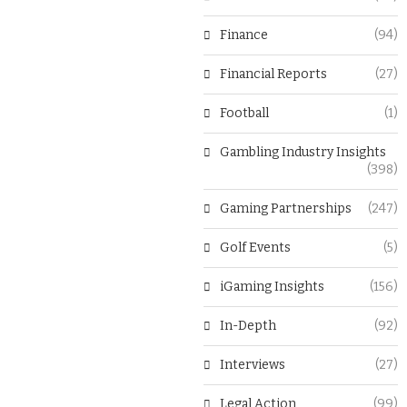
Finance
(94)
Financial Reports
(27)
Football
(1)
Gambling Industry Insights
(398)
Gaming Partnerships
(247)
Golf Events
(5)
iGaming Insights
(156)
In-Depth
(92)
Interviews
(27)
Legal Action
(99)