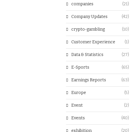
companies
(21)
Company Updates
(42)
crypto-gambling
(10)
Customer Experience
(1)
Data & Statistics
(27)
E-Sports
(65)
Earnings Reports
(63)
Europe
(5)
Event
(2)
Events
(40)
exhibition
(20)