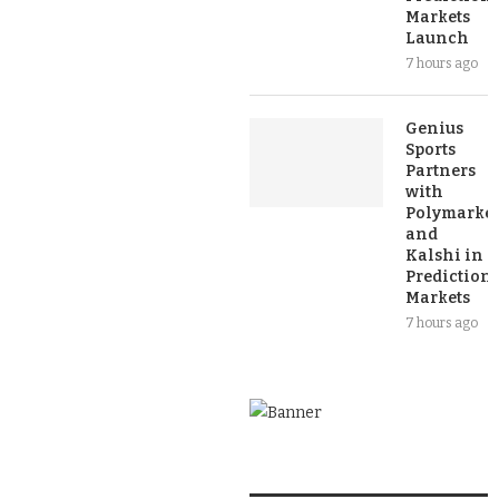
Markets
Launch
7 hours ago
Genius
Sports
Partners
with
Polymarket
and
Kalshi in
Prediction
Markets
7 hours ago