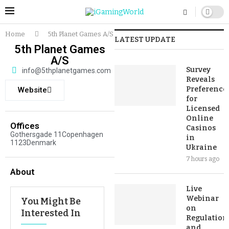
Home
5th Planet Games A/S
LATEST UPDATE
5th Planet Games
A/S
Survey
info@5thplanetgames.com
Reveals
Preference
Website
for
Licensed
Online
Offices
Casinos
Gothersgade 11Copenhagen
in
1123Denmark
Ukraine
7 hours ago
About
Live
Webinar
You Might Be
on
Interested In
Regulation
and