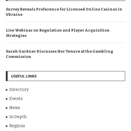
Survey Reveals Preference for Licensed Online Casinos in
Ukraine
Live Webinar on Regulation and Player Acquisition
Strategies
Sarah Gardner Discusses Her Tenure at the Gambling
Commission
USEFUL LINKS
Directory
Events
News
In Depth
Regions