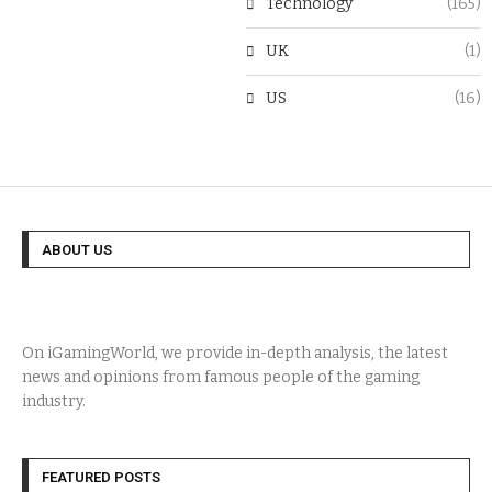
Technology
(165)
UK
(1)
US
(16)
ABOUT US
On iGamingWorld, we provide in-depth analysis, the latest
news and opinions from famous people of the gaming
industry.
FEATURED POSTS