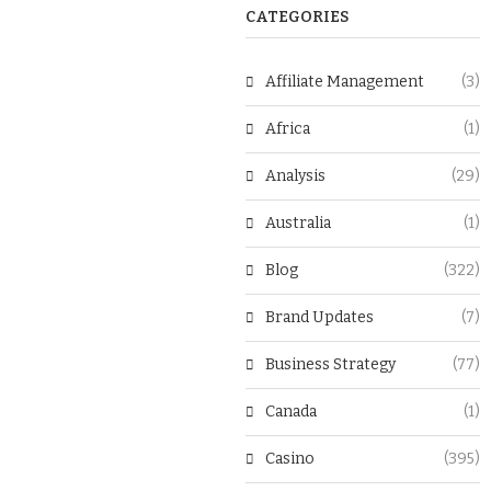
CATEGORIES
Affiliate Management
(3)
Africa
(1)
Analysis
(29)
Australia
(1)
Blog
(322)
Brand Updates
(7)
Business Strategy
(77)
Canada
(1)
Casino
(395)