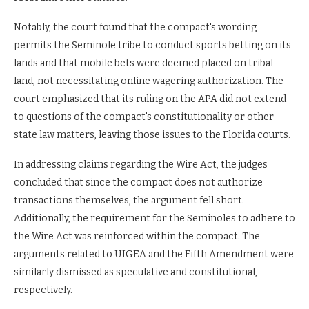
Notably, the court found that the compact's wording
permits the Seminole tribe to conduct sports betting on its
lands and that mobile bets were deemed placed on tribal
land, not necessitating online wagering authorization. The
court emphasized that its ruling on the APA did not extend
to questions of the compact's constitutionality or other
state law matters, leaving those issues to the Florida courts.
In addressing claims regarding the Wire Act, the judges
concluded that since the compact does not authorize
transactions themselves, the argument fell short.
Additionally, the requirement for the Seminoles to adhere to
the Wire Act was reinforced within the compact. The
arguments related to UIGEA and the Fifth Amendment were
similarly dismissed as speculative and constitutional,
respectively.