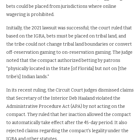
bets could be placed from jurisdictions where online
wagering is prohibited.
Initially, the 2021 lawsuit was successful; the court ruled that
based on the IGRA, bets must be placed on tribal land, and
the tribe could not change tribal land boundaries or convert
off-reservation gaming to on-reservation gaming. The judge
noted that the compact authorized betting by patrons
"physically located in the State [of Florida] but not on [the
tribe’s] Indian lands."
In its recent ruling, the Circuit Court judges dismissed claims
that Secretary of the Interior Deb Haaland violated the
Administrative Procedure Act (APA) by not acting on the
compact. They ruled that her inaction allowed the compact
to automatically take effect after the 45-day period. It also
rejected claims regarding the compact's legality under the
IGRA and other statutes.