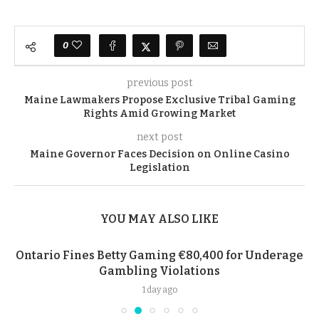
0
previous post
Maine Lawmakers Propose Exclusive Tribal Gaming
Rights Amid Growing Market
next post
Maine Governor Faces Decision on Online Casino
Legislation
YOU MAY ALSO LIKE
Ontario Fines Betty Gaming €80,400 for Underage
Gambling Violations
1 day ago