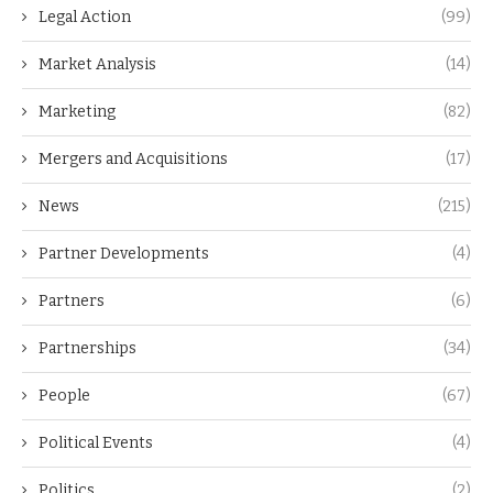
Legal Action
(99)
Market Analysis
(14)
Marketing
(82)
Mergers and Acquisitions
(17)
News
(215)
Partner Developments
(4)
Partners
(6)
Partnerships
(34)
People
(67)
Political Events
(4)
Politics
(2)