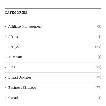
CATEGORIES
Affiliate Management
(3)
Africa
(1)
Analysis
(29)
Australia
(1)
Blog
(323)
Brand Updates
(7)
Business Strategy
(77)
Canada
(1)