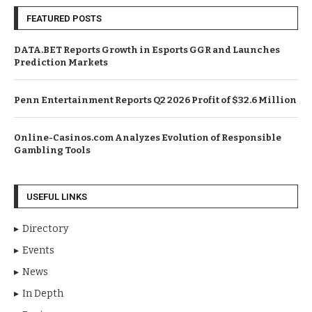
FEATURED POSTS
DATA.BET Reports Growth in Esports GGR and Launches
Prediction Markets
Penn Entertainment Reports Q2 2026 Profit of $32.6 Million
Online-Casinos.com Analyzes Evolution of Responsible
Gambling Tools
USEFUL LINKS
Directory
Events
News
In Depth