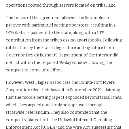
operations routed through servers located on tribal land.
The terms of the agreement allowed the Seminoles to
partner with parimutuel betting operators, resulting in a
13.75% share payment to the state, along with a 10%
contribution from the tribe's casino sportsbooks. Following
ratification by the Florida legislature and signature from
Governor DeSantis, the US Department of the Interior did
not act within the required 45-day window, allowing the
compact to come into effect.
However, West Flagler Associates and Bonita-Fort Myers
Corporation filed their lawsuit in September 2021, claiming
that the mobile betting aspect expanded beyond tribal lands,
which they argued could only be approved through a
statewide referendum. They also contended that the
compact violated both the Unlawful Internet Gambling
Enforcement Act (UIGEA) and the Wire Act, suggesting that