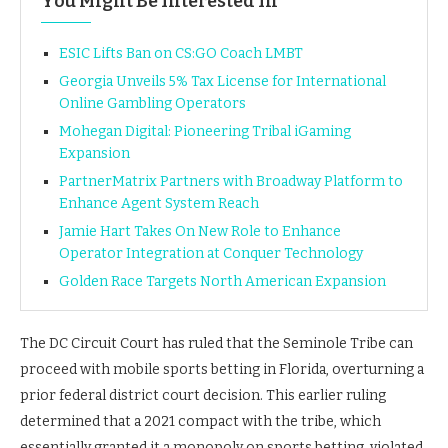
You Might Be Interested In
ESIC Lifts Ban on CS:GO Coach LMBT
Georgia Unveils 5% Tax License for International
Online Gambling Operators
Mohegan Digital: Pioneering Tribal iGaming
Expansion
PartnerMatrix Partners with Broadway Platform to
Enhance Agent System Reach
Jamie Hart Takes On New Role to Enhance
Operator Integration at Conquer Technology
Golden Race Targets North American Expansion
The DC Circuit Court has ruled that the Seminole Tribe can
proceed with mobile sports betting in Florida, overturning a
prior federal district court decision. This earlier ruling
determined that a 2021 compact with the tribe, which
essentially granted it a monopoly on sports betting, violated