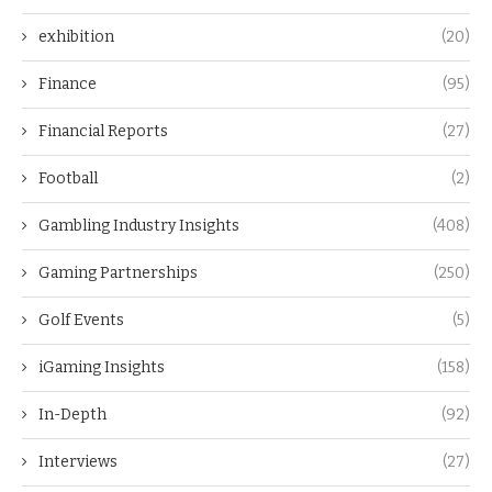
exhibition
(20)
Finance
(95)
Financial Reports
(27)
Football
(2)
Gambling Industry Insights
(408)
Gaming Partnerships
(250)
Golf Events
(5)
iGaming Insights
(158)
In-Depth
(92)
Interviews
(27)