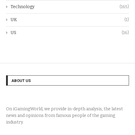
Technology
(165)
UK
(1)
US
(16)
ABOUT US
On iGamingWorld, we provide in-depth analysis, the latest
news and opinions from famous people of the gaming
industry.