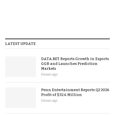
LATEST UPDATE
DATA.BET Reports Growth in Esports
GGR and Launches Prediction
Markets
6 hours ago
Penn Entertainment Reports Q2 2026
Profit of $32.6 Million
6 hours ago