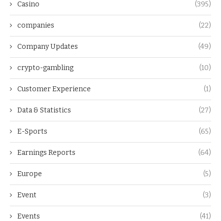
Casino
(395)
companies
(22)
Company Updates
(49)
crypto-gambling
(10)
Customer Experience
(1)
Data & Statistics
(27)
E-Sports
(65)
Earnings Reports
(64)
Europe
(5)
Event
(3)
Events
(41)