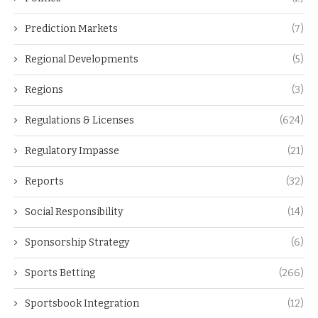
Prediction Markets
(7)
Regional Developments
(5)
Regions
(3)
Regulations & Licenses
(624)
Regulatory Impasse
(21)
Reports
(32)
Social Responsibility
(14)
Sponsorship Strategy
(6)
Sports Betting
(266)
Sportsbook Integration
(12)