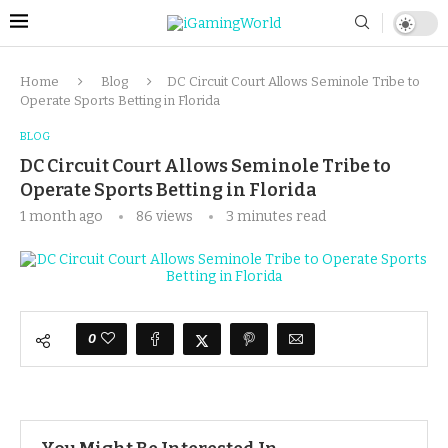
Home
Blog
DC Circuit Court Allows Seminole Tribe to
Operate Sports Betting in Florida
BLOG
DC Circuit Court Allows Seminole Tribe to
Operate Sports Betting in Florida
1 month ago
86
views
3 minutes read
0