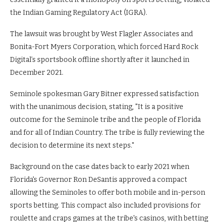
the Indian Gaming Regulatory Act (IGRA).
The lawsuit was brought by West Flagler Associates and
Bonita-Fort Myers Corporation, which forced Hard Rock
Digital’s sportsbook offline shortly after it launched in
December 2021.
Seminole spokesman Gary Bitner expressed satisfaction
with the unanimous decision, stating, "It is a positive
outcome for the Seminole tribe and the people of Florida
and for all of Indian Country. The tribe is fully reviewing the
decision to determine its next steps."
Background on the case dates back to early 2021 when
Florida's Governor Ron DeSantis approved a compact
allowing the Seminoles to offer both mobile and in-person
sports betting. This compact also included provisions for
roulette and craps games at the tribe's casinos, with betting