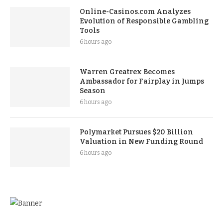
Online-Casinos.com Analyzes
Evolution of Responsible Gambling
Tools
6 hours ago
Warren Greatrex Becomes
Ambassador for Fairplay in Jumps
Season
6 hours ago
Polymarket Pursues $20 Billion
Valuation in New Funding Round
6 hours ago