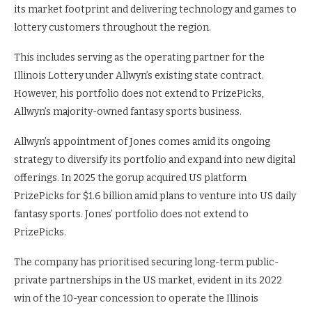
its market footprint and delivering technology and games to
lottery customers throughout the region.
This includes serving as the operating partner for the
Illinois Lottery under Allwyn’s existing state contract.
However, his portfolio does not extend to PrizePicks,
Allwyn’s majority-owned fantasy sports business.
Allwyn’s appointment of Jones comes amid its ongoing
strategy to diversify its portfolio and expand into new digital
offerings. In 2025 the gorup acquired US platform
PrizePicks for $1.6 billion amid plans to venture into US daily
fantasy sports. Jones’ portfolio does not extend to
PrizePicks.
The company has prioritised securing long-term public-
private partnerships in the US market, evident in its 2022
win of the 10-year concession to operate the Illinois