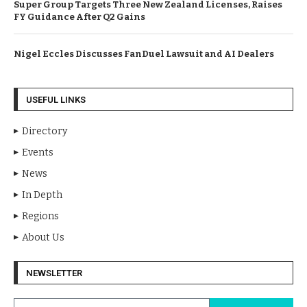
Super Group Targets Three New Zealand Licenses, Raises
FY Guidance After Q2 Gains
Nigel Eccles Discusses FanDuel Lawsuit and AI Dealers
USEFUL LINKS
Directory
Events
News
In Depth
Regions
About Us
NEWSLETTER