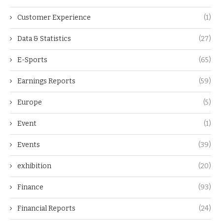
Customer Experience
(1)
Data & Statistics
(27)
E-Sports
(65)
Earnings Reports
(59)
Europe
(5)
Event
(1)
Events
(39)
exhibition
(20)
Finance
(93)
Financial Reports
(24)