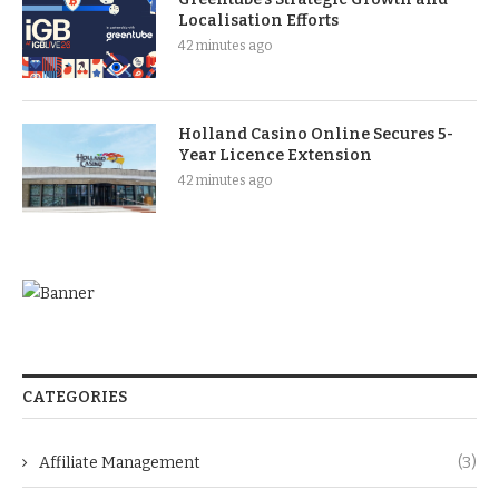
Localisation Efforts
42 minutes ago
Holland Casino Online Secures 5-
Year Licence Extension
42 minutes ago
CATEGORIES
Affiliate Management
(3)