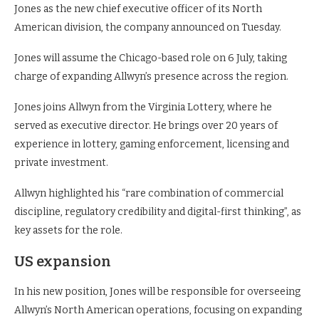
Jones as the new chief executive officer of its North
American division, the company announced on Tuesday.
Jones will assume the Chicago-based role on 6 July, taking
charge of expanding Allwyn’s presence across the region.
Jones joins Allwyn from the Virginia Lottery, where he
served as executive director. He brings over 20 years of
experience in lottery, gaming enforcement, licensing and
private investment.
Allwyn highlighted his “rare combination of commercial
discipline, regulatory credibility and digital-first thinking”, as
key assets for the role.
US expansion
In his new position, Jones will be responsible for overseeing
Allwyn’s North American operations, focusing on expanding