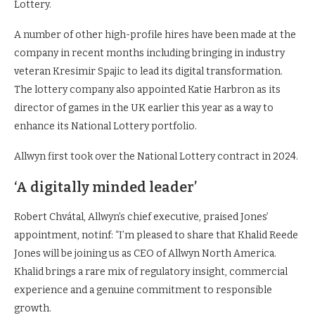
Lottery.
A number of other high-profile hires have been made at the
company in recent months including bringing in industry
veteran Kresimir Spajic to lead its digital transformation.
The lottery company also appointed Katie Harbron as its
director of games in the UK earlier this year as a way to
enhance its National Lottery portfolio.
Allwyn first took over the National Lottery contract in 2024.
‘A digitally minded leader’
Robert Chvátal, Allwyn’s chief executive, praised Jones’
appointment, notinf: “I’m pleased to share that Khalid Reede
Jones will be joining us as CEO of Allwyn North America.
Khalid brings a rare mix of regulatory insight, commercial
experience and a genuine commitment to responsible
growth.