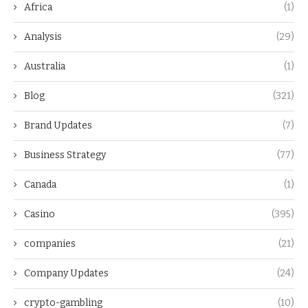
Africa
(1)
Analysis
(29)
Australia
(1)
Blog
(321)
Brand Updates
(7)
Business Strategy
(77)
Canada
(1)
Casino
(395)
companies
(21)
Company Updates
(24)
crypto-gambling
(10)