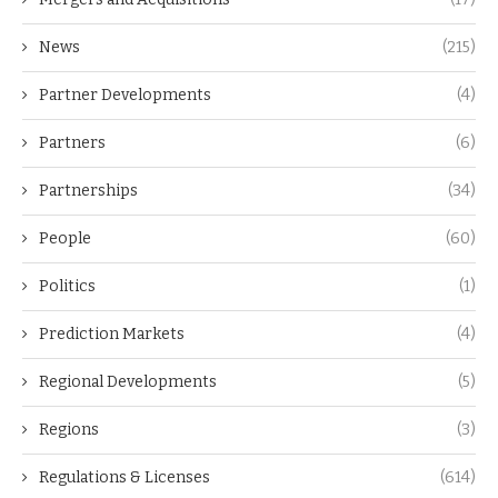
News
(215)
Partner Developments
(4)
Partners
(6)
Partnerships
(34)
People
(60)
Politics
(1)
Prediction Markets
(4)
Regional Developments
(5)
Regions
(3)
Regulations & Licenses
(614)