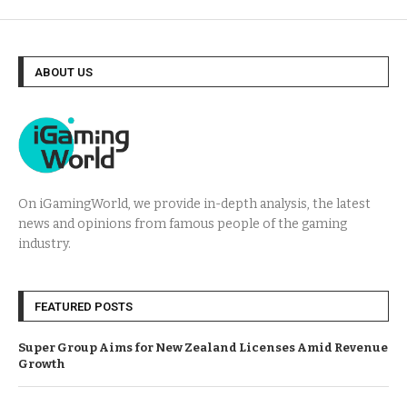
ABOUT US
On iGamingWorld, we provide in-depth analysis, the latest
news and opinions from famous people of the gaming
industry.
FEATURED POSTS
Super Group Aims for New Zealand Licenses Amid Revenue
Growth