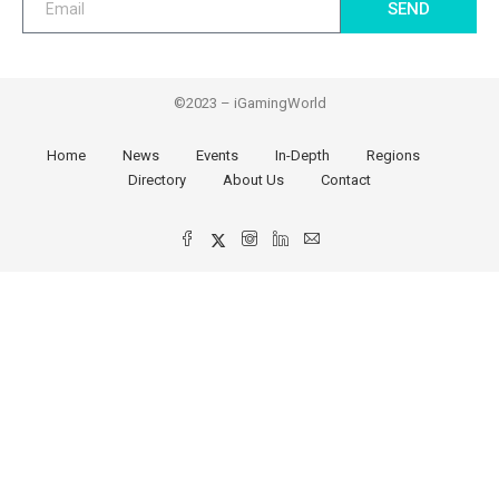
SEND
©2023 – iGamingWorld
Home
News
Events
In-Depth
Regions
Directory
About Us
Contact