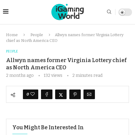
Home
People
Allwyn names former Virginia Lottery
chief as North America CEO
PEOPLE
Allwyn names former Virginia Lottery chief
as North America CEO
2 months ago
132
views
2 minutes read
0
You Might Be Interested In