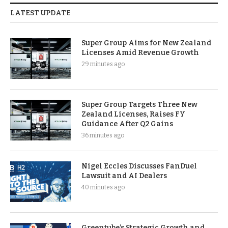
LATEST UPDATE
Super Group Aims for New Zealand
Licenses Amid Revenue Growth
29 minutes ago
Super Group Targets Three New
Zealand Licenses, Raises FY
Guidance After Q2 Gains
36 minutes ago
Nigel Eccles Discusses FanDuel
Lawsuit and AI Dealers
40 minutes ago
Greentube’s Strategic Growth and