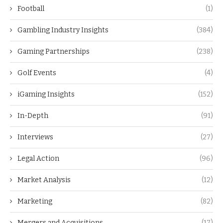
Football
(1)
Gambling Industry Insights
(384)
Gaming Partnerships
(238)
Golf Events
(4)
iGaming Insights
(152)
In-Depth
(91)
Interviews
(27)
Legal Action
(96)
Market Analysis
(12)
Marketing
(82)
Mergers and Acquisitions
(17)