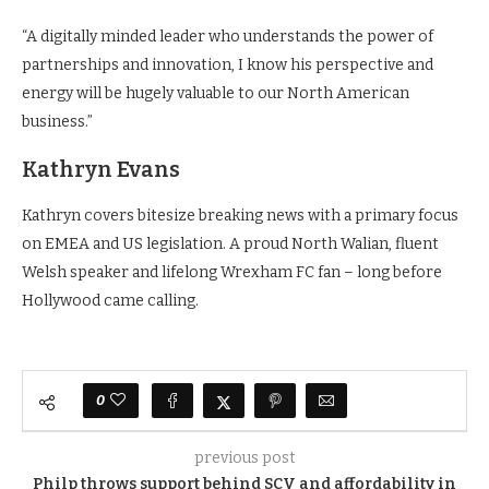
“A digitally minded leader who understands the power of
partnerships and innovation, I know his perspective and
energy will be hugely valuable to our North American
business.”
Kathryn Evans
Kathryn covers bitesize breaking news with a primary focus
on EMEA and US legislation. A proud North Walian, fluent
Welsh speaker and lifelong Wrexham FC fan – long before
Hollywood came calling.
0
previous post
Philp throws support behind SCV and affordability in