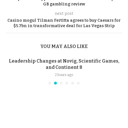
GB gambling review
next post
Casino mogul Tilman Fertitta agrees to buy Caesars for
$5.7bn in transformative deal for Las Vegas Strip
YOU MAY ALSO LIKE
Leadership Changes at Novig, Scientific Games,
and Continent 8
2 hours ago