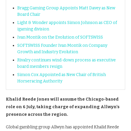
Bragg Gaming Group Appoints Matt Davey as New
Board Chair
Light & Wonder appoints Simon Johnson as CEO of
igaming division
Ivan Montik on the Evolution of SOFTSWISS
SOFTSWISS Founder Ivan Montik on Company
Growth and Industry Evolution
Rivalry continues wind-down process as executive
board members resign
Simon Cox Appointed as New Chair of British
Horseracing Authority
Khalid Reede Jones will assume the Chicago-based
role on 6 July, taking charge of expanding Allwyn’s
presence across the region.
Global gambling group Allwyn has appointed Khalid Reede