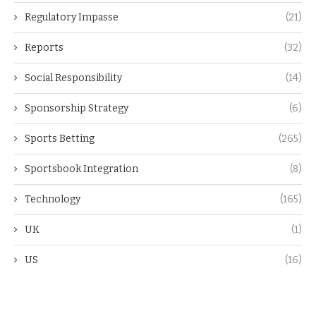
Regulatory Impasse
(21)
Reports
(32)
Social Responsibility
(14)
Sponsorship Strategy
(6)
Sports Betting
(265)
Sportsbook Integration
(8)
Technology
(165)
UK
(1)
US
(16)