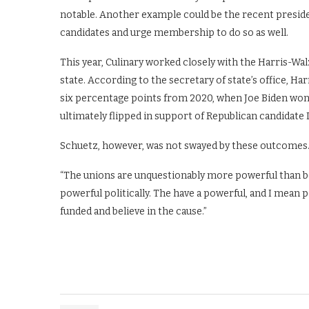
notable. Another example could be the recent preside
candidates and urge membership to do so as well.
This year, Culinary worked closely with the Harris-Wal
state. According to the secretary of state’s office, H
six percentage points from 2020, when Joe Biden won 
ultimately flipped in support of Republican candidat
Schuetz, however, was not swayed by these outcomes
“The unions are unquestionably more powerful than be
powerful politically. The have a powerful, and I mean
funded and believe in the cause.”