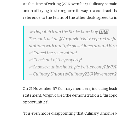
At the time of writing (27 November), Culinary remains
union of trying to strong-arm its way to a contract tha
reference to the terms of the other deals agreed to in 
📣 Dispatch from the Strike Line: Day 1️⃣2️⃣
The contract at @VirginHotelsLV expired on Jun
stations with multiple picket lines around Virg
✅ Cancel the reservation!
✅ Check out of the property!
✅Choose a union hotel! pic.twitter.com/P1w7
— Culinary Union (@Culinary226) November 2
On 21 November, 57 Culinary members, including leade
statement, Virgin called the demonstration a “disapp
opportunities”.
“It is even more disappointing that Culinary Union lea