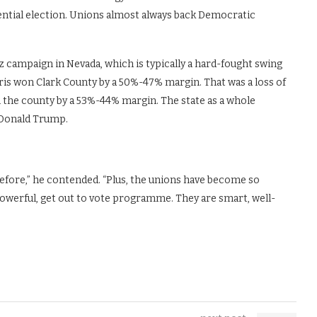
ntial election. Unions almost always back Democratic
z campaign in Nevada, which is typically a hard-fought swing
arris won Clark County by a 50%-47% margin. That was a loss of
the county by a 53%-44% margin. The state as a whole
e Donald Trump.
.
fore,” he contended. “Plus, the unions have become so
 powerful, get out to vote programme. They are smart, well-