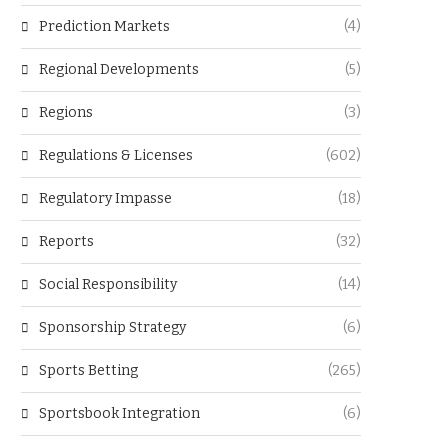
Prediction Markets
(4)
Regional Developments
(5)
Regions
(3)
Regulations & Licenses
(602)
Regulatory Impasse
(18)
Reports
(32)
Social Responsibility
(14)
Sponsorship Strategy
(6)
Sports Betting
(265)
Sportsbook Integration
(6)