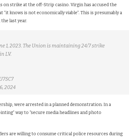
 on strike at the off-Strip casino. Virgin has accused the
t “it knows is not economically viable”. This is presumably a
the last year.
e 1, 2023. The Union is maintaining 24/7 strike
in LV.
NU7SC7
6, 2024
rship, were arrested in a planned demonstration. In a
ointing” way to “secure media headlines and photo
ders are willing to consume critical police resources during