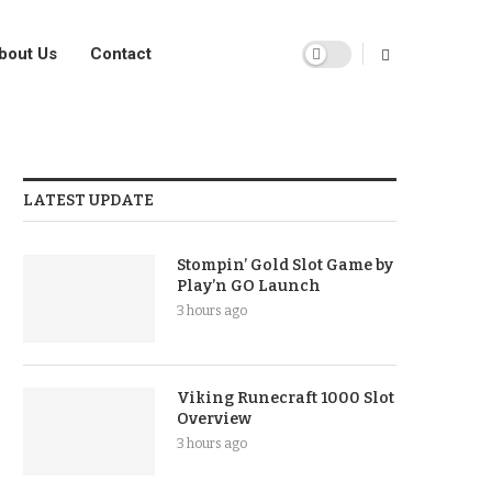
bout Us
Contact
LATEST UPDATE
Stompin’ Gold Slot Game by
Play’n GO Launch
3 hours ago
Viking Runecraft 1000 Slot
Overview
3 hours ago