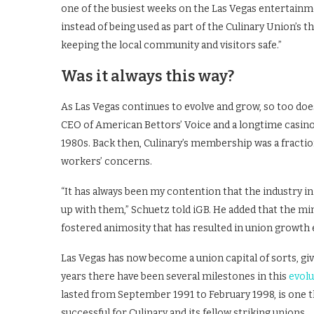
one of the busiest weeks on the Las Vegas entertainme
instead of being used as part of the Culinary Union’s t
keeping the local community and visitors safe.”
Was it always this way?
As Las Vegas continues to evolve and grow, so too does
CEO of American Bettors’ Voice and a longtime casino e
1980s. Back then, Culinary’s membership was a fraction
workers’ concerns.
“It has always been my contention that the industry i
up with them,” Schuetz told iGB. He added that the min
fostered animosity that has resulted in union growth 
Las Vegas has now become a union capital of sorts, give
years there have been several milestones in this
evolu
lasted from September 1991 to February 1998, is one th
successful for Culinary and its fellow striking unions.