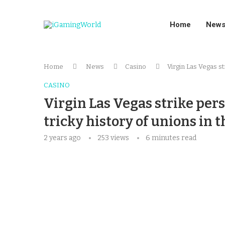
Home
New
Home
News
Casino
Virgin Las Vegas str
CASINO
Virgin Las Vegas strike pers
tricky history of unions in t
2 years ago
253
views
6 minutes read