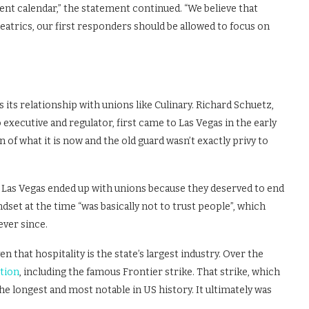
nt calendar,” the statement continued. “We believe that
heatrics, our first responders should be allowed to focus on
 its relationship with unions like Culinary. Richard Schuetz,
xecutive and regulator, first came to Las Vegas in the early
 of what it is now and the old guard wasn’t exactly privy to
n Las Vegas ended up with unions because they deserved to end
dset at the time “was basically not to trust people”, which
ever since.
n that hospitality is the state’s largest industry. Over the
tion
, including the famous Frontier strike. That strike, which
e longest and most notable in US history. It ultimately was