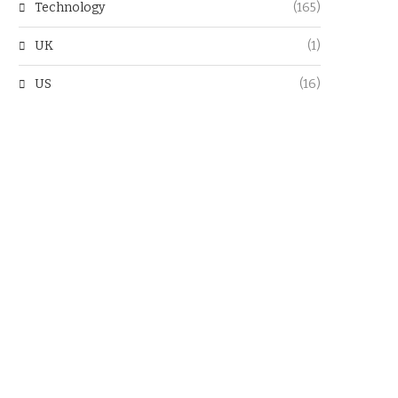
Technology
(165)
UK
(1)
US
(16)