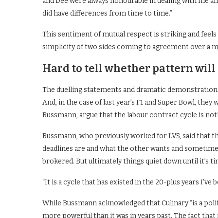
and Dee were always honourable in dealing with me an
did have differences from time to time.”
This sentiment of mutual respect is striking and fee
simplicity of two sides coming to agreement over a mea
Hard to tell whether pattern will
The duelling statements and dramatic demonstrations
And, in the case of last year’s F1 and Super Bowl, the
Bussmann, argue that the labour contract cycle is noth
Bussmann, who previously worked for LVS, said that t
deadlines are and what the other wants and sometimes 
brokered. But ultimately things quiet down until it’s t
“It is a cycle that has existed in the 20-plus years I’ve b
While Bussmann acknowledged that Culinary “is a polit
more powerful than it was in years past. The fact that 