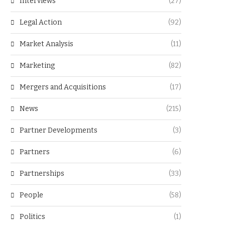
Interviews
(27)
Legal Action
(92)
Market Analysis
(11)
Marketing
(82)
Mergers and Acquisitions
(17)
News
(215)
Partner Developments
(3)
Partners
(6)
Partnerships
(33)
People
(58)
Politics
(1)