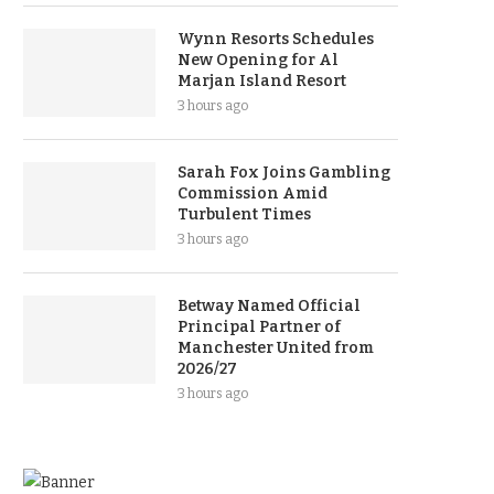
Wynn Resorts Schedules
New Opening for Al
Marjan Island Resort
3 hours ago
Sarah Fox Joins Gambling
Commission Amid
Turbulent Times
3 hours ago
Betway Named Official
Principal Partner of
Manchester United from
2026/27
3 hours ago