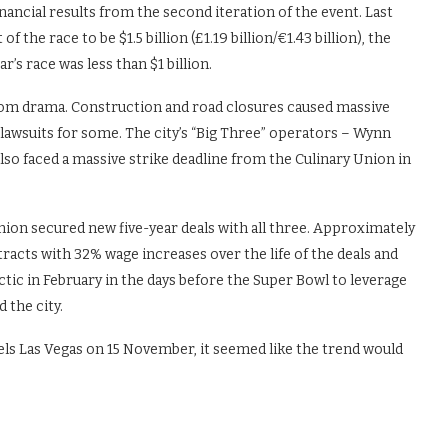
nancial results from the second iteration of the event. Last
the race to be $1.5 billion (£1.19 billion/€1.43 billion), the
ar’s race was less than $1 billion.
 from drama. Construction and road closures caused massive
n lawsuits for some. The city’s “Big Three” operators – Wynn
o faced a massive strike deadline from the Culinary Union in
 union secured new five-year deals with all three. Approximately
acts with 32% wage increases over the life of the deals and
ctic in February in the days before the Super Bowl to leverage
 the city.
tels Las Vegas on 15 November, it seemed like the trend would