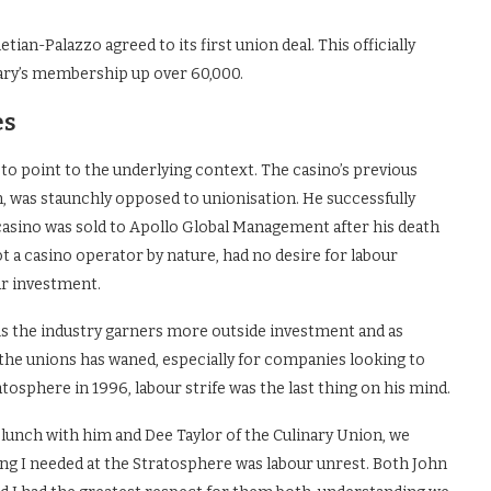
an-Palazzo agreed to its first union deal. This officially
nary’s membership up over 60,000.
es
t to point to the underlying context. The casino’s previous
, was staunchly opposed to unionisation. He successfully
e casino was sold to Apollo Global Management after his death
t a casino operator by nature, had no desire for labour
lar investment.
 As the industry garners more outside investment and as
t the unions has waned, especially for companies looking to
tosphere in 1996, labour strife was the last thing on his mind.
 lunch with him and Dee Taylor of the Culinary Union, we
 thing I needed at the Stratosphere was labour unrest. Both John