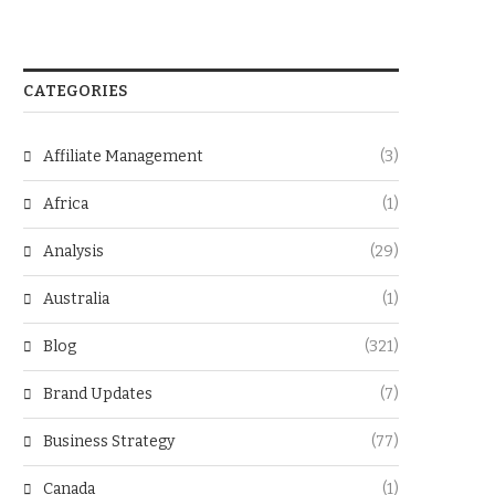
CATEGORIES
Affiliate Management
(3)
Africa
(1)
Analysis
(29)
Australia
(1)
Blog
(321)
Brand Updates
(7)
Business Strategy
(77)
Canada
(1)