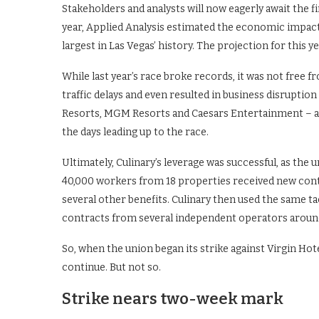
Stakeholders and analysts will now eagerly await the fi
year, Applied Analysis estimated the economic impact of 
largest in Las Vegas’ history. The projection for this ye
While last year’s race broke records, it was not free
traffic delays and even resulted in business disruptio
Resorts, MGM Resorts and Caesars Entertainment – als
the days leading up to the race.
Ultimately, Culinary’s leverage was successful, as the
40,000 workers from 18 properties received new contr
several other benefits. Culinary then used the same ta
contracts from several independent operators around
So, when the union began its strike against Virgin Ho
continue. But not so.
Strike nears two-week mark