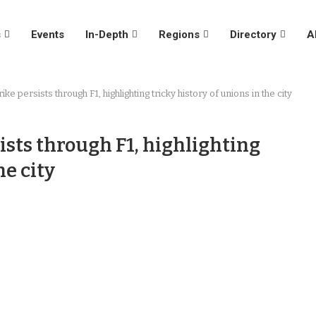
s
Events
In-Depth
Regions
Directory
A
ike persists through F1, highlighting tricky history of unions in the city
ists through F1, highlighting
he city