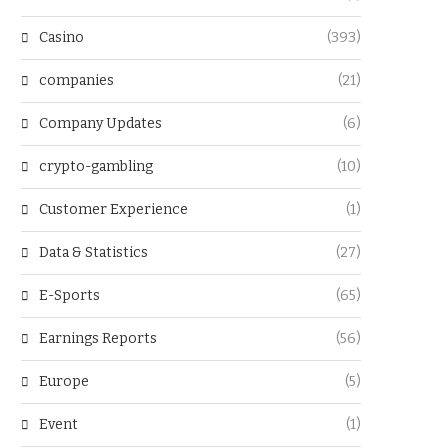
Casino
(393)
companies
(21)
Company Updates
(6)
crypto-gambling
(10)
Customer Experience
(1)
Data & Statistics
(27)
E-Sports
(65)
Earnings Reports
(56)
Europe
(5)
Event
(1)