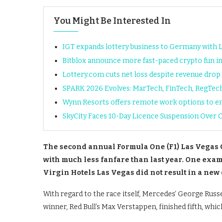
You Might Be Interested In
IGT expands lottery business to Germany with 
Bitblox announce more fast-paced crypto fun i
Lottery.com cuts net loss despite revenue drop 
SPARK 2026 Evolves: MarTech, FinTech, RegTec
Wynn Resorts offers remote work options to em
SkyCity Faces 10-Day Licence Suspension Over 
The second annual Formula One (F1) Las Vegas 
with much less fanfare than last year. One exampl
Virgin Hotels Las Vegas did not result in a new 
With regard to the race itself, Mercedes’ George Russe
winner, Red Bull’s Max Verstappen, finished fifth, whic