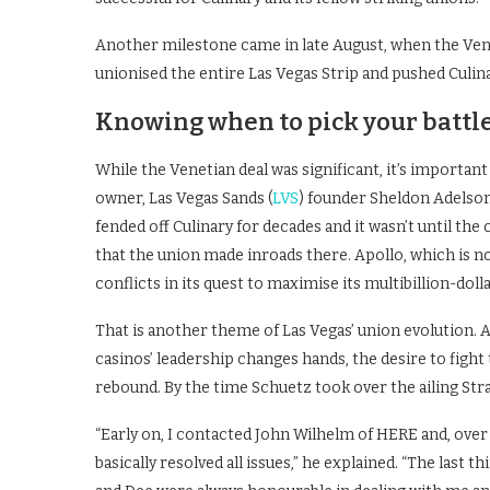
Another milestone came in late August, when the Veneti
unionised the entire Las Vegas Strip and pushed Culi
Knowing when to pick your battl
While the Venetian deal was significant, it’s importan
owner, Las Vegas Sands (
LVS
) founder Sheldon Adelson
fended off Culinary for decades and it wasn’t until th
that the union made inroads there. Apollo, which is no
conflicts in its quest to maximise its multibillion-dol
That is another theme of Las Vegas’ union evolution.
casinos’ leadership changes hands, the desire to figh
rebound. By the time Schuetz took over the ailing Stra
“Early on, I contacted John Wilhelm of HERE and, over
basically resolved all issues,” he explained. “The last