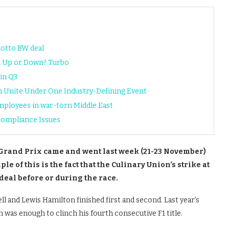
Lotto BW deal
n Up or Down? Turbo
in Q3
h Unite Under One Industry-Defining Event
ployees in war-torn Middle East
Compliance Issues
Grand Prix came and went last week (21-23 November)
e of this is the fact that the Culinary Union’s strike at
deal before or during the race.
ll and Lewis Hamilton finished first and second. Last year’s
h was enough to clinch his fourth consecutive F1 title.