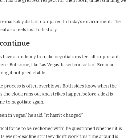
d I had the greatest respect for them both, understanding we
ls remarkably distant compared to today’s environment. The
l also feels lost to history.
 continue
 have a tendency to make negotiations feel all-important.
y were. But some, like Las Vegas-based consultant Brendan
ing if not predictable.
he process is often overblown. Both sides know when the
the clock runs out and strikes happen before a deal is
ime to negotiate again.
een in Vegas,” he said. “It hasn’t changed.”
ical force to be reckoned with”, he questioned whether it is
its event-deadline strategy didn’t work this time around is