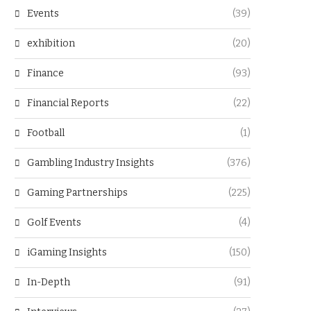
Events
(39)
exhibition
(20)
Finance
(93)
Financial Reports
(22)
Football
(1)
Gambling Industry Insights
(376)
Gaming Partnerships
(225)
Golf Events
(4)
iGaming Insights
(150)
In-Depth
(91)