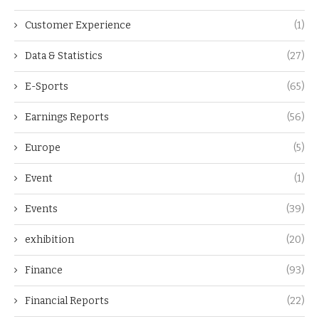
Customer Experience
(1)
Data & Statistics
(27)
E-Sports
(65)
Earnings Reports
(56)
Europe
(5)
Event
(1)
Events
(39)
exhibition
(20)
Finance
(93)
Financial Reports
(22)