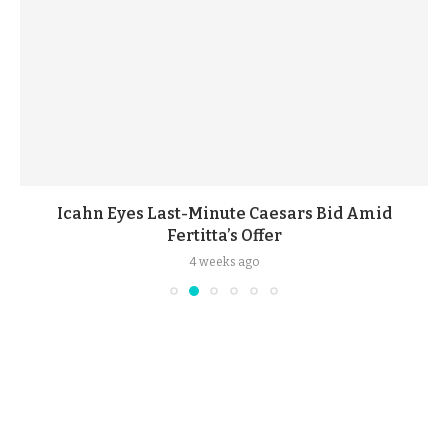
Icahn Eyes Last-Minute Caesars Bid Amid
Fertitta’s Offer
4 weeks ago