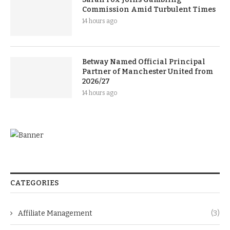
Commission Amid Turbulent Times
14 hours ago
Betway Named Official Principal
Partner of Manchester United from
2026/27
14 hours ago
CATEGORIES
Affiliate Management
(3)