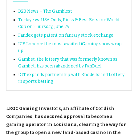
B2B News – The Gamblest
Turkiye vs. USA Odds, Picks & Best Bets for World
Cup on Thursday, June 25
Fandex gets patent on fantasy stock exchange
ICE London: the most awaited iGaming show wrap
up
Gambet, the lottery that was formerly known as
Gambet, has been abandoned by FanDuel
IGT expands partnership with Rhode Island Lottery
in sports betting
LRGC Gaming Investors, an affiliate of Cordish
Companies, has secured approval to become a
gaming operator in Louisiana, clearing the way for
the group to open a new land-based casino in the