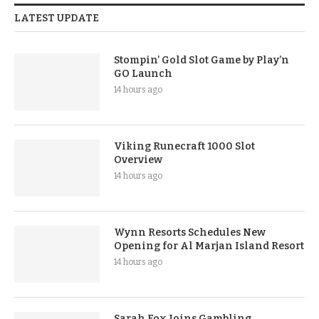
LATEST UPDATE
Stompin’ Gold Slot Game by Play’n
GO Launch
14 hours ago
Viking Runecraft 1000 Slot
Overview
14 hours ago
Wynn Resorts Schedules New
Opening for Al Marjan Island Resort
14 hours ago
Sarah Fox Joins Gambling