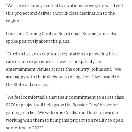
“We are extremely excited to continue moving forward with
this project and deliver a world-class destination to the
region.”
Louisiana Gaming Control Board chair Ronnie Johns also
spoke positively about the plans.
“Cordish has an exceptional reputation in providing first
rate casino experiences as well as hospitality and
entertainment venues across the country,” Johns said. “We
are happy with their decision to bring their Live! brand to
the State of Louisiana.
“We feel comfortable that their commitment to a first class
$270m project will help grow the Bossier City/Shreveport
gaming market. We welcome Cordish and look forward to
working with them to bring this project to a reality to open
sometime in 2025.”