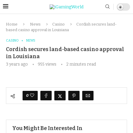
Home
News
Casino
Cordish secures land-
based casino approval in Louisiana
CASINO
NEWS
Cordish secures land-based casino approval
in Louisiana
3 years ago
955
views
2 minutes read
0
You Might Be Interested In