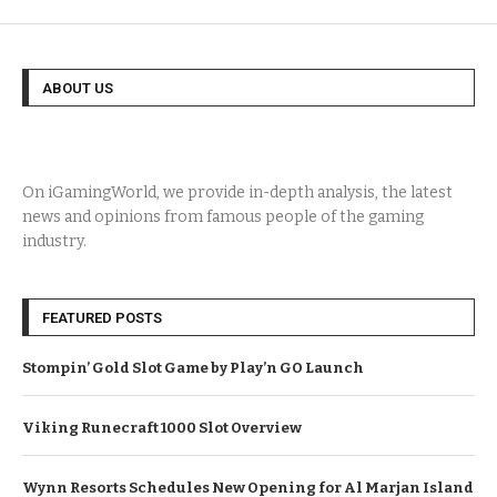
ABOUT US
On iGamingWorld, we provide in-depth analysis, the latest
news and opinions from famous people of the gaming
industry.
FEATURED POSTS
Stompin’ Gold Slot Game by Play’n GO Launch
Viking Runecraft 1000 Slot Overview
Wynn Resorts Schedules New Opening for Al Marjan Island