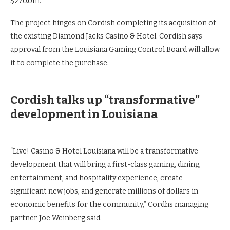
$270.0m.
The project hinges on Cordish completing its acquisition of
the existing Diamond Jacks Casino & Hotel. Cordish says
approval from the Louisiana Gaming Control Board will allow
it to complete the purchase.
Cordish talks up “transformative”
development in Louisiana
“Live! Casino & Hotel Louisiana will be a transformative
development that will bring a first-class gaming, dining,
entertainment, and hospitality experience, create
significant new jobs, and generate millions of dollars in
economic benefits for the community,” Cordhs managing
partner Joe Weinberg said.