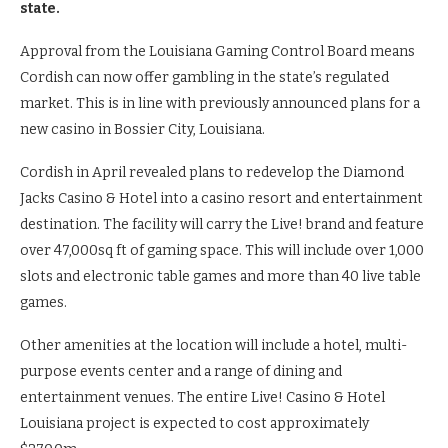
state.
Approval from the Louisiana Gaming Control Board means
Cordish can now offer gambling in the state’s regulated
market. This is in line with previously announced plans for a
new casino in Bossier City, Louisiana.
Cordish in April revealed plans to redevelop the Diamond
Jacks Casino & Hotel into a casino resort and entertainment
destination. The facility will carry the Live! brand and feature
over 47,000sq ft of gaming space. This will include over 1,000
slots and electronic table games and more than 40 live table
games.
Other amenities at the location will include a hotel, multi-
purpose events center and a range of dining and
entertainment venues. The entire Live! Casino & Hotel
Louisiana project is expected to cost approximately