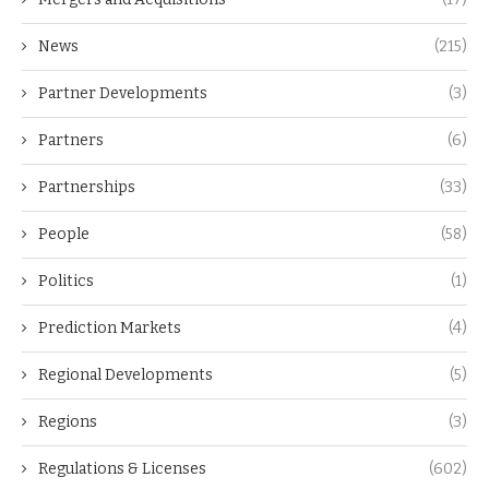
News
(215)
Partner Developments
(3)
Partners
(6)
Partnerships
(33)
People
(58)
Politics
(1)
Prediction Markets
(4)
Regional Developments
(5)
Regions
(3)
Regulations & Licenses
(602)