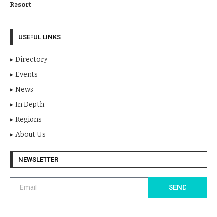
Resort
USEFUL LINKS
Directory
Events
News
In Depth
Regions
About Us
NEWSLETTER
SEND