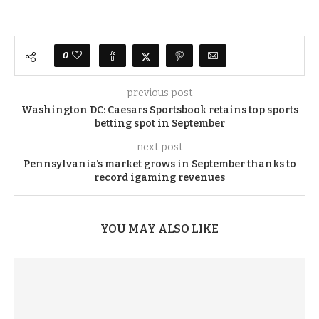
0
previous post
Washington DC: Caesars Sportsbook retains top sports
betting spot in September
next post
Pennsylvania’s market grows in September thanks to
record igaming revenues
YOU MAY ALSO LIKE