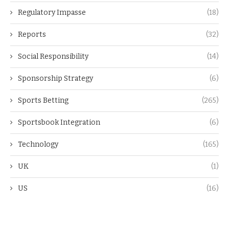
Regulatory Impasse
(18)
Reports
(32)
Social Responsibility
(14)
Sponsorship Strategy
(6)
Sports Betting
(265)
Sportsbook Integration
(6)
Technology
(165)
UK
(1)
US
(16)