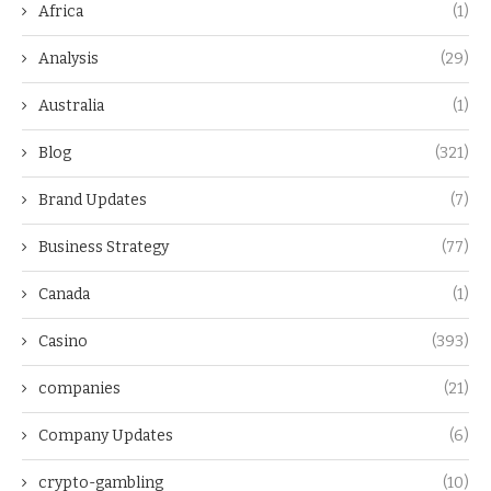
Africa
(1)
Analysis
(29)
Australia
(1)
Blog
(321)
Brand Updates
(7)
Business Strategy
(77)
Canada
(1)
Casino
(393)
companies
(21)
Company Updates
(6)
crypto-gambling
(10)