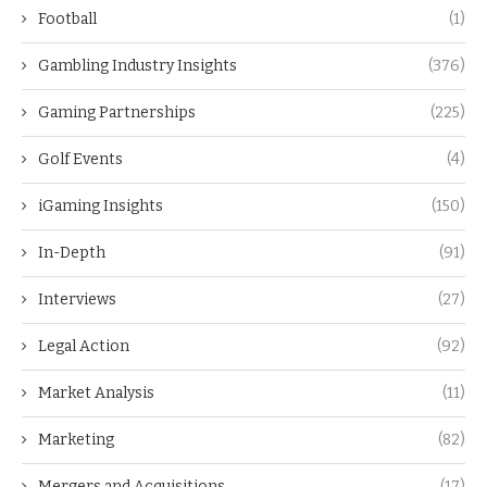
Football
(1)
Gambling Industry Insights
(376)
Gaming Partnerships
(225)
Golf Events
(4)
iGaming Insights
(150)
In-Depth
(91)
Interviews
(27)
Legal Action
(92)
Market Analysis
(11)
Marketing
(82)
Mergers and Acquisitions
(17)