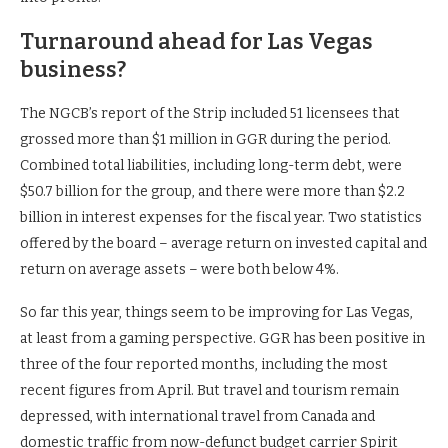
Turnaround ahead for Las Vegas
business?
The NGCB’s report of the Strip included 51 licensees that
grossed more than $1 million in GGR during the period.
Combined total liabilities, including long-term debt, were
$50.7 billion for the group, and there were more than $2.2
billion in interest expenses for the fiscal year. Two statistics
offered by the board – average return on invested capital and
return on average assets – were both below 4%.
So far this year, things seem to be improving for Las Vegas,
at least from a gaming perspective. GGR has been positive in
three of the four reported months, including the most
recent figures from April. But travel and tourism remain
depressed, with international travel from Canada and
domestic traffic from now-defunct budget carrier Spirit