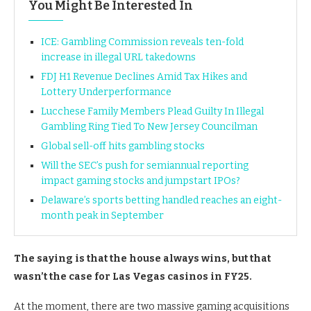
You Might Be Interested In
ICE: Gambling Commission reveals ten-fold
increase in illegal URL takedowns
FDJ H1 Revenue Declines Amid Tax Hikes and
Lottery Underperformance
Lucchese Family Members Plead Guilty In Illegal
Gambling Ring Tied To New Jersey Councilman
Global sell-off hits gambling stocks
Will the SEC’s push for semiannual reporting
impact gaming stocks and jumpstart IPOs?
Delaware’s sports betting handled reaches an eight-
month peak in September
The saying is that the house always wins, but that
wasn’t the case for Las Vegas casinos in FY25.
At the moment, there are two massive gaming acquisitions