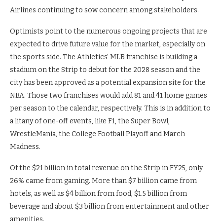
Airlines continuing to sow concern among stakeholders.
Optimists point to the numerous ongoing projects that are
expected to drive future value for the market, especially on
the sports side. The Athletics’ MLB franchise is building a
stadium on the Strip to debut for the 2028 season and the
city has been approved as a potential expansion site for the
NBA. Those two franchises would add 81 and 41 home games
per season to the calendar, respectively. This is in addition to
a litany of one-off events, like F1, the Super Bowl,
WrestleMania, the College Football Playoff and March
Madness.
Of the $21 billion in total revenue on the Strip in FY25, only
26% came from gaming. More than $7 billion came from
hotels, as well as $4 billion from food, $1.5 billion from
beverage and about $3 billion from entertainment and other
amenities.