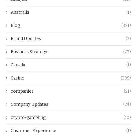
Australia
(1)
Blog
(321)
Brand Updates
(7)
Business Strategy
(77)
Canada
(1)
Casino
(395)
companies
(21)
Company Updates
(24)
crypto-gambling
(10)
Customer Experience
(1)