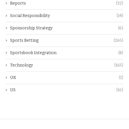
Reports
(32)
Social Responsibility
(14)
Sponsorship Strategy
(6)
Sports Betting
(265)
Sportsbook Integration
(8)
Technology
(165)
UK
(1)
US
(16)