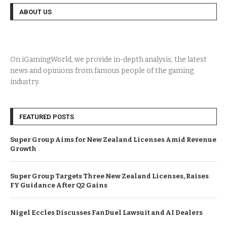
ABOUT US
On iGamingWorld, we provide in-depth analysis, the latest
news and opinions from famous people of the gaming
industry.
FEATURED POSTS
Super Group Aims for New Zealand Licenses Amid Revenue
Growth
Super Group Targets Three New Zealand Licenses, Raises
FY Guidance After Q2 Gains
Nigel Eccles Discusses FanDuel Lawsuit and AI Dealers