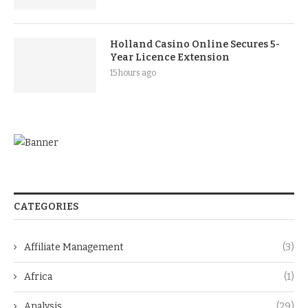
Holland Casino Online Secures 5-
Year Licence Extension
15 hours ago
CATEGORIES
Affiliate Management
(3)
Africa
(1)
Analysis
(29)