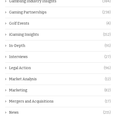
Gambling Industry Insights
(384)
Gaming Partnerships
(238)
Golf Events
(4)
iGaming Insights
(152)
In-Depth
(91)
Interviews
(27)
Legal Action
(96)
Market Analysis
(12)
Marketing
(82)
Mergers and Acquisitions
(17)
News
(215)