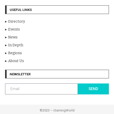
USEFUL LINKS
Directory
Events
News
In Depth
Regions
About Us
NEWSLETTER
SEND
©2023 – iGamingWorld