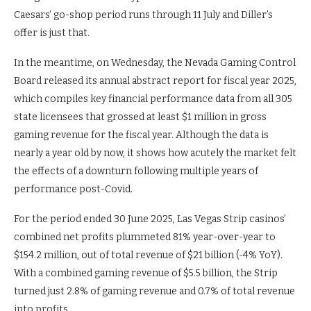
Caesars’ go-shop period runs through 11 July and Diller’s
offer is just that.
In the meantime, on Wednesday, the Nevada Gaming Control
Board released its annual abstract report for fiscal year 2025,
which compiles key financial performance data from all 305
state licensees that grossed at least $1 million in gross
gaming revenue for the fiscal year. Although the data is
nearly a year old by now, it shows how acutely the market felt
the effects of a downturn following multiple years of
performance post-Covid.
For the period ended 30 June 2025, Las Vegas Strip casinos’
combined net profits plummeted 81% year-over-year to
$154.2 million, out of total revenue of $21 billion (-4% YoY).
With a combined gaming revenue of $5.5 billion, the Strip
turned just 2.8% of gaming revenue and 0.7% of total revenue
into profits.