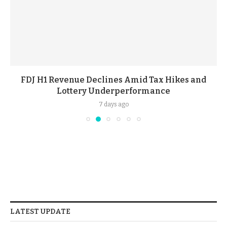
FDJ H1 Revenue Declines Amid Tax Hikes and
Lottery Underperformance
7 days ago
LATEST UPDATE