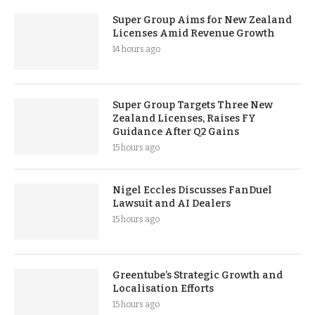
Super Group Aims for New Zealand
Licenses Amid Revenue Growth
14 hours ago
Super Group Targets Three New
Zealand Licenses, Raises FY
Guidance After Q2 Gains
15 hours ago
Nigel Eccles Discusses FanDuel
Lawsuit and AI Dealers
15 hours ago
Greentube’s Strategic Growth and
Localisation Efforts
15 hours ago