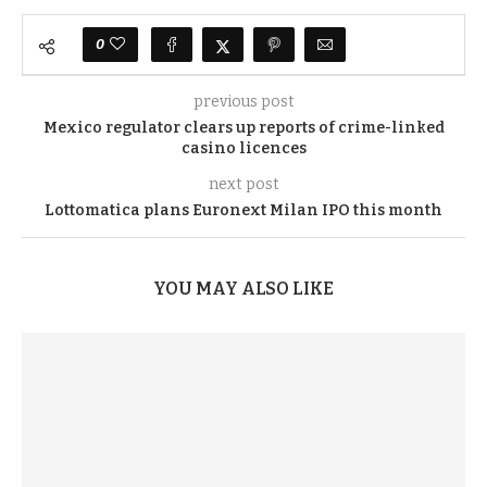
0
previous post
Mexico regulator clears up reports of crime-linked
casino licences
next post
Lottomatica plans Euronext Milan IPO this month
YOU MAY ALSO LIKE