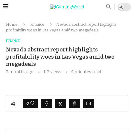
Home
Finance
Nevada abstract report highlights
profitability woes in Las Vegas amid two megadeals
FINANCE
Nevada abstract report highlights
profitability woes in Las Vegas amid two
megadeals
2 months ago
112
views
4 minutes read
0