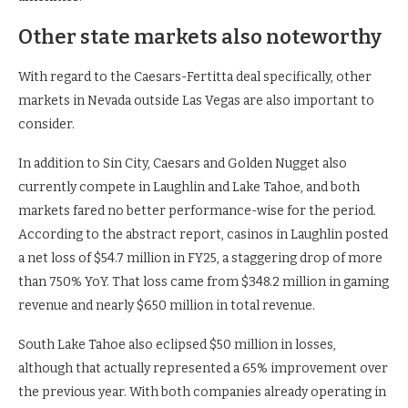
Other state markets also noteworthy
With regard to the Caesars-Fertitta deal specifically, other
markets in Nevada outside Las Vegas are also important to
consider.
In addition to Sin City, Caesars and Golden Nugget also
currently compete in Laughlin and Lake Tahoe, and both
markets fared no better performance-wise for the period.
According to the abstract report, casinos in Laughlin posted
a net loss of $54.7 million in FY25, a staggering drop of more
than 750% YoY. That loss came from $348.2 million in gaming
revenue and nearly $650 million in total revenue.
South Lake Tahoe also eclipsed $50 million in losses,
although that actually represented a 65% improvement over
the previous year. With both companies already operating in