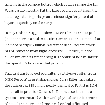
hanging in the balance, both of which could reshape the Las
Vegas casino industry. But the latest profit report from the
state regulator is perhaps an ominous sign for potential
buyers, especially on the Strip.
In May, Golden Nugget Casinos owner Tilman Fertitta paid
$31 per share in a deal to acquire Caesars Entertainment that
included nearly $12 billion in assumed debt. Caesars’ stock
has plummeted from highs of over $100 in 2021, but the
billionaire entertainment mogul is confident he can unlock
the operator’s broad-market potential.
That deal was followed soon after by a takeover offer from
MGM Resorts’ largest shareholder Barry Diller that valued
the business at $18 billion, nearly identical to Fertitta’s $17.6
billion all-in price for Caesars. In Diller’s case, the media
tycoon is enamoured with MGM’s physical assets in a world
of digital and AI-related hype. Neither deal is finalised –