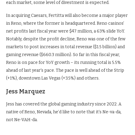
each market, some level of divestment is expected.
In acquiring Caesars, Fertitta will also become a major player
in Reno, where the former is headquartered. Reno casinos’
net profits last fiscal year were $47 million, a 63% slide YoY.
Notably, despite the profit decline, Reno was one of the few
markets to post increases in total revenue ($1.5 billion) and
gaming revenue ($660.3 million). So far in this fiscal year,
Reno is on pace for YoY growth – its running total is 5.5%
ahead of last year’s pace. The pace is well ahead of the Strip
(+1%), downtown Las Vegas (+3.5%) and others.
Jess Marquez
Jess has covered the global gaming industry since 2022. A
native of Reno, Nevada, he’d like to note that it’s Ne-va-da,
not Ne-VAH-da.