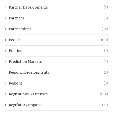
Partner Developments
(4)
Partners
(6)
Partnerships
(34)
People
(60)
Politics
(1)
Prediction Markets
(4)
Regional Developments
(5)
Regions
(3)
Regulations & Licenses
(614)
Regulatory Impasse
(21)