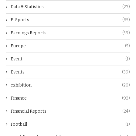
Data & Statistics
(27)
E-Sports
(65)
Earnings Reports
(59)
Europe
(5)
Event
(1)
Events
(39)
exhibition
(20)
Finance
(93)
Financial Reports
(24)
Football
(1)