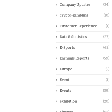
Company Updates
(24)
crypto-gambling
(10)
Customer Experience
(1)
Data & Statistics
(27)
E-Sports
(65)
Earnings Reports
(59)
Europe
(5)
Event
(1)
Events
(39)
exhibition
(20)