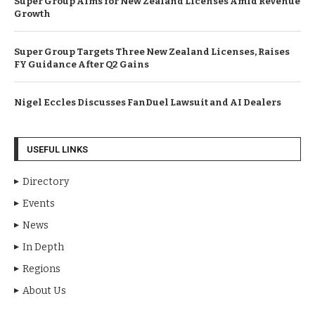
Super Group Aims for New Zealand Licenses Amid Revenue
Growth
Super Group Targets Three New Zealand Licenses, Raises
FY Guidance After Q2 Gains
Nigel Eccles Discusses FanDuel Lawsuit and AI Dealers
USEFUL LINKS
Directory
Events
News
In Depth
Regions
About Us