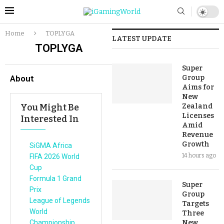
Home
TOPLYGA
LATEST UPDATE
TOPLYGA
Super
About
Group
Aims for
New
You Might Be
Zealand
Licenses
Interested In
Amid
Revenue
Growth
SiGMA Africa
14 hours ago
FIFA 2026 World
Cup
Formula 1 Grand
Super
Prix
Group
League of Legends
Targets
World
Three
Championship
New