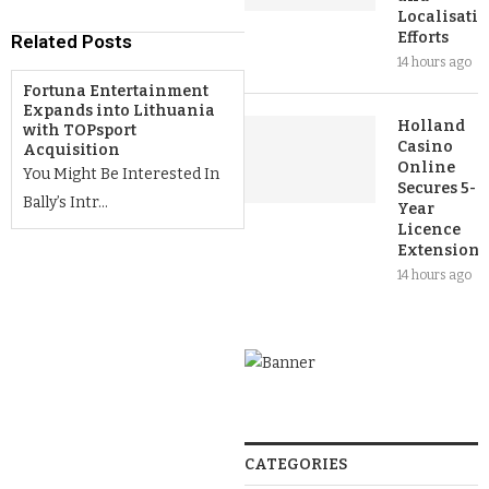
Localisati
Efforts
Related Posts
14 hours ago
Fortuna Entertainment
Expands into Lithuania
Holland
with TOPsport
Casino
Acquisition
Online
You Might Be Interested In
Secures 5-
Bally’s Intr...
Year
Licence
Extension
14 hours ago
CATEGORIES