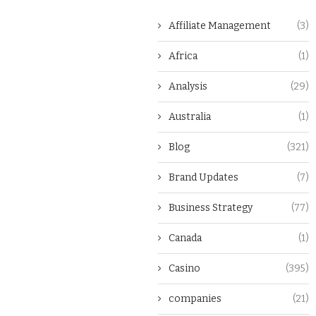
Affiliate Management
(3)
Africa
(1)
Analysis
(29)
Australia
(1)
Blog
(321)
Brand Updates
(7)
Business Strategy
(77)
Canada
(1)
Casino
(395)
companies
(21)