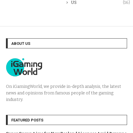
US
(16)
ABOUT US
On iGamingWorld, we provide in-depth analysis, the latest
news and opinions from famous people of the gaming
industry.
FEATURED POSTS