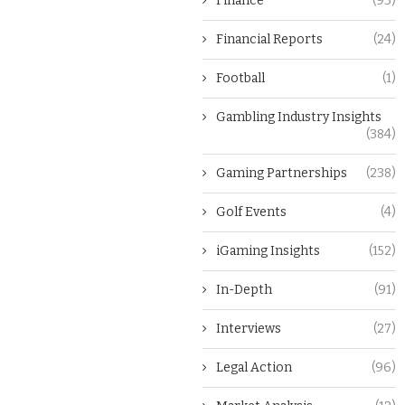
Finance
(93)
Financial Reports
(24)
Football
(1)
Gambling Industry Insights
(384)
Gaming Partnerships
(238)
Golf Events
(4)
iGaming Insights
(152)
In-Depth
(91)
Interviews
(27)
Legal Action
(96)