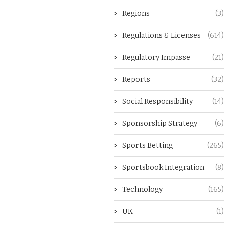
Regions
(3)
Regulations & Licenses
(614)
Regulatory Impasse
(21)
Reports
(32)
Social Responsibility
(14)
Sponsorship Strategy
(6)
Sports Betting
(265)
Sportsbook Integration
(8)
Technology
(165)
UK
(1)