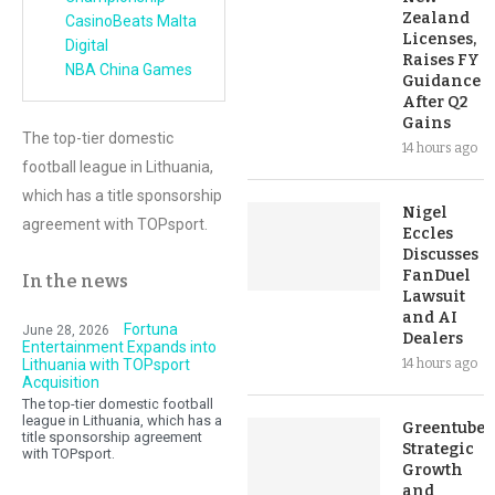
Zealand
CasinoBeats Malta
Licenses,
Digital
Raises FY
NBA China Games
Guidance
After Q2
Gains
The top-tier domestic
14 hours ago
football league in Lithuania,
which has a title sponsorship
Nigel
agreement with TOPsport.
Eccles
Discusses
FanDuel
In the news
Lawsuit
and AI
Fortuna
June 28, 2026
Dealers
Entertainment Expands into
Lithuania with TOPsport
14 hours ago
Acquisition
The top-tier domestic football
league in Lithuania, which has a
Greentube’s
title sponsorship agreement
Strategic
with TOPsport.
Growth
and