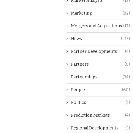
Market Analysis
(12)
Marketing
(82)
Mergers and Acquisitions
(17)
News
(215)
Partner Developments
(4)
Partners
(6)
Partnerships
(34)
People
(60)
Politics
(1)
Prediction Markets
(4)
Regional Developments
(5)