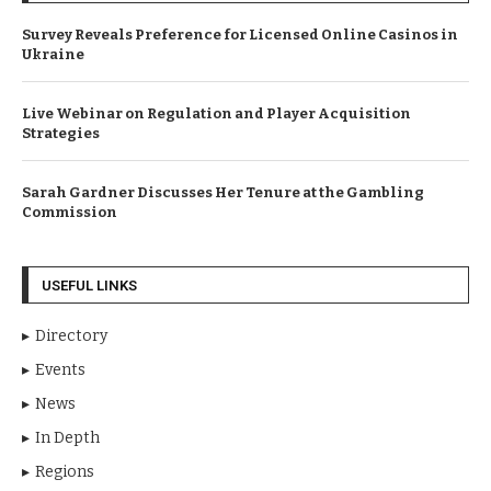
Survey Reveals Preference for Licensed Online Casinos in
Ukraine
Live Webinar on Regulation and Player Acquisition
Strategies
Sarah Gardner Discusses Her Tenure at the Gambling
Commission
USEFUL LINKS
Directory
Events
News
In Depth
Regions