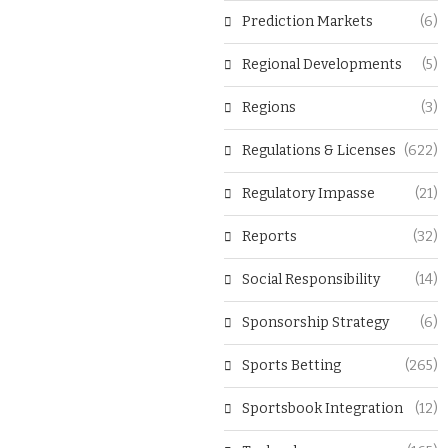
Prediction Markets
(6)
Regional Developments
(5)
Regions
(3)
Regulations & Licenses
(622)
Regulatory Impasse
(21)
Reports
(32)
Social Responsibility
(14)
Sponsorship Strategy
(6)
Sports Betting
(265)
Sportsbook Integration
(12)