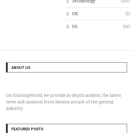
Technology
(165)
UK
(1)
US
(16)
ABOUT US
On iGamingWorld, we provide in-depth analysis, the latest
news and opinions from famous people of the gaming
industry.
FEATURED POSTS