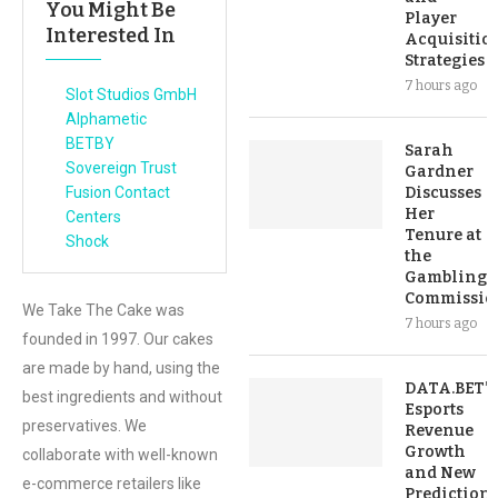
You Might Be
Player
Interested In
Acquisitio
Strategies
7 hours ago
Slot Studios GmbH
Alphametic
BETBY
Sarah
Sovereign Trust
Gardner
Fusion Contact
Discusses
Her
Centers
Tenure at
Shock
the
Gambling
Commissio
We Take The Cake was
7 hours ago
founded in 1997. Our cakes
are made by hand, using the
DATA.BET’s
best ingredients and without
Esports
preservatives. We
Revenue
Growth
collaborate with well-known
and New
e-commerce retailers like
Prediction