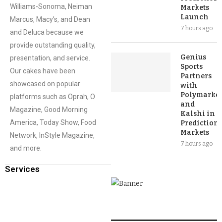
Williams-Sonoma, Neiman
Markets
Launch
Marcus, Macy’s, and Dean
7 hours ago
and Deluca because we
provide outstanding quality,
Genius
presentation, and service.
Sports
Our cakes have been
Partners
showcased on popular
with
Polymarket
platforms such as Oprah, O
and
Magazine, Good Morning
Kalshi in
America, Today Show, Food
Prediction
Markets
Network, InStyle Magazine,
7 hours ago
and more.
Services