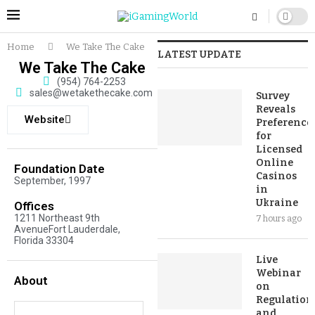
Home
We Take The Cake
LATEST UPDATE
We Take The Cake
(954) 764-2253
sales@wetakethecake.com
Survey
Reveals
Website
Preference
for
Licensed
Online
Foundation Date
Casinos
September, 1997
in
Ukraine
Offices
1211 Northeast 9th
7 hours ago
AvenueFort Lauderdale,
Florida 33304
Live
Webinar
About
on
Regulation
and