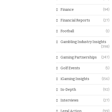
Finance
(94)
Financial Reports
(27)
Football
(1)
Gambling Industry Insights
(398)
Gaming Partnerships
(247)
Golf Events
(5)
iGaming Insights
(156)
In-Depth
(92)
Interviews
(27)
Legal Action
(99)