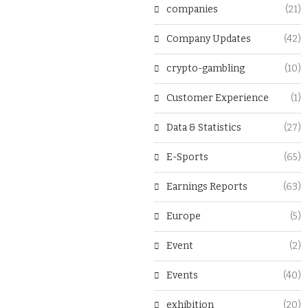
companies
(21)
Company Updates
(42)
crypto-gambling
(10)
Customer Experience
(1)
Data & Statistics
(27)
E-Sports
(65)
Earnings Reports
(63)
Europe
(5)
Event
(2)
Events
(40)
exhibition
(20)