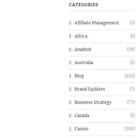
CATEGORIES
Affiliate Management
(3)
Africa
(1)
Analysis
(29)
Australia
(1)
Blog
(322)
Brand Updates
(7)
Business Strategy
(77)
Canada
(1)
Casino
(395)