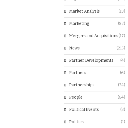
Market Analysis
(13)
Marketing
(82)
Mergers and Acquisitions
(17)
News
(215)
Partner Developments
(4)
Partners
(6)
Partnerships
(34)
People
(64)
Political Events
(3)
Politics
(1)