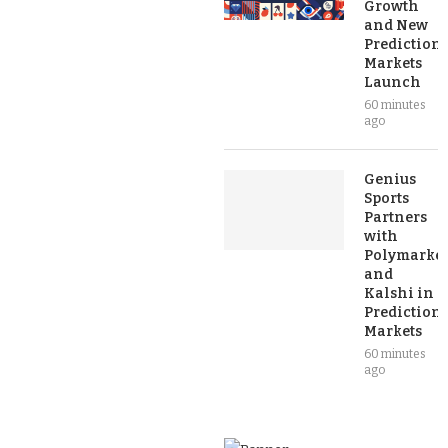
Growth
and New
Prediction
Markets
Launch
60 minutes
ago
Genius
Sports
Partners
with
Polymarket
and
Kalshi in
Prediction
Markets
60 minutes
ago