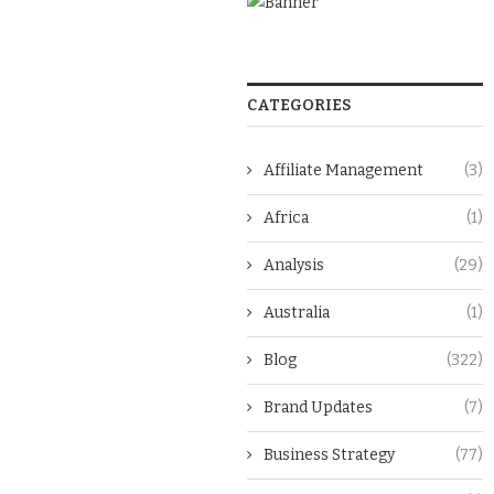
CATEGORIES
Affiliate Management
(3)
Africa
(1)
Analysis
(29)
Australia
(1)
Blog
(322)
Brand Updates
(7)
Business Strategy
(77)