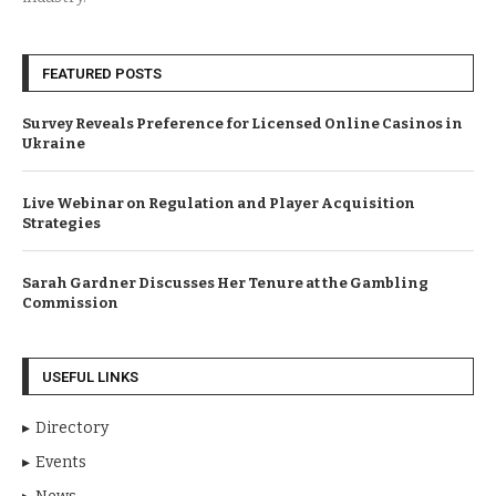
FEATURED POSTS
Survey Reveals Preference for Licensed Online Casinos in
Ukraine
Live Webinar on Regulation and Player Acquisition
Strategies
Sarah Gardner Discusses Her Tenure at the Gambling
Commission
USEFUL LINKS
Directory
Events