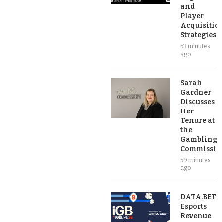
and
Player
Acquisitio
Strategies
53 minutes
ago
Sarah
Gardner
Discusses
Her
Tenure at
the
Gambling
Commissio
59 minutes
ago
DATA.BET’s
Esports
Revenue