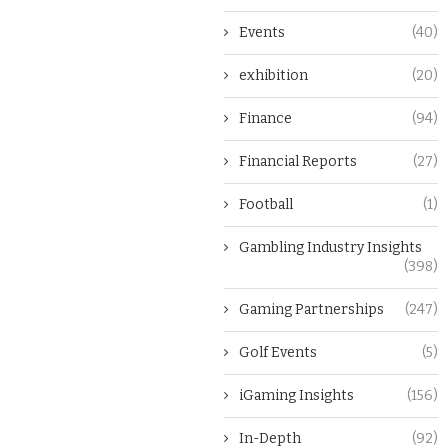
Events
(40)
exhibition
(20)
Finance
(94)
Financial Reports
(27)
Football
(1)
Gambling Industry Insights
(398)
Gaming Partnerships
(247)
Golf Events
(5)
iGaming Insights
(156)
In-Depth
(92)