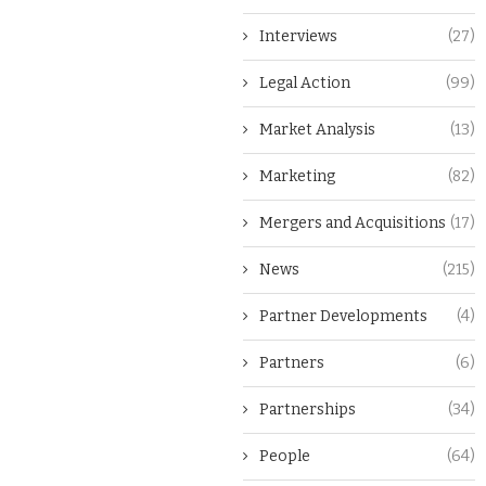
Interviews
(27)
Legal Action
(99)
Market Analysis
(13)
Marketing
(82)
Mergers and Acquisitions
(17)
News
(215)
Partner Developments
(4)
Partners
(6)
Partnerships
(34)
People
(64)