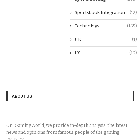
Sportsbook Integration
(12)
Technology
(165)
UK
(1)
US
(16)
ABOUT US
On iGamingWorld, we provide in-depth analysis, the latest
news and opinions from famous people of the gaming
industry.