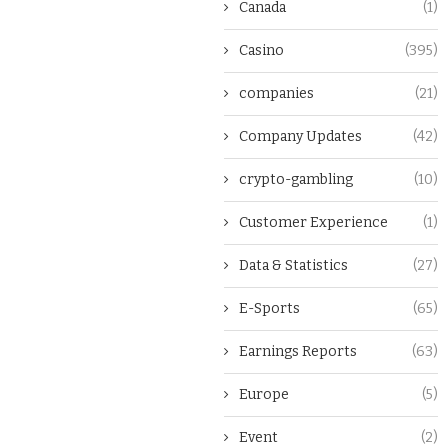
Canada
(1)
Casino
(395)
companies
(21)
Company Updates
(42)
crypto-gambling
(10)
Customer Experience
(1)
Data & Statistics
(27)
E-Sports
(65)
Earnings Reports
(63)
Europe
(5)
Event
(2)