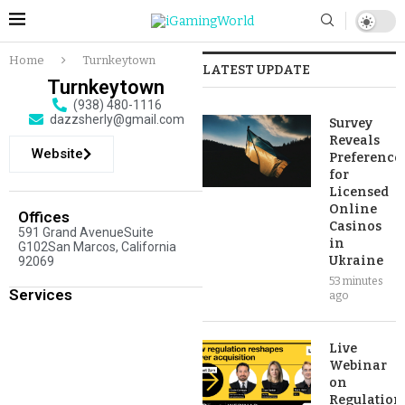
Home
Turnkeytown
LATEST UPDATE
Turnkeytown
(938) 480-1116
dazzsherly@gmail.com
Survey
Reveals
Website
Preference
for
Licensed
Online
Offices
Casinos
591 Grand AvenueSuite
in
G102San Marcos, California
Ukraine
92069
53 minutes
Services
ago
Live
Webinar
on
Regulation