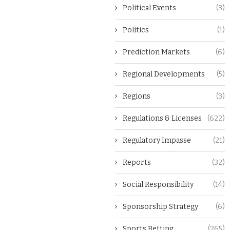
Political Events
(3)
Politics
(1)
Prediction Markets
(6)
Regional Developments
(5)
Regions
(3)
Regulations & Licenses
(622)
Regulatory Impasse
(21)
Reports
(32)
Social Responsibility
(14)
Sponsorship Strategy
(6)
Sports Betting
(265)