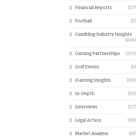
Financial Reports
(27)
Football
(2)
Gambling Industry Insights
(408)
Gaming Partnerships
(250)
Golf Events
(5)
iGaming Insights
(158)
In-Depth
(92)
Interviews
(27)
Legal Action
(99)
Market Analysis
(14)