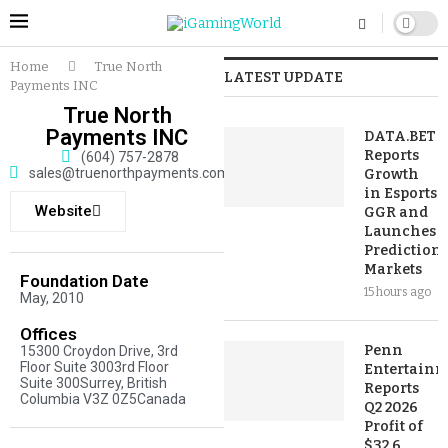
Home
True North
LATEST UPDATE
Payments INC
True North
Payments INC
DATA.BET
Reports
(604) 757-2878
sales@truenorthpayments.com
Growth
in Esports
Website
GGR and
Launches
Prediction
Markets
Foundation Date
15 hours ago
May, 2010
Offices
Penn
15300 Croydon Drive, 3rd
Floor Suite 3003rd Floor
Entertainm
Suite 300Surrey, British
Reports
Columbia V3Z 0Z5Canada
Q2 2026
Profit of
$32.6