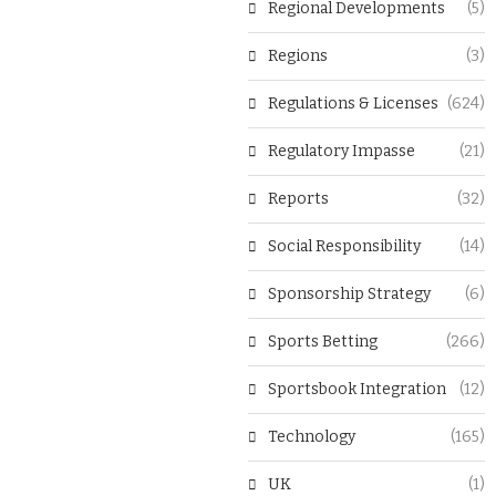
Regional Developments
(5)
Regions
(3)
Regulations & Licenses
(624)
Regulatory Impasse
(21)
Reports
(32)
Social Responsibility
(14)
Sponsorship Strategy
(6)
Sports Betting
(266)
Sportsbook Integration
(12)
Technology
(165)
UK
(1)