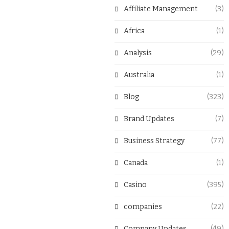
Affiliate Management
(3)
Africa
(1)
Analysis
(29)
Australia
(1)
Blog
(323)
Brand Updates
(7)
Business Strategy
(77)
Canada
(1)
Casino
(395)
companies
(22)
Company Updates
(49)