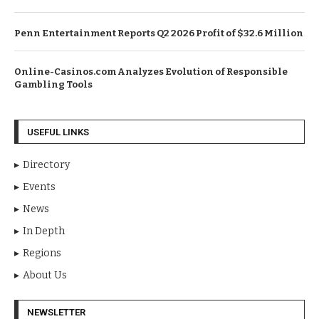
Penn Entertainment Reports Q2 2026 Profit of $32.6 Million
Online-Casinos.com Analyzes Evolution of Responsible
Gambling Tools
USEFUL LINKS
Directory
Events
News
In Depth
Regions
About Us
NEWSLETTER