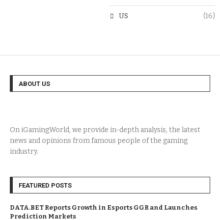
US
(16)
ABOUT US
On iGamingWorld, we provide in-depth analysis, the latest
news and opinions from famous people of the gaming
industry.
FEATURED POSTS
DATA.BET Reports Growth in Esports GGR and Launches
Prediction Markets