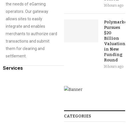
the needs of eGaming
16 hours ago
operators. Our gateway
allows sites to easily
Polymarket
integrate and enables
Pursues
$20
merchants to authorize card
Billion
transactions and submit
Valuation
them for clearing and
in New
Funding
settlement.
Round
16 hours ago
Services
CATEGORIES