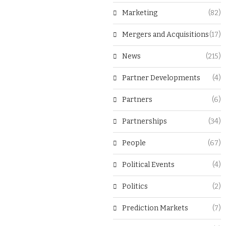
Marketing
(82)
Mergers and Acquisitions
(17)
News
(215)
Partner Developments
(4)
Partners
(6)
Partnerships
(34)
People
(67)
Political Events
(4)
Politics
(2)
Prediction Markets
(7)