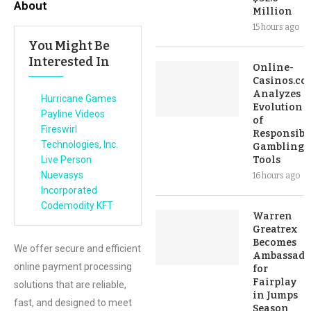
About
Million
15 hours ago
You Might Be
Interested In
Online-
Casinos.co
Analyzes
Hurricane Games
Evolution
Payline Videos
of
Fireswirl
Responsibl
Technologies, Inc.
Gambling
Live Person
Tools
Nuevasys
16 hours ago
Incorporated
Codemodity KFT
Warren
Greatrex
Becomes
We offer secure and efficient
Ambassado
online payment processing
for
Fairplay
solutions that are reliable,
in Jumps
fast, and designed to meet
Season