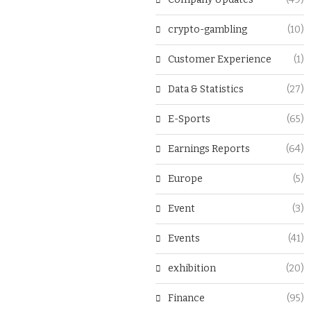
crypto-gambling
(10)
Customer Experience
(1)
Data & Statistics
(27)
E-Sports
(65)
Earnings Reports
(64)
Europe
(5)
Event
(3)
Events
(41)
exhibition
(20)
Finance
(95)