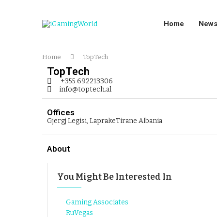
Home
New
Home
TopTech
TopTech
+355 692213306
info@toptech.al
Offices
Gjergj Legisi, LaprakeTirane Albania
About
You Might Be Interested In
Gaming Associates
RuVegas