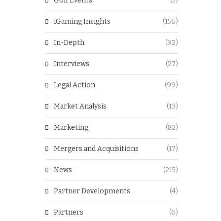
Golf Events
(5)
iGaming Insights
(156)
In-Depth
(92)
Interviews
(27)
Legal Action
(99)
Market Analysis
(13)
Marketing
(82)
Mergers and Acquisitions
(17)
News
(215)
Partner Developments
(4)
Partners
(6)