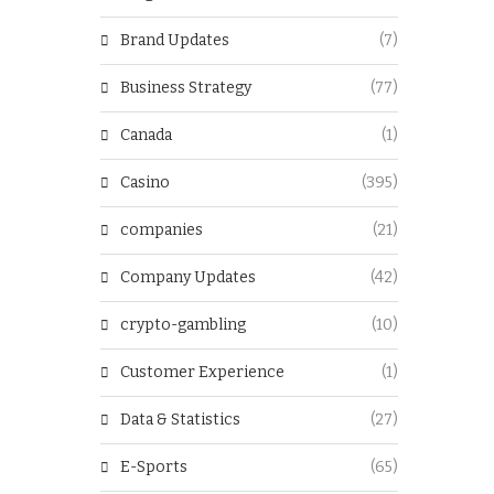
Brand Updates
(7)
Business Strategy
(77)
Canada
(1)
Casino
(395)
companies
(21)
Company Updates
(42)
crypto-gambling
(10)
Customer Experience
(1)
Data & Statistics
(27)
E-Sports
(65)