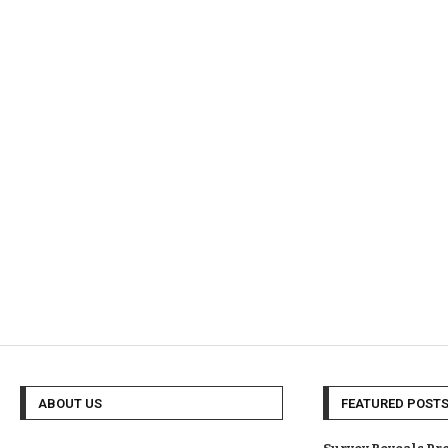
ABOUT US
FEATURED POST