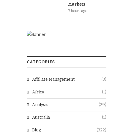
Markets
7 hours ago
CATEGORIES
Affiliate Management
(3)
Africa
(1)
Analysis
(29)
Australia
(1)
Blog
(322)