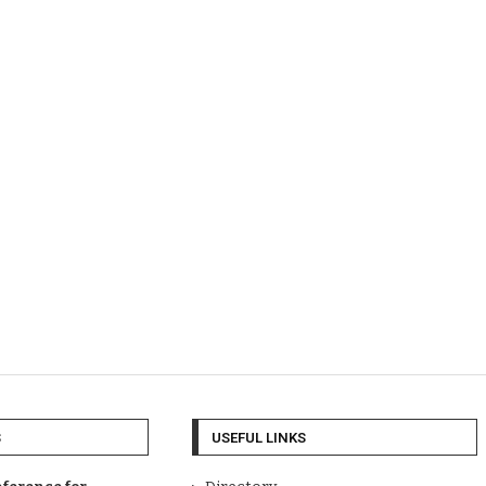
S
USEFUL LINKS