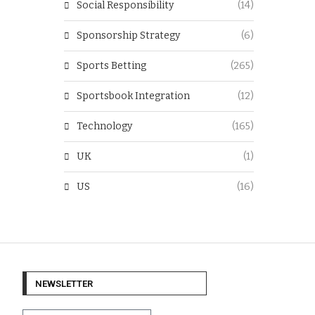
Social Responsibility
(14)
Sponsorship Strategy
(6)
Sports Betting
(265)
Sportsbook Integration
(12)
Technology
(165)
UK
(1)
US
(16)
NEWSLETTER