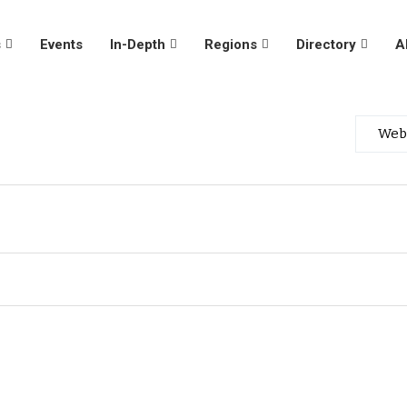
s
Events
In-Depth
Regions
Directory
A
Web