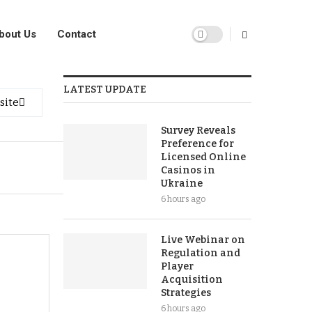
bout Us
Contact
LATEST UPDATE
site
Survey Reveals
Preference for
Licensed Online
Casinos in
Ukraine
6 hours ago
Live Webinar on
Regulation and
Player
Acquisition
Strategies
6 hours ago