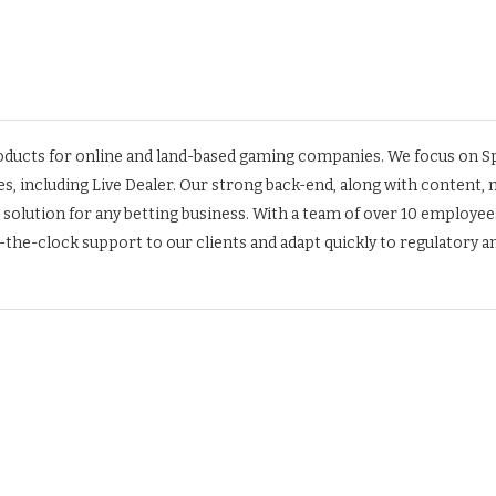
roducts for online and land-based gaming companies. We focus on 
mes, including Live Dealer. Our strong back-end, along with content,
olution for any betting business. With a team of over 10 employee
the-clock support to our clients and adapt quickly to regulatory a