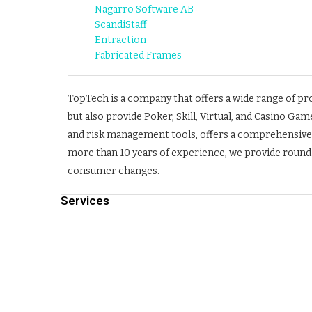
Nagarro Software AB
ScandiStaff
Entraction
Fabricated Frames
TopTech is a company that offers a wide range of p
but also provide Poker, Skill, Virtual, and Casino Ga
and risk management tools, offers a comprehensive s
more than 10 years of experience, we provide round-
consumer changes.
Services