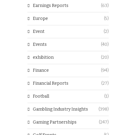
Earnings Reports
(63)
Europe
(5)
Event
(2)
Events
(40)
exhibition
(20)
Finance
(94)
Financial Reports
(27)
Football
(1)
Gambling Industry Insights
(398)
Gaming Partnerships
(247)