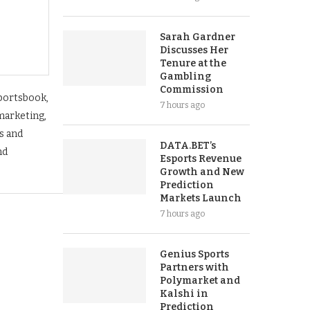
Sarah Gardner
Discusses Her
Tenure at the
Gambling
Commission
Sportsbook,
7 hours ago
 marketing,
s and
DATA.BET’s
nd
Esports Revenue
Growth and New
Prediction
Markets Launch
7 hours ago
Genius Sports
Partners with
Polymarket and
Kalshi in
Prediction