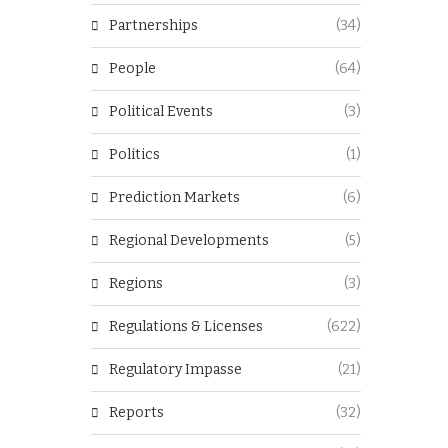
Partnerships
(34)
People
(64)
Political Events
(3)
Politics
(1)
Prediction Markets
(6)
Regional Developments
(5)
Regions
(3)
Regulations & Licenses
(622)
Regulatory Impasse
(21)
Reports
(32)