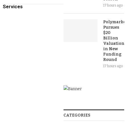
17 hours ago
Services
Polymarket
Pursues
$20
Billion
Valuation
in New
Funding
Round
17 hours ago
CATEGORIES