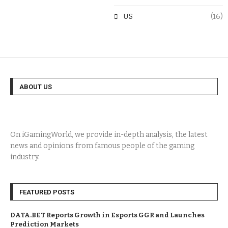
US
(16)
ABOUT US
On iGamingWorld, we provide in-depth analysis, the latest
news and opinions from famous people of the gaming
industry.
FEATURED POSTS
DATA.BET Reports Growth in Esports GGR and Launches
Prediction Markets