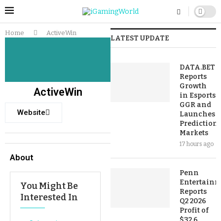
Home
ActiveWin
LATEST UPDATE
DATA.BET
Reports
Growth
ActiveWin
in Esports
GGR and
Website
Launches
Prediction
Markets
17 hours ago
About
Penn
Entertainm
You Might Be
Reports
Interested In
Q2 2026
Profit of
$32.6