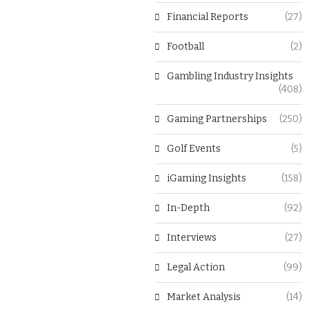
Financial Reports
(27)
Football
(2)
Gambling Industry Insights
(408)
Gaming Partnerships
(250)
Golf Events
(5)
iGaming Insights
(158)
In-Depth
(92)
Interviews
(27)
Legal Action
(99)
Market Analysis
(14)