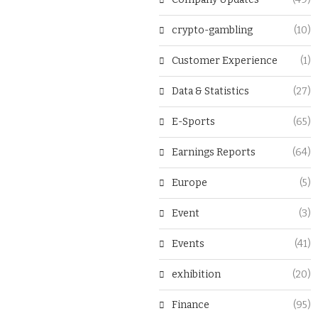
crypto-gambling
(10)
Customer Experience
(1)
Data & Statistics
(27)
E-Sports
(65)
Earnings Reports
(64)
Europe
(5)
Event
(3)
Events
(41)
exhibition
(20)
Finance
(95)