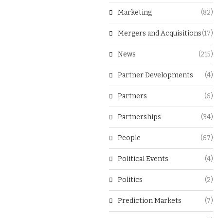
Marketing
(82)
Mergers and Acquisitions
(17)
News
(215)
Partner Developments
(4)
Partners
(6)
Partnerships
(34)
People
(67)
Political Events
(4)
Politics
(2)
Prediction Markets
(7)