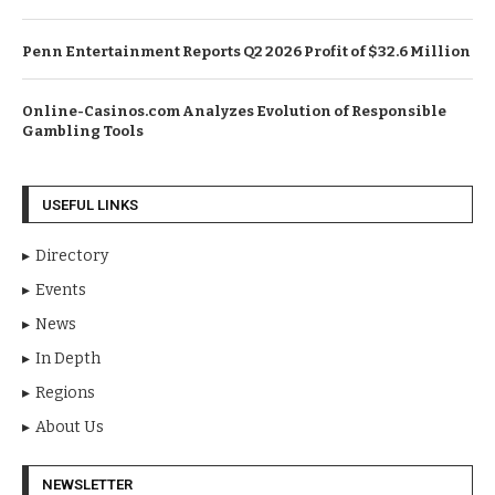
Penn Entertainment Reports Q2 2026 Profit of $32.6 Million
Online-Casinos.com Analyzes Evolution of Responsible
Gambling Tools
USEFUL LINKS
Directory
Events
News
In Depth
Regions
About Us
NEWSLETTER