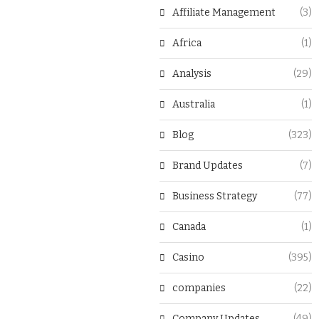
Affiliate Management
(3)
Africa
(1)
Analysis
(29)
Australia
(1)
Blog
(323)
Brand Updates
(7)
Business Strategy
(77)
Canada
(1)
Casino
(395)
companies
(22)
Company Updates
(49)