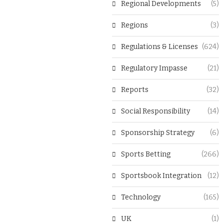
Regional Developments
(5)
Regions
(3)
Regulations & Licenses
(624)
Regulatory Impasse
(21)
Reports
(32)
Social Responsibility
(14)
Sponsorship Strategy
(6)
Sports Betting
(266)
Sportsbook Integration
(12)
Technology
(165)
UK
(1)