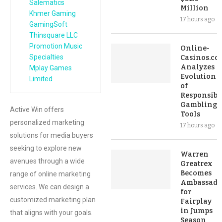
Salematics
Million
Khmer Gaming
17 hours ago
GamingSoft
Thinsquare LLC
Promotion Music
Online-
Specialties
Casinos.co
Analyzes
Mplay Games
Evolution
Limited
of
Responsibl
Gambling
Active Win offers
Tools
personalized marketing
17 hours ago
solutions for media buyers
seeking to explore new
Warren
avenues through a wide
Greatrex
Becomes
range of online marketing
Ambassado
services. We can design a
for
customized marketing plan
Fairplay
in Jumps
that aligns with your goals.
Season