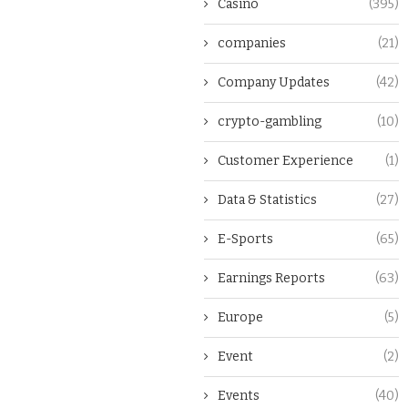
Casino
(395)
companies
(21)
Company Updates
(42)
crypto-gambling
(10)
Customer Experience
(1)
Data & Statistics
(27)
E-Sports
(65)
Earnings Reports
(63)
Europe
(5)
Event
(2)
Events
(40)