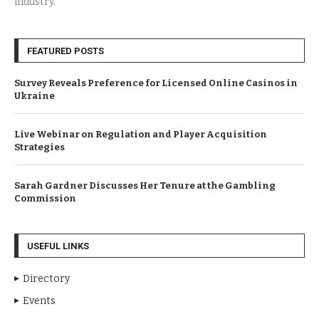
industry.
FEATURED POSTS
Survey Reveals Preference for Licensed Online Casinos in
Ukraine
Live Webinar on Regulation and Player Acquisition
Strategies
Sarah Gardner Discusses Her Tenure at the Gambling
Commission
USEFUL LINKS
Directory
Events