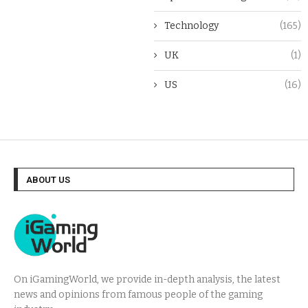
Technology
(165)
UK
(1)
US
(16)
ABOUT US
On iGamingWorld, we provide in-depth analysis, the latest
news and opinions from famous people of the gaming