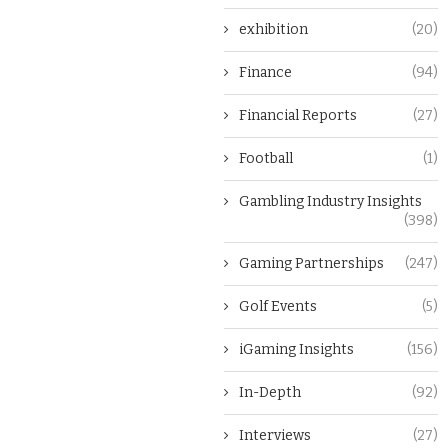
exhibition
(20)
Finance
(94)
Financial Reports
(27)
Football
(1)
Gambling Industry Insights
(398)
Gaming Partnerships
(247)
Golf Events
(5)
iGaming Insights
(156)
In-Depth
(92)
Interviews
(27)