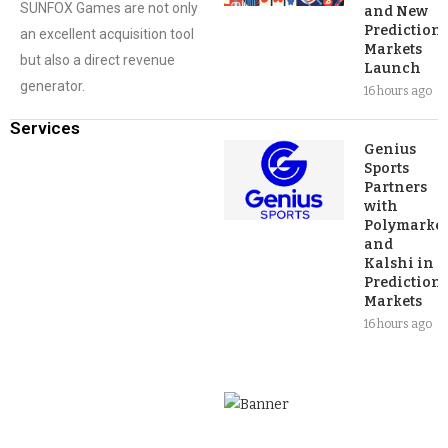
SUNFOX Games are not only
and New
Prediction
an excellent acquisition tool
Markets
but also a direct revenue
Launch
generator.
16 hours ago
Services
Genius
Sports
Partners
with
Polymarket
and
Kalshi in
Prediction
Markets
16 hours ago