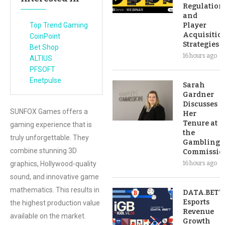
Regulation
and
Top Trend Gaming
Player
Acquisitio
CoinPoint
Strategies
Bet Shop
16 hours ago
ALTIUS
PFSOFT
Enetpulse
Sarah
Gardner
Discusses
SUNFOX Games offers a
Her
Tenure at
gaming experience that is
the
truly unforgettable. They
Gambling
combine stunning 3D
Commissio
graphics, Hollywood-quality
16 hours ago
sound, and innovative game
mathematics. This results in
DATA.BET’s
Esports
the highest production value
Revenue
available on the market.
Growth