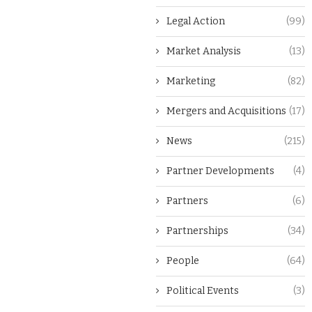
Legal Action
(99)
Market Analysis
(13)
Marketing
(82)
Mergers and Acquisitions
(17)
News
(215)
Partner Developments
(4)
Partners
(6)
Partnerships
(34)
People
(64)
Political Events
(3)