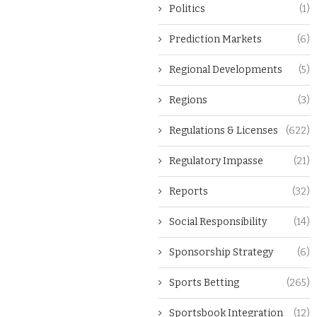
Politics
(1)
Prediction Markets
(6)
Regional Developments
(5)
Regions
(3)
Regulations & Licenses
(622)
Regulatory Impasse
(21)
Reports
(32)
Social Responsibility
(14)
Sponsorship Strategy
(6)
Sports Betting
(265)
Sportsbook Integration
(12)