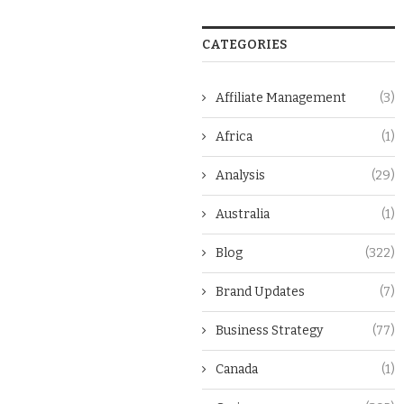
CATEGORIES
Affiliate Management
(3)
Africa
(1)
Analysis
(29)
Australia
(1)
Blog
(322)
Brand Updates
(7)
Business Strategy
(77)
Canada
(1)