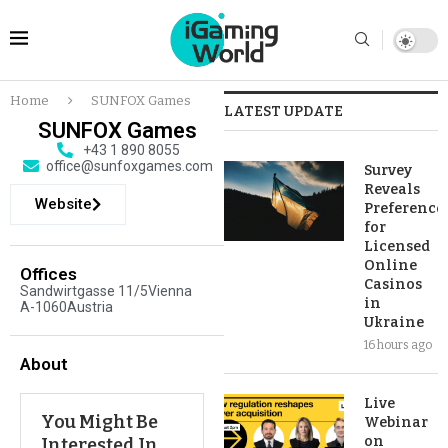
Home
SUNFOX Games
LATEST UPDATE
SUNFOX Games
+43 1 890 8055
office@sunfoxgames.com
Survey
Reveals
Website
Preference
for
Licensed
Online
Offices
Casinos
Sandwirtgasse 11/5Vienna
in
A-1060Austria
Ukraine
16 hours ago
About
Live
You Might Be
Webinar
on
Interested In