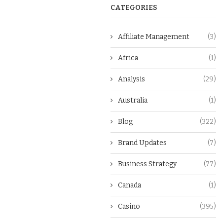
CATEGORIES
Affiliate Management
(3)
Africa
(1)
Analysis
(29)
Australia
(1)
Blog
(322)
Brand Updates
(7)
Business Strategy
(77)
Canada
(1)
Casino
(395)