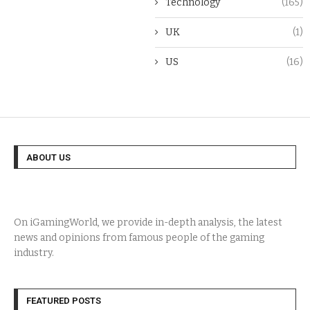
Technology
(165)
UK
(1)
US
(16)
ABOUT US
On iGamingWorld, we provide in-depth analysis, the latest
news and opinions from famous people of the gaming
industry.
FEATURED POSTS