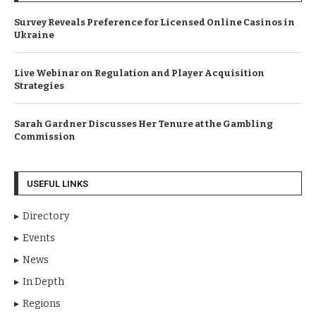
Survey Reveals Preference for Licensed Online Casinos in
Ukraine
Live Webinar on Regulation and Player Acquisition
Strategies
Sarah Gardner Discusses Her Tenure at the Gambling
Commission
USEFUL LINKS
Directory
Events
News
In Depth
Regions