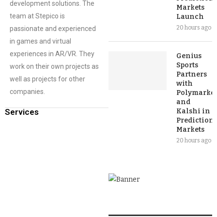
development solutions. The
Markets
team at Stepico is
Launch
20 hours ago
passionate and experienced
in games and virtual
experiences in AR/VR. They
Genius
Sports
work on their own projects as
Partners
well as projects for other
with
companies.
Polymarket
and
Services
Kalshi in
Prediction
Markets
20 hours ago