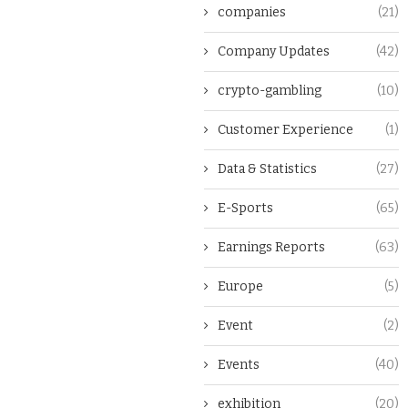
companies
(21)
Company Updates
(42)
crypto-gambling
(10)
Customer Experience
(1)
Data & Statistics
(27)
E-Sports
(65)
Earnings Reports
(63)
Europe
(5)
Event
(2)
Events
(40)
exhibition
(20)