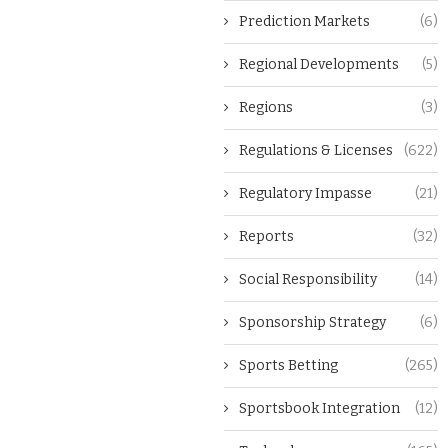
Prediction Markets
(6)
Regional Developments
(5)
Regions
(3)
Regulations & Licenses
(622)
Regulatory Impasse
(21)
Reports
(32)
Social Responsibility
(14)
Sponsorship Strategy
(6)
Sports Betting
(265)
Sportsbook Integration
(12)