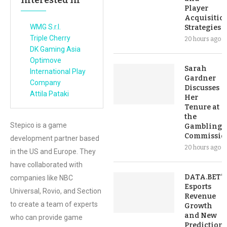
Interested In
Player
Acquisitio
WMG S.r.l.
Strategies
Triple Cherry
20 hours ago
DK Gaming Asia
Optimove
Sarah
International Play
Gardner
Company
Discusses
Attila Pataki
Her
Tenure at
the
Stepico is a game
Gambling
Commissio
development partner based
20 hours ago
in the US and Europe. They
have collaborated with
DATA.BET’s
companies like NBC
Esports
Universal, Rovio, and Section
Revenue
to create a team of experts
Growth
and New
who can provide game
Prediction