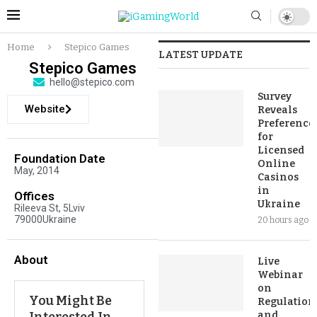
Home
Stepico Games
LATEST UPDATE
Stepico Games
hello@stepico.com
Survey
Website
Reveals
Preference
for
Licensed
Foundation Date
Online
May, 2014
Casinos
in
Offices
Ukraine
Rileeva St, 5Lviv
79000Ukraine
20 hours ago
About
Live
Webinar
on
You Might Be
Regulation
and