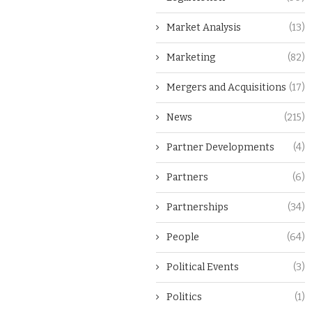
Market Analysis
(13)
Marketing
(82)
Mergers and Acquisitions
(17)
News
(215)
Partner Developments
(4)
Partners
(6)
Partnerships
(34)
People
(64)
Political Events
(3)
Politics
(1)