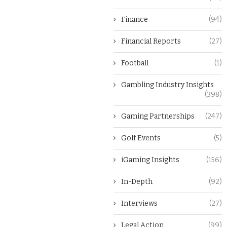
Finance
(94)
Financial Reports
(27)
Football
(1)
Gambling Industry Insights
(398)
Gaming Partnerships
(247)
Golf Events
(5)
iGaming Insights
(156)
In-Depth
(92)
Interviews
(27)
Legal Action
(99)