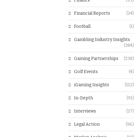
Finance
(93)
Financial Reports
(24)
Football
(1)
Gambling Industry Insights
(384)
Gaming Partnerships
(238)
Golf Events
(4)
iGaming Insights
(152)
In-Depth
(91)
Interviews
(27)
Legal Action
(96)