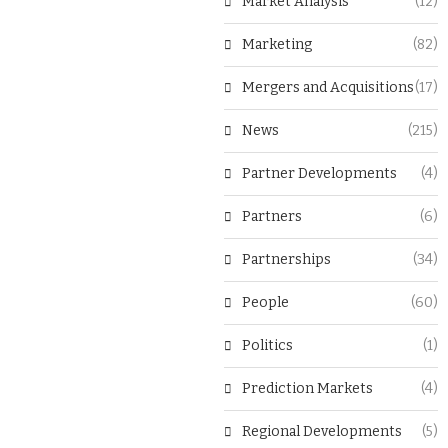
Market Analysis
(12)
Marketing
(82)
Mergers and Acquisitions
(17)
News
(215)
Partner Developments
(4)
Partners
(6)
Partnerships
(34)
People
(60)
Politics
(1)
Prediction Markets
(4)
Regional Developments
(5)