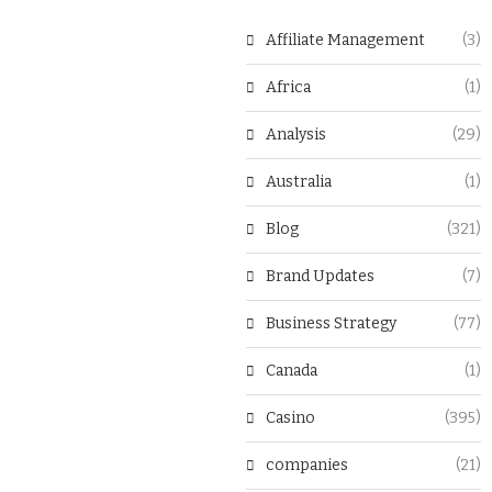
Affiliate Management
(3)
Africa
(1)
Analysis
(29)
Australia
(1)
Blog
(321)
Brand Updates
(7)
Business Strategy
(77)
Canada
(1)
Casino
(395)
companies
(21)