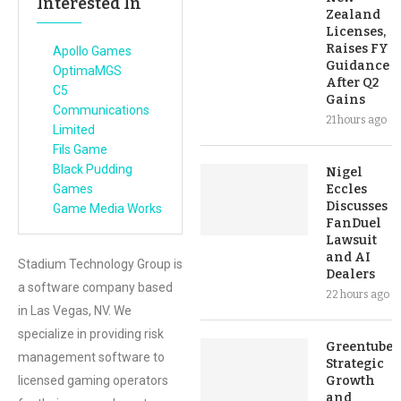
Interested In
Zealand
Licenses,
Raises FY
Apollo Games
Guidance
OptimaMGS
After Q2
C5
Gains
Communications
21 hours ago
Limited
Fils Game
Black Pudding
Nigel
Games
Eccles
Discusses
Game Media Works
FanDuel
Lawsuit
and AI
Stadium Technology Group is
Dealers
a software company based
22 hours ago
in Las Vegas, NV. We
specialize in providing risk
Greentube’s
management software to
Strategic
licensed gaming operators
Growth
and