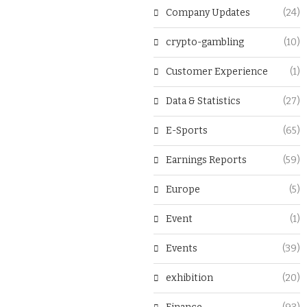
Company Updates
(24)
crypto-gambling
(10)
Customer Experience
(1)
Data & Statistics
(27)
E-Sports
(65)
Earnings Reports
(59)
Europe
(5)
Event
(1)
Events
(39)
exhibition
(20)