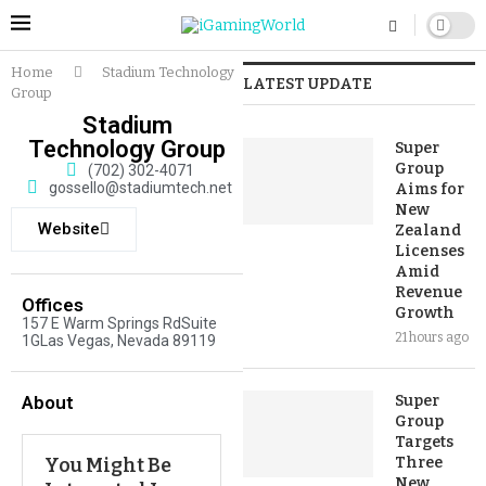
Home
Stadium Technology
LATEST UPDATE
Group
Stadium
Technology Group
Super
Group
(702) 302-4071
gossello@stadiumtech.net
Aims for
New
Website
Zealand
Licenses
Amid
Revenue
Offices
Growth
157 E Warm Springs RdSuite
21 hours ago
1GLas Vegas, Nevada 89119
About
Super
Group
Targets
You Might Be
Three
New