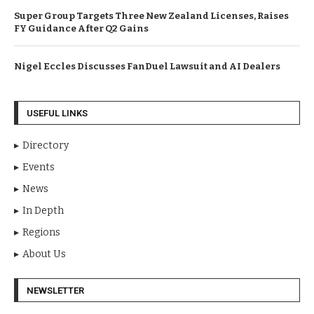
Super Group Targets Three New Zealand Licenses, Raises
FY Guidance After Q2 Gains
Nigel Eccles Discusses FanDuel Lawsuit and AI Dealers
USEFUL LINKS
Directory
Events
News
In Depth
Regions
About Us
NEWSLETTER