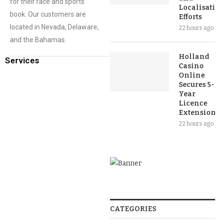
for their race and sports
Localisati
book. Our customers are
Efforts
located in Nevada, Delaware,
22 hours ago
and the Bahamas.
Holland
Services
Casino
Online
Secures 5-
Year
Licence
Extension
22 hours ago
CATEGORIES