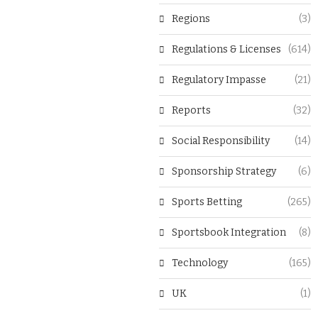
Regions
(3)
Regulations & Licenses
(614)
Regulatory Impasse
(21)
Reports
(32)
Social Responsibility
(14)
Sponsorship Strategy
(6)
Sports Betting
(265)
Sportsbook Integration
(8)
Technology
(165)
UK
(1)