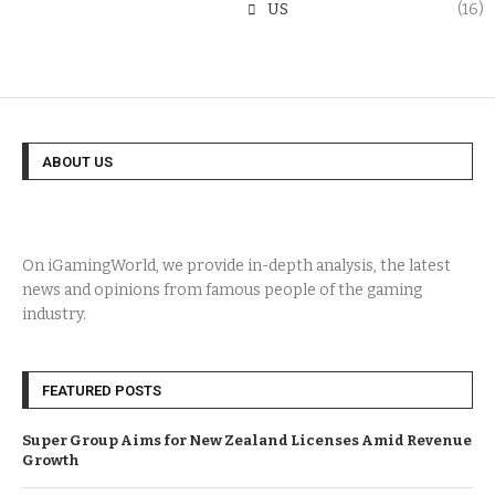
US
(16)
ABOUT US
On iGamingWorld, we provide in-depth analysis, the latest
news and opinions from famous people of the gaming
industry.
FEATURED POSTS
Super Group Aims for New Zealand Licenses Amid Revenue
Growth