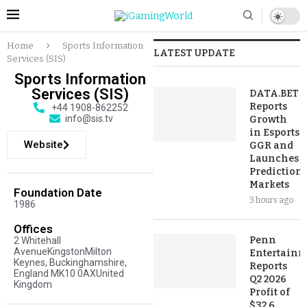
Home
Sports Information
LATEST UPDATE
Services (SIS)
Sports Information
Services (SIS)
DATA.BET
Reports
+44 1908-862252
info@sis.tv
Growth
in Esports
Website
GGR and
Launches
Prediction
Markets
Foundation Date
3 hours ago
1986
Offices
Penn
2 Whitehall
AvenueKingstonMilton
Entertainm
Keynes, Buckinghamshire,
Reports
England MK10 0AXUnited
Q2 2026
Kingdom
Profit of
$32.6