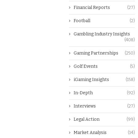
Financial Reports
(27)
Football
(2)
Gambling Industry Insights
(408)
Gaming Partnerships
(250)
Golf Events
(5)
iGaming Insights
(158)
In-Depth
(92)
Interviews
(27)
Legal Action
(99)
Market Analysis
(14)