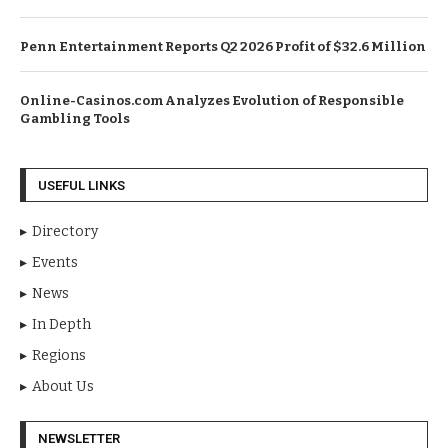
Penn Entertainment Reports Q2 2026 Profit of $32.6 Million
Online-Casinos.com Analyzes Evolution of Responsible
Gambling Tools
USEFUL LINKS
Directory
Events
News
In Depth
Regions
About Us
NEWSLETTER