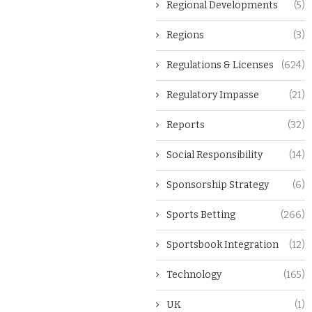
Regional Developments
(5)
Regions
(3)
Regulations & Licenses
(624)
Regulatory Impasse
(21)
Reports
(32)
Social Responsibility
(14)
Sponsorship Strategy
(6)
Sports Betting
(266)
Sportsbook Integration
(12)
Technology
(165)
UK
(1)