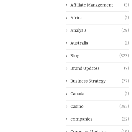
Affiliate Management
(3)
Africa
(1)
Analysis
(29)
Australia
(1)
Blog
(323)
Brand Updates
(7)
Business Strategy
(77)
Canada
(1)
Casino
(395)
companies
(22)
Company Updates
(49)