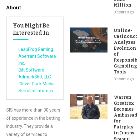
Million
About
3 hours ago
You Might Be
Online-
Interested In
Casinos.co
Analyzes
Evolution
LeapFrog Gaming
of
Aberrant Software
Responsibl
Inc.
Gambling
Bilt Software
Tools
Admark360, LLC
3 hours ago
Clever Duck Media
SemiDot Infotech
Warren
Greatrex
Becomes
SIS has more than 30 years
Ambassado
of experience in the betting
for
industry. They provide a
Fairplay
in Jumps
variety of services to
Season