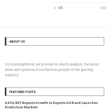
US
(16)
ABOUT US
On iGamingWorld, we provide in-depth analysis, the latest
news and opinions from famous people of the gaming
industry.
FEATURED POSTS
DATA.BET Reports Growth in Esports GGR and Launches
Prediction Markets