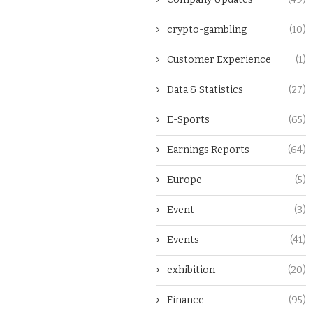
crypto-gambling
(10)
Customer Experience
(1)
Data & Statistics
(27)
E-Sports
(65)
Earnings Reports
(64)
Europe
(5)
Event
(3)
Events
(41)
exhibition
(20)
Finance
(95)