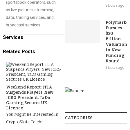
sportsbook operators, such
3 hours ago
as live pictures, streaming,
data, trading services, and
Polymarket
broadcast services.
Pursues
$20
Services
Billion
Valuation
in New
Related Posts
Funding
Round
3 hours ago
Weekend Report: ITIA
Suspends Players, New
ICRG President, TaDa
Gaming Secures UK
Licence
You Might Be Interested In
CATEGORIES
CryptoSlots Celebr...