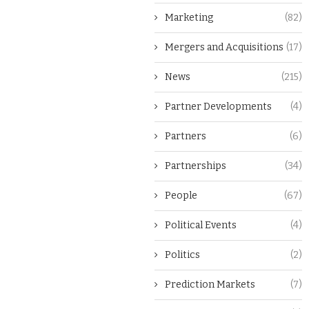
Marketing
(82)
Mergers and Acquisitions
(17)
News
(215)
Partner Developments
(4)
Partners
(6)
Partnerships
(34)
People
(67)
Political Events
(4)
Politics
(2)
Prediction Markets
(7)