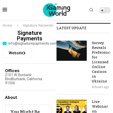
Home
Signature Payments
LATEST UPDATE
Signature
Payments
Survey
info@signaturepayments.com
Reveals
Preference
Website
for
Licensed
Online
Offices
Casinos
2101 W. Burbank
in
BlvdBurbank, California
Ukraine
91506
16 hours ago
About
Live
Webinar
You Might Be
on