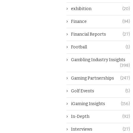
exhibition
(20)
Finance
(94)
Financial Reports
(27)
Football
(1)
Gambling Industry Insights
(398)
Gaming Partnerships
(247)
Golf Events
(5)
iGaming Insights
(156)
In-Depth
(92)
Interviews
(27)