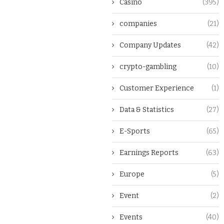
Casino
(395)
companies
(21)
Company Updates
(42)
crypto-gambling
(10)
Customer Experience
(1)
Data & Statistics
(27)
E-Sports
(65)
Earnings Reports
(63)
Europe
(5)
Event
(2)
Events
(40)