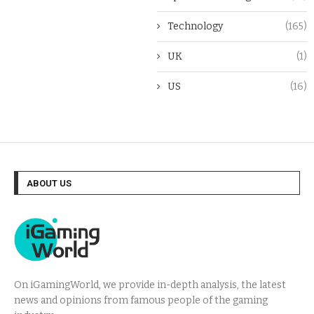
Technology
(165)
UK
(1)
US
(16)
ABOUT US
On iGamingWorld, we provide in-depth analysis, the latest
news and opinions from famous people of the gaming