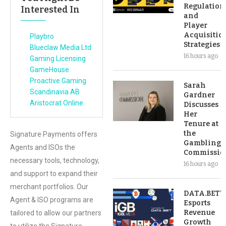
Regulation
Interested In
and
Player
Acquisitio
Playbro
Strategies
Blueclaw Media Ltd
16 hours ago
Gaming Licensing
GameHouse
Proactive Gaming
Sarah
Scandinavia AB
Gardner
Aristocrat Online
Discusses
Her
Tenure at
the
Signature Payments offers
Gambling
Agents and ISOs the
Commissio
necessary tools, technology,
16 hours ago
and support to expand their
merchant portfolios. Our
DATA.BET’s
Agent & ISO programs are
Esports
Revenue
tailored to allow our partners
Growth