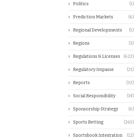
Politics
(1)
Prediction Markets
(6)
Regional Developments
(5)
Regions
(3)
Regulations & Licenses
(622)
Regulatory Impasse
(21)
Reports
(32)
Social Responsibility
(14)
Sponsorship Strategy
(6)
Sports Betting
(265)
Sportsbook Integration
(12)