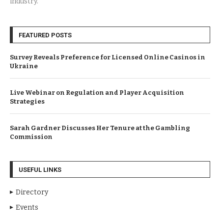
industry.
FEATURED POSTS
Survey Reveals Preference for Licensed Online Casinos in
Ukraine
Live Webinar on Regulation and Player Acquisition
Strategies
Sarah Gardner Discusses Her Tenure at the Gambling
Commission
USEFUL LINKS
Directory
Events