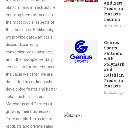
to utilize the Signature
and New
platform and infrastructure,
Prediction
Markets
enabling them to focus on
Launch
the most crucial aspects of
16 hours ago
their business. Additionally,
we provide gateway, cash
Genius
discount, currency
Sports
conversion, cash advance,
Partners
with
and other complementary
Polymarket
services to further enhance
and
the value we offer. We are
Kalshi in
Prediction
dedicated to continuously
Markets
developing faster and better
16 hours ago
solutions to assist our
Merchants and Partners in
growing their businesses.
From our platforms to our
products and private sales