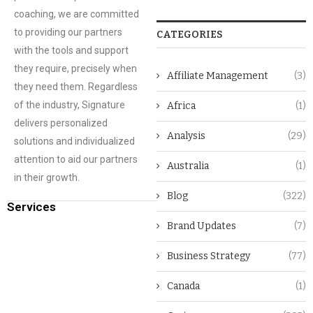
coaching, we are committed
to providing our partners
CATEGORIES
with the tools and support
they require, precisely when
Affiliate Management
(3)
they need them. Regardless
of the industry, Signature
Africa
(1)
delivers personalized
Analysis
(29)
solutions and individualized
attention to aid our partners
Australia
(1)
in their growth.
Blog
(322)
Services
Brand Updates
(7)
Business Strategy
(77)
Canada
(1)