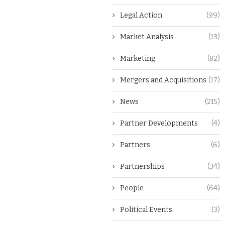
Legal Action
(99)
Market Analysis
(13)
Marketing
(82)
Mergers and Acquisitions
(17)
News
(215)
Partner Developments
(4)
Partners
(6)
Partnerships
(34)
People
(64)
Political Events
(3)