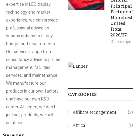
Official
expertise in LED display
Principal
Partner of
technology and market
Mancheste
experience, we can provide
United
professional advice on
from
2026/27
various options to fit any
12 hours ago
budget and requirements.
Our services range from
consultancy advice to project
management, facilities
services, and maintenance.
We manufacture our
products in our own factory
CATEGORIES
and have our own R&D
center. At Leden, we don’t
Affiliate Management
(3)
just sell products, we sell
solutions.
Africa
(1)
Services