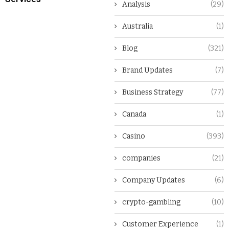
Analysis
(29)
Australia
(1)
Blog
(321)
Brand Updates
(7)
Business Strategy
(77)
Canada
(1)
Casino
(393)
companies
(21)
Company Updates
(6)
crypto-gambling
(10)
Customer Experience
(1)