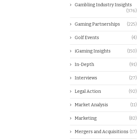
Gambling Industry Insights
(376)
Gaming Partnerships
(225)
Golf Events
(4)
iGaming Insights
(150)
In-Depth
(91)
Interviews
(27)
Legal Action
(92)
Market Analysis
(11)
Marketing
(82)
Mergers and Acquisitions
(17)