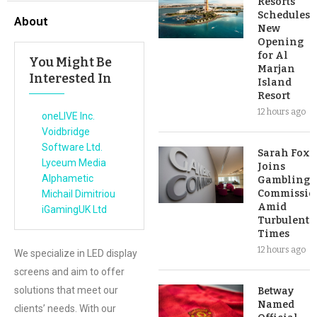
Resorts
Schedules
About
New
Opening
for Al
You Might Be
Marjan
Interested In
Island
Resort
12 hours ago
oneLIVE Inc.
Voidbridge
Software Ltd.
Sarah Fox
Lyceum Media
Joins
Alphametic
Gambling
Commissio
Michail Dimitriou
Amid
iGamingUK Ltd
Turbulent
Times
12 hours ago
We specialize in LED display
screens and aim to offer
solutions that meet our
Betway
Named
clients’ needs. With our