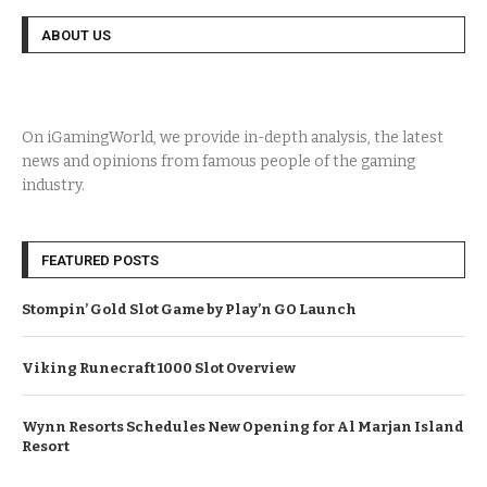
ABOUT US
On iGamingWorld, we provide in-depth analysis, the latest
news and opinions from famous people of the gaming
industry.
FEATURED POSTS
Stompin’ Gold Slot Game by Play’n GO Launch
Viking Runecraft 1000 Slot Overview
Wynn Resorts Schedules New Opening for Al Marjan Island
Resort