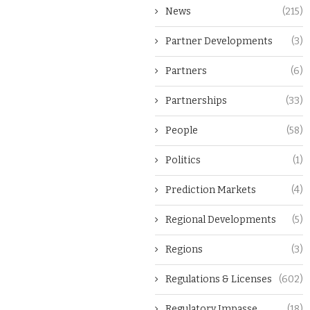
News
(215)
Partner Developments
(3)
Partners
(6)
Partnerships
(33)
People
(58)
Politics
(1)
Prediction Markets
(4)
Regional Developments
(5)
Regions
(3)
Regulations & Licenses
(602)
Regulatory Impasse
(18)