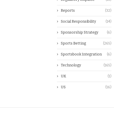
Reports
(32)
Social Responsibility
(14)
Sponsorship Strategy
(6)
Sports Betting
(265)
Sportsbook Integration
(6)
Technology
(165)
UK
(1)
US
(16)