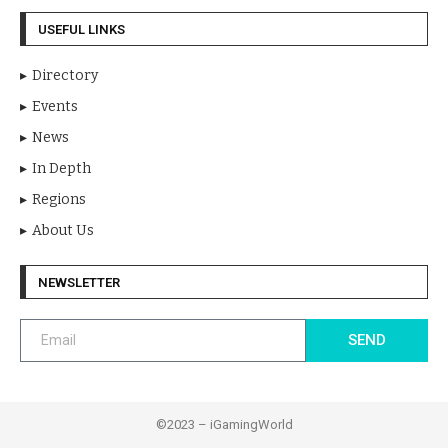
USEFUL LINKS
Directory
Events
News
In Depth
Regions
About Us
NEWSLETTER
SEND
©2023 – iGamingWorld