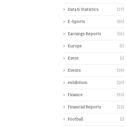
Data & Statistics
(27)
E-Sports
(65)
Earnings Reports
(56)
Europe
(5)
Event
(1)
Events
(39)
exhibition
(20)
Finance
(93)
Financial Reports
(22)
Football
(1)