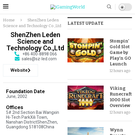
Home
ShenZhen Leden
LATEST UPDATE
Science and Technology Co.,Ltd
ShenZhen Leden
Science and
Stompin’
Technology Co.,Ltd
Gold Slot
Game by
+86 400-8898 066
Play’n GO
sales@sz-led.com
Launch
Website
12 hours ago
Viking
Foundation Date
Runecraft
June, 2002
1000 Slot
Overview
Offices
5# 2nd Section Bai Wangxin
12 hours ago
Hi-Tech ParkXili Town,
Nanshan DistrictShenZhen,
Guangdong 518108China
Wynn