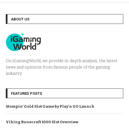
ABOUT US
On iGamingWorld, we provide in-depth analysis, the latest
news and opinions from famous people of the gaming
industry.
FEATURED POSTS
Stompin’ Gold Slot Game by Play’n GO Launch
Viking Runecraft 1000 Slot Overview