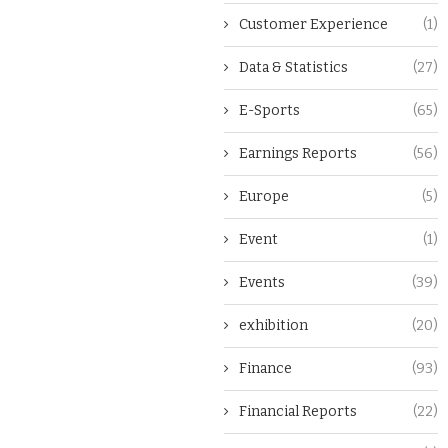
Customer Experience
(1)
Data & Statistics
(27)
E-Sports
(65)
Earnings Reports
(56)
Europe
(5)
Event
(1)
Events
(39)
exhibition
(20)
Finance
(93)
Financial Reports
(22)