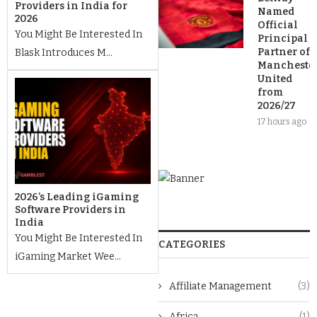
Providers in India for
Named
2026
Official
You Might Be Interested In
Principal
Partner of
Blask Introduces M...
Mancheste
United
from
2026/27
17 hours ago
2026’s Leading iGaming
Software Providers in
India
You Might Be Interested In
CATEGORIES
iGaming Market Wee...
Affiliate Management
(3)
Africa
(1)