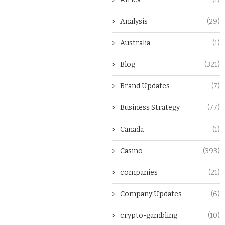
Analysis
(29)
Australia
(1)
Blog
(321)
Brand Updates
(7)
Business Strategy
(77)
Canada
(1)
Casino
(393)
companies
(21)
Company Updates
(6)
crypto-gambling
(10)