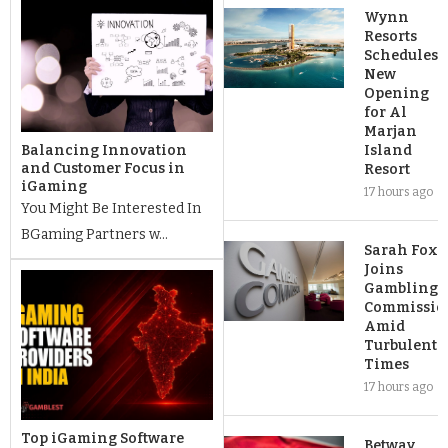
Wynn
Resorts
Schedules
New
Opening
for Al
Marjan
Balancing Innovation
Island
and Customer Focus in
Resort
iGaming
17 hours ago
You Might Be Interested In
BGaming Partners w...
Sarah Fox
Joins
Gambling
Commissio
Amid
Turbulent
Times
17 hours ago
Top iGaming Software
Betway