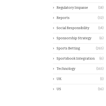
Regulatory Impasse
(18)
Reports
(32)
Social Responsibility
(14)
Sponsorship Strategy
(6)
Sports Betting
(265)
Sportsbook Integration
(6)
Technology
(165)
UK
(1)
US
(16)