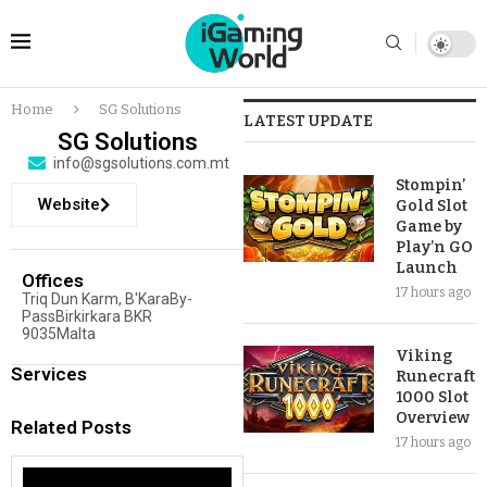
Home
SG Solutions
LATEST UPDATE
SG Solutions
info@sgsolutions.com.mt
Stompin’
Website
Gold Slot
Game by
Play’n GO
Launch
Offices
17 hours ago
Triq Dun Karm, B'KaraBy-
PassBirkirkara BKR
9035Malta
Viking
Services
Runecraft
1000 Slot
Overview
Related Posts
17 hours ago