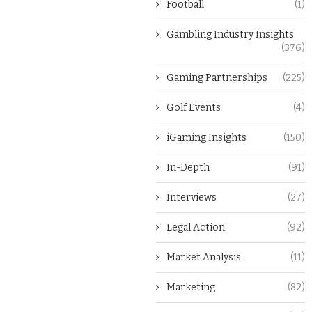
Football
(1)
Gambling Industry Insights
(376)
Gaming Partnerships
(225)
Golf Events
(4)
iGaming Insights
(150)
In-Depth
(91)
Interviews
(27)
Legal Action
(92)
Market Analysis
(11)
Marketing
(82)