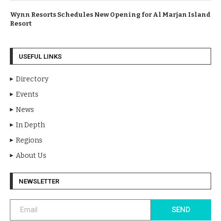
Wynn Resorts Schedules New Opening for Al Marjan Island
Resort
USEFUL LINKS
Directory
Events
News
In Depth
Regions
About Us
NEWSLETTER
SEND