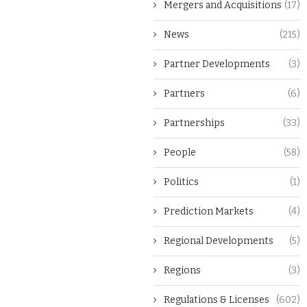
Mergers and Acquisitions
(17)
News
(215)
Partner Developments
(3)
Partners
(6)
Partnerships
(33)
People
(58)
Politics
(1)
Prediction Markets
(4)
Regional Developments
(5)
Regions
(3)
Regulations & Licenses
(602)